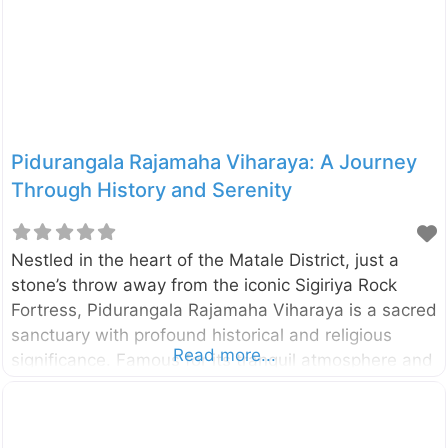
Frederick stands on the Konesar Malai peninsula.
The fort was built by
Pidurangala Rajamaha Viharaya: A Journey
Through History and Serenity
Nestled in the heart of the Matale District, just a
stone’s throw away from the iconic Sigiriya Rock
Fortress, Pidurangala Rajamaha Viharaya is a sacred
sanctuary with profound historical and religious
Read more...
significance. Famous for its tranquil atmosphere and
panoramic views, Pidurangala combines a deep
connection to Sri Lanka’s past with opportunities for
adventure, nature, and breathtaking photography. A