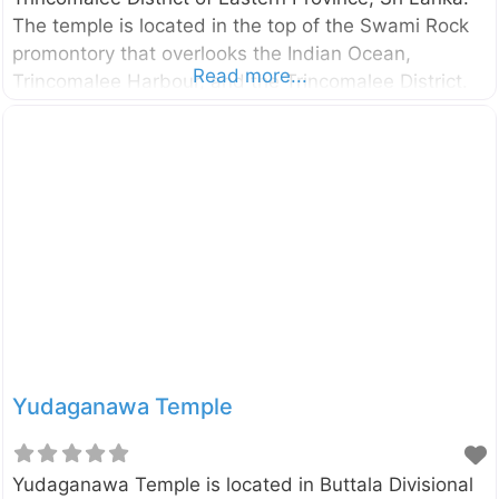
The temple is located in the top of the Swami Rock
promontory that overlooks the Indian Ocean,
Read more...
Trincomalee Harbour, and the Trincomalee District.
The exact date of construction of the temple
remains vague. However, according to the historical
evidence, the temple was likely to found before 400
B.C. External Links Koneswaram temple –
Wikipedia.org Swami Rock and Koneswaram temple
Yudaganawa Temple
Yudaganawa Temple is located in Buttala Divisional