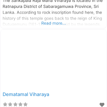
The Sankapala Raja Maha Viharaya is located in the
Ratnapura District of Sabaragamuwa Province, Sri
Lanka. According to rock inscription found here, the
history of this temple goes back to the reign of King
Read more...
Dutugemunu (161-137 BC). As said by the legends,
there had been Ten Giants in king Dutugemunu’s
troops. The giant Pussadeva is one of them who had
a special skill of blowing conch shells (“Sankha” in
Sinhala) so loudly. The symbol of the giant was also
the conch shell itself. After winning the Vijithapura
war, the king Dutugemunu has offered this area to
the Pussadeva giant. Later, he has
Dematamal Viharaya