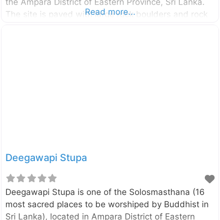
the Ampara District of Eastern Province, Sri Lanka.
Read more...
The site is paved with large rock boulders and rock
surfaces surrounded by a thick jungle. The
monastic complex has been untouched for a long
period of time and it was re-discovered in recent
past. Archaeologists had recovered over 200 rock
caves belonging to this forgotten monastery.
According to a rock inscription found in the cave
named “Maha Sudharshana Lena” itself, it has been
built and offered to Arhats by the
Deegawapi Stupa
Deegawapi Stupa is one of the Solosmasthana (16
most sacred places to be worshiped by Buddhist in
Sri Lanka), located in Ampara District of Eastern