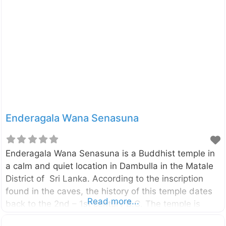
the historical sources (like Mahavamsa,
Deepavamsa, Tupavamsa, and
Saddharmalankaraya), the history of the Vijithapura
area goes back to the reign of King Vijaya (543–505
BCE). The beginning of the Vijithapura Rajamaha
Viharaya is not clearly identified. However,
according to the legends, the history of the temple
Enderagala Wana Senasuna
Enderagala Wana Senasuna is a Buddhist temple in
a calm and quiet location in Dambulla in the Matale
District of Sri Lanka. According to the inscription
found in the caves, the history of this temple dates
Read more...
back to the 2nd – 1st century B.C. The temple is
located beside the Ambepussa – Kurunegala –