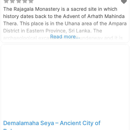
The Rajagala Monastery is a sacred site in which
history dates back to the Advent of Arhath Mahinda
Thera. This place is in the Uhana area of the Ampara
District in Eastern Province, Sri Lanka. The
Read more...
archaeological excavation is still underway and it is
one of the largest archaeological sites in Sri Lanka
with 1025 acres. The rock inscription found here
regarding the Arhat Mahinda Thera is the most
valued inscription of archaeological interest.
According to the archaeological discoveries, the
area had been inhabited from the prehistoric times.
You can read more about this site from the external
links given below.
Demalamaha Seya – Ancient City of