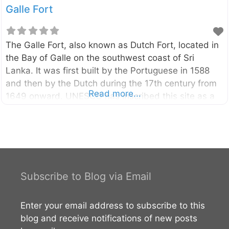
Galle Fort
The Galle Fort, also known as Dutch Fort, located in
the Bay of Galle on the southwest coast of Sri
Lanka. It was first built by the Portuguese in 1588
and then by the Dutch during the 17th century from
Read more...
1649 onward. UNESCO has inscribed this site as a
cultural heritage. External Links UNESCO World
Heritage Sites of Sri Lanka
Subscribe to Blog via Email
Enter your email address to subscribe to this
blog and receive notifications of new posts