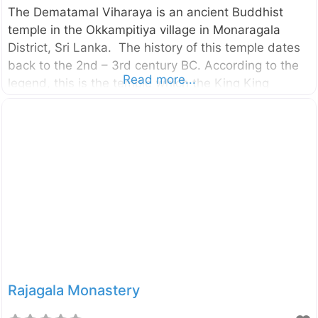
The Dematamal Viharaya is an ancient Buddhist
temple in the Okkampitiya village in Monaragala
District, Sri Lanka. The history of this temple dates
back to the 2nd – 3rd century BC. According to the
Read more...
legend, this is the temple which the King King
Saddhatissa hid after being defeated in the battle
with King Dutugemunu (Brother of King
Saddhatissa). External Links ගැමුණු කුමරුට බියේ තිස්‌ස
කුමරු සැඟවී සිටි දෙමටමල් විහාරය දෙටුමල් නමින් බිහිවූ
දෙමටමල් විහාරය
Rajagala Monastery