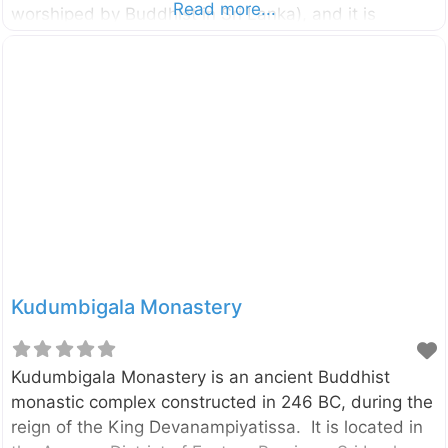
Read more...
worshiped by Buddhist in Sri Lanka), and it is
believed to be the place where the Lord Buddha’s
first visit to the country. According to the historical
sources, Buddha visited this place in the ninth
month after he attained enlightenment. External
Links වසර 2600කට පෙර බුදුන් වැඩිය මියුගුණ පුදබිම
Kudumbigala Monastery
Kudumbigala Monastery is an ancient Buddhist
monastic complex constructed in 246 BC, during the
reign of the King Devanampiyatissa. It is located in