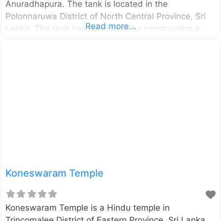
Anuradhapura. The tank is located in the
Polonnaruwa District of North Central Province, Sri
Read more...
Lanka. The tank has been built by constructing a
dam across Minneriya River. The dam is about 2 km
in length with the maximum height of 21.34m[1].
The tank covered an area of 4,670 acres and it
receives Mahaweli water through Elahera Giant
Canal. Because of this giant construction and its
usefulness to the irrigation and agriculture, the
countrymen regarded the king as a god and he was
named as Minneri
Koneswaram Temple
Koneswaram Temple is a Hindu temple in
Trincomalee District of Eastern Province, Sri Lanka.