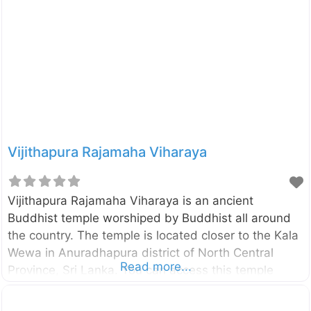
Lanka. In this is statue the Lord Buddha is depicted
in Asisa Mudra which is a pose of blessing. Originally
this statue had been placed inside an Image house
and now you can see only the crumbling brick walls
of
Vijithapura Rajamaha Viharaya
Vijithapura Rajamaha Viharaya is an ancient
Buddhist temple worshiped by Buddhist all around
the country. The temple is located closer to the Kala
Wewa in Anuradhapura district of North Central
Read more...
Province, Sri Lanka. You can access this temple
through Kekirawa – Galewela road and only about
10km away from the Kekirawa temple. According to