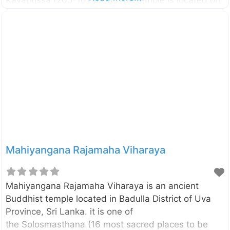
the Potuvil coast and it is believed to be the place
where Viharamahadevi, the daughter of King Kelani
Tissa was landed as said in the legend. External
Links මුහුදු මහ විහාරයේ අද කතාව – Silumina Muhudu
Maha Vihara – Department of Archaeology Three
women in Sinhala history – The Island
Mahiyangana Rajamaha Viharaya
Mahiyangana Rajamaha Viharaya is an ancient
Buddhist temple located in Badulla District of Uva
Province, Sri Lanka. it is one of
the Solosmasthana (16 most sacred places to be