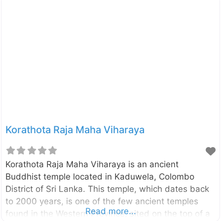
was built by the King Parakramabahu the Great
(1153-1186). Click here to find a list of
accommodations around Polonnaruwa, Sri Lanka on
Booking.com
Korathota Raja Maha Viharaya
Korathota Raja Maha Viharaya is an ancient
Buddhist temple located in Kaduwela, Colombo
District of Sri Lanka. This temple, which dates back
to 2000 years, is one of the few ancient temples
Read more...
found in the Western Province, sited on the top of a