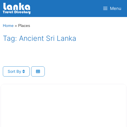
Skip
Menu
to
content
Home
»
Places
Tag: Ancient Sri Lanka
Sort By