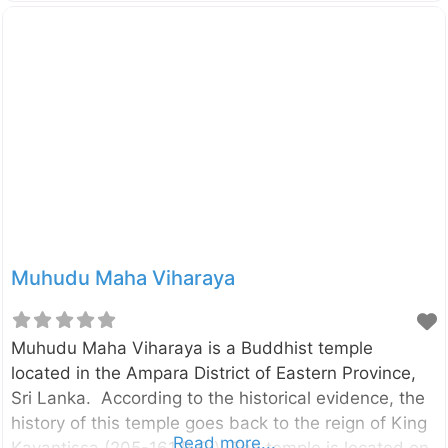
mountain next to the Belungala Rock in Kaduwela.
This temple boasts of having the oldest and longest
cave inscriptions in the Colombo district. Enter your
current location in the search box below the map to
find the best route to the Korathota Raja Maha
Viharaya. Click here to find a list of accommodations
around Kaduwela, Sri Lanka.
Muhudu Maha Viharaya
Muhudu Maha Viharaya is a Buddhist temple
located in the Ampara District of Eastern Province,
Sri Lanka. According to the historical evidence, the
history of this temple goes back to the reign of King
Read more...
Kavantissa (205-161 B.C.). The temple is located on