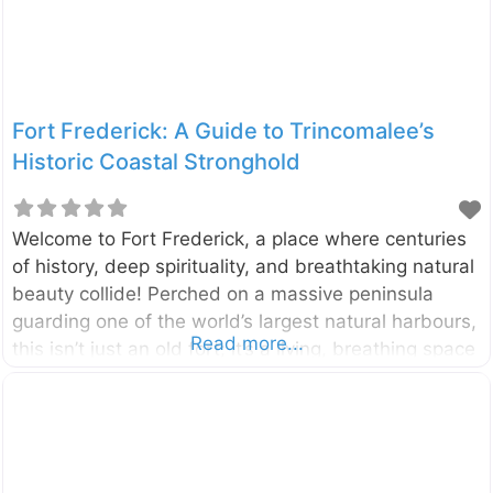
Fort Frederick: A Guide to Trincomalee’s
Historic Coastal Stronghold
Welcome to Fort Frederick, a place where centuries
of history, deep spirituality, and breathtaking natural
beauty collide! Perched on a massive peninsula
guarding one of the world’s largest natural harbours,
Read more...
this isn’t just an old fort; it’s a living, breathing space
that is home to sacred temples, colonial relics, and
even herds of gentle deer. A walk through its gates
is a journey back in time, offering a unique glimpse
into Sri Lanka’s layered past. Located in the heart of
Trincomalee on Sri Lanka’s stunning east coast, Fort