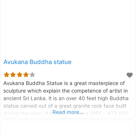
Glimpse Into the History of Pidurangala Pidurangala
derives its name from the Sinhala phrase “Piduru
Gala” (Straw Rock), said to signify its rugged terrain
and untamed beauty. This ancient Buddhist
monastery was established over 1,500 years ago
by King Kashyapa I (473-495 CE). Kashyapa, while
constructing Sigiriya
Avukana Buddha statue
Avukana Buddha Statue is a great masterpiece of
sculpture which explain the competence of artist in
ancient Sri Lanka. It is an over 40 feet high Buddha
statue carved out of a great granite rock face built
Read more...
during the reign of King Dhatusena (455 – 473 AD).
It is located in the vicinity of Kala Wewa in
Anuradhapura district of North Central Province, Sri