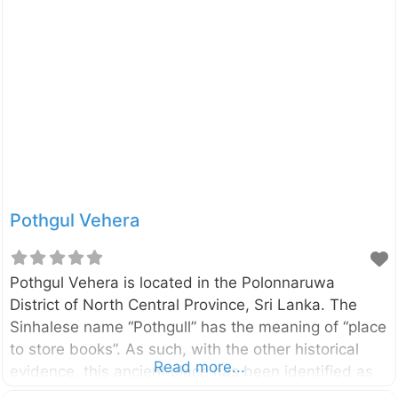
Trincomalee (A006) Highway, only 6km away from
the Dambulla city. You can reach Enderagala Wana
Senasuna withing15 minutes from Dambulla Cave
Temple. The Stupa of the temple is located in a rock
summit provide panoramic, 360-degree view of the
area. On a clear day, you can
Pothgul Vehera
Pothgul Vehera is located in the Polonnaruwa
District of North Central Province, Sri Lanka. The
Sinhalese name “Pothgull” has the meaning of “place
to store books”. As such, with the other historical
Read more...
evidence, this ancient place has been identified as
the oldest Buddhist library complex in the country. It