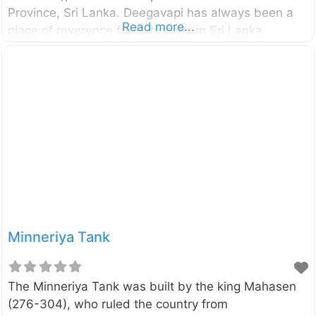
Province, Sri Lanka. Deegavapi has always been a
Read more...
place of reverence for Buddhists in Sri Lanka.
According to the legends, the Lord Buddha in his
third visit to Sri Lanka proceeded to Deegavapi after
placing an imprint of his foot on a gemstone at the
summit of Sri Pada (Adam’s Peak). It is said to be
that the stupa we see today is located in the place
where the Lord Buddha and 500 arhats spent
Minneriya Tank
The Minneriya Tank was built by the king Mahasen
(276-304), who ruled the country from