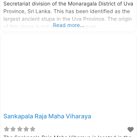
Secretariat division of the Monaragala District of Uva
Province, Sri Lanka. This has been identified as the
largest ancient stupa in the Uva Province. The origin
Read more...
of this stupa is not yet clear. However,
historians believe this is the site which the King
Dutugemunu had the major battle against his
brother Saddhatissa in 2nd century BC. Also, there
is a belief that this is the stupa made by King
Parakramabahu the Great in memory of his mother
Queen Ratnavali who was cremated here. Enter your
location in the search box below the Map to get
Sankapala Raja Maha Viharaya