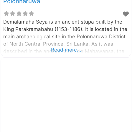
Polonnaruwa
Demalamaha Seya is an ancient stupa built by the
King Parakramabahu (1153-1186). It is located in the
main archaeological site in the Polonnaruwa District
of North Central Province, Sri Lanka. As it was
Read more...
described in the ancient chronicle Mahawansa, the
stupa named “Demalamaha Seya” was with a height
of approximately 1300 cubit (594.36 m). Presently
this brick built stupa has a perimeter of 600 m and
height of 25.65 m. The excavation and the
conservation project of the Demalamaha Seya was
commenced by the Central Cultural Fund in 2014.
n.b. These photos were taken in October 2017
External Links Bringing back