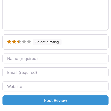
Select a rating
Name
Email
Website