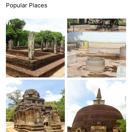
Popular Places