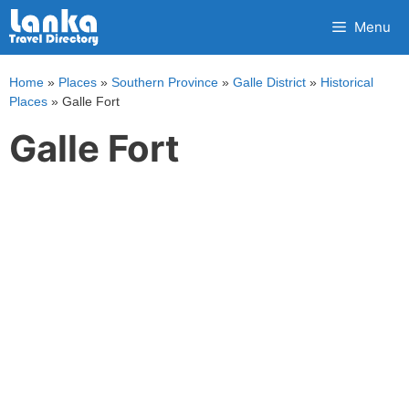
Skip
Menu
to
content
Home
»
Places
»
Southern Province
»
Galle District
»
Historical
Places
»
Galle Fort
Galle Fort