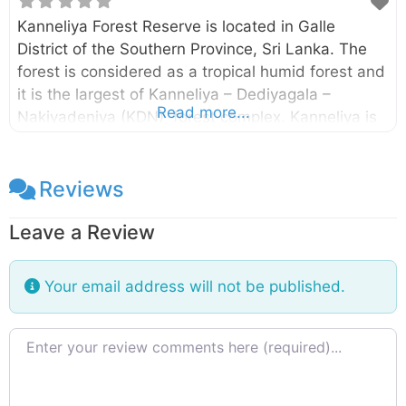
Kanneliya Forest Reserve is located in Galle
District of the Southern Province, Sri Lanka. The
forest is considered as a tropical humid forest and
it is the largest of Kanneliya – Dediyagala –
Read more...
Nakiyadeniya (KDN) forest complex. Kanneliya is
a wet, evergreen forest snuggly ensconced in
Udugama, Galle and is a perfect retreat from the
hustle and bustle of the city of Galle. The
Reviews
Kanneliya forest was declared as a forest reserve
Leave a Review
in 1934 by the Gazette no. 8062. The UNESCO
also designated this forest complex as a
Biosphere Reserve in 2004. Enter your current
Your email address will not be published.
location in the search box below the map to find
the
Review text