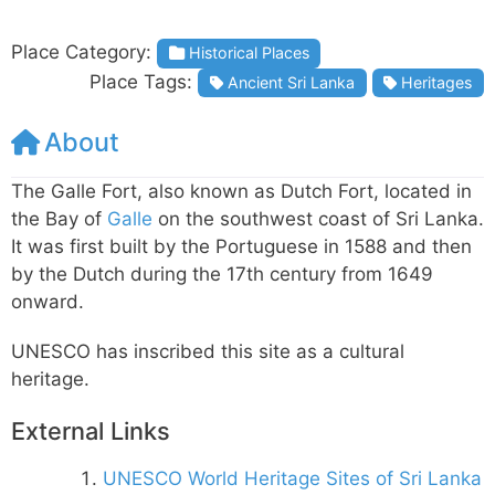
Place Category:
Historical Places
Place Tags:
Ancient Sri Lanka
Heritages
About
The Galle Fort, also known as Dutch Fort, located in
the Bay of
Galle
on the southwest coast of Sri Lanka.
It was first built by the Portuguese in 1588 and then
by the Dutch during the 17th century from 1649
onward.
UNESCO has inscribed this site as a cultural
heritage.
External Links
UNESCO World Heritage Sites of Sri Lanka