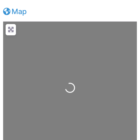
Map
Loading...