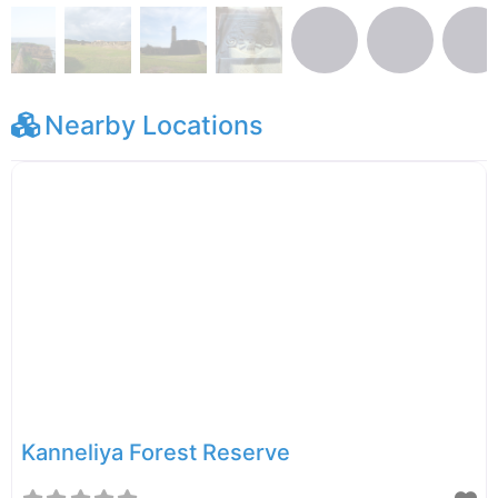
Nearby Locations
Kanneliya Forest Reserve