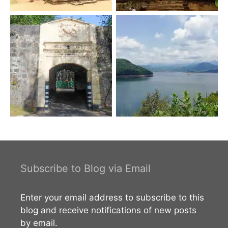
Subscribe to Blog via Email
Enter your email address to subscribe to this
blog and receive notifications of new posts
by email.