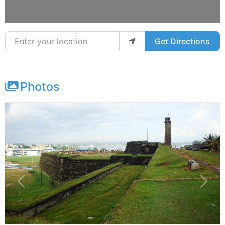
Enter your location
Get Directions
Photos
Previous
Next