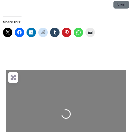
Next
Share this:
Loading...