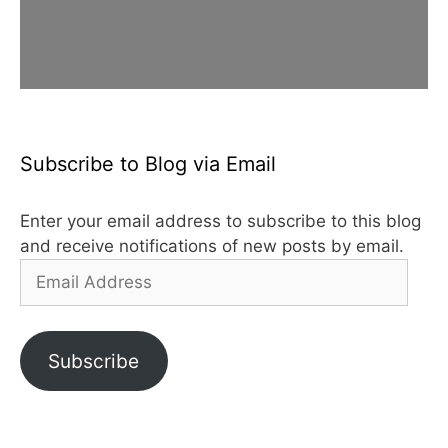
Subscribe to Blog via Email
Enter your email address to subscribe to this blog
and receive notifications of new posts by email.
Email
Address
Subscribe