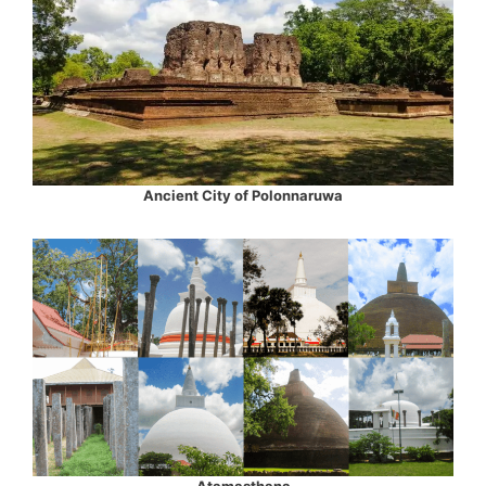
Ancient City of Polonnaruwa
Atamasthana