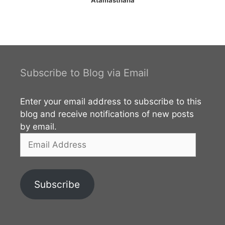
Subscribe to Blog via Email
Enter your email address to subscribe to this
blog and receive notifications of new posts
by email.
Email
Address
Subscribe