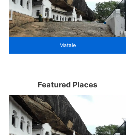
Matale
Featured Places