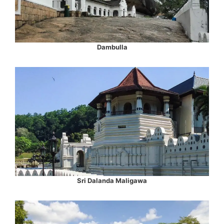
Dambulla
Sri Dalanda Maligawa