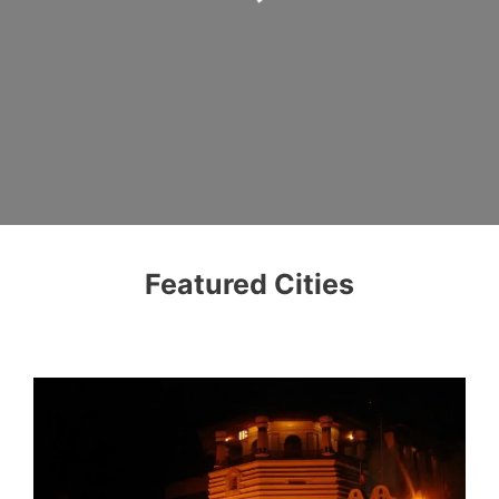
Featured Cities