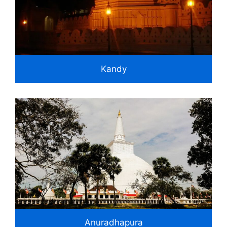
Kandy
Anuradhapura