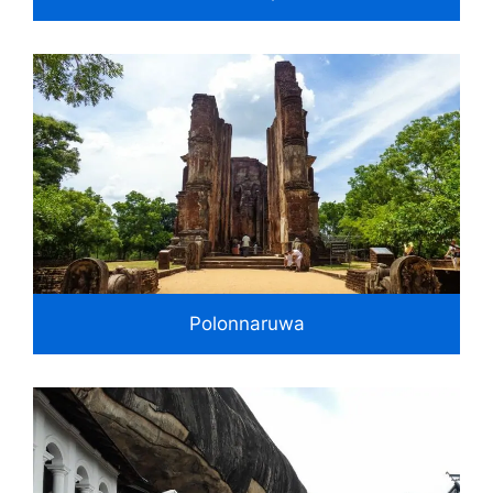
Polonnaruwa