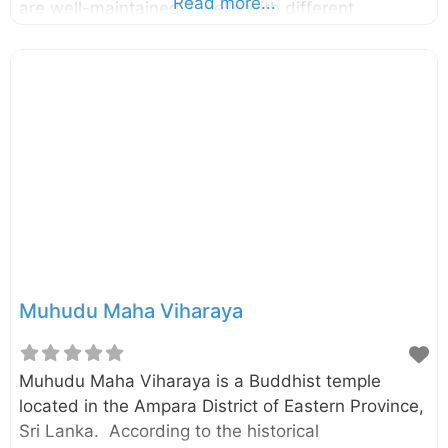
Read more...
are well-maintained 7 wells with different
temperatures. The temperature of hottest well is
around 56oC. Tourists throughout the world got
attracted to this place due to its mythical healing
powers. Enter your current location in the search
box below the map to find the best route to the
Mahaoya hot water springs. Click here to find a list
of accommodations around Mahaoya, Sri Lanka.
Muhudu Maha Viharaya
Muhudu Maha Viharaya is a Buddhist temple
located in the Ampara District of Eastern Province,
Sri Lanka. According to the historical