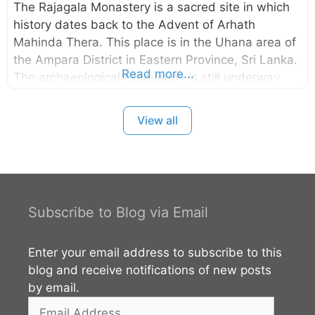
The Rajagala Monastery is a sacred site in which
history dates back to the Advent of Arhath
Mahinda Thera. This place is in the Uhana area of
the Ampara District in Eastern Province, Sri Lanka.
Read more...
The archaeological excavation is still underway
and it is one of the largest archaeological sites in
Sri Lanka with 1025 acres. The rock inscription
View all
found here regarding the Arhat Mahinda Thera is
the most valued inscription of archaeological
interest. According to the
archaeological discoveries, the area had been
inhabited from the prehistoric times. You can read
Subscribe to Blog via Email
more about this site from the external links given
below.
Enter your email address to subscribe to this
blog and receive notifications of new posts
by email.
Email