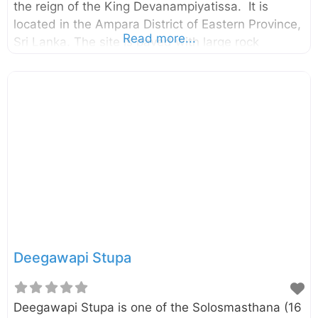
the reign of the King Devanampiyatissa. It is
located in the Ampara District of Eastern Province,
Read more...
Sri Lanka. The site is paved with large rock
boulders and rock surfaces surrounded by a thick
jungle. The monastic complex has been
untouched for a long period of time and it was re-
discovered in recent past. Archaeologists had
recovered over 200 rock caves belonging to this
forgotten monastery. According to a rock
inscription found in the cave named “Maha
Sudharshana Lena” itself, it has been built and
offered to Arhats by the
Deegawapi Stupa
Deegawapi Stupa is one of the Solosmasthana (16