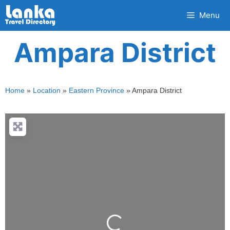
Skip
Menu
to
content
Ampara District
Home
»
Location
»
Eastern Province
»
Ampara District