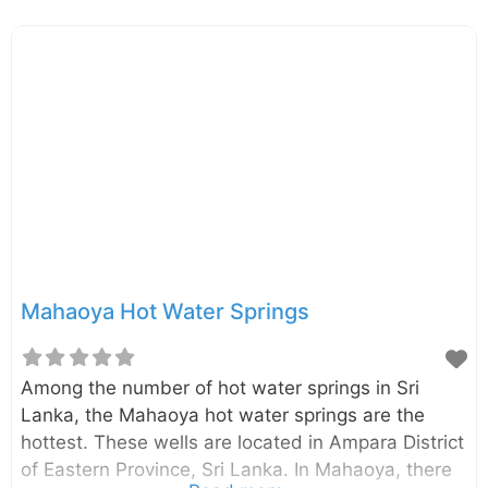
Mahaoya Hot Water Springs
Among the number of hot water springs in Sri
Lanka, the Mahaoya hot water springs are the
hottest. These wells are located in Ampara District
of Eastern Province, Sri Lanka. In Mahaoya, there