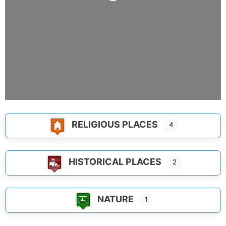
Loading...
RELIGIOUS PLACES
4
HISTORICAL PLACES
2
NATURE
1