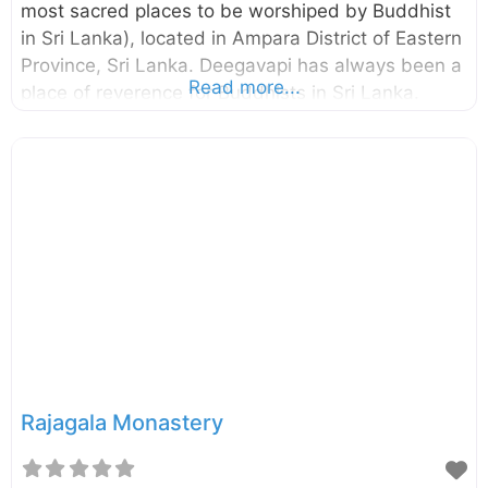
most sacred places to be worshiped by Buddhist
in Sri Lanka), located in Ampara District of Eastern
Province, Sri Lanka. Deegavapi has always been a
Read more...
place of reverence for Buddhists in Sri Lanka.
According to the legends, the Lord Buddha in his
third visit to Sri Lanka proceeded to Deegavapi
after placing an imprint of his foot on a gemstone
at the summit of Sri Pada (Adam’s Peak). It is said
to be that the stupa we see today is located in the
place where the Lord Buddha and 500 arhats
spent
Rajagala Monastery