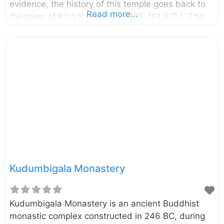
evidence, the history of this temple goes back to
Read more...
the reign of King Kavantissa (205-161 B.C.). The
temple is located on the Potuvil coast and it is
believed to be the place where Viharamahadevi,
the daughter of King Kelani Tissa was landed as
said in the legend. External Links මුහුදු මහ විහාරයේ
අද කතාව – Silumina Muhudu Maha Vihara –
Department of Archaeology Three women in
Sinhala history – The Island
Kudumbigala Monastery
Kudumbigala Monastery is an ancient Buddhist
monastic complex constructed in 246 BC, during