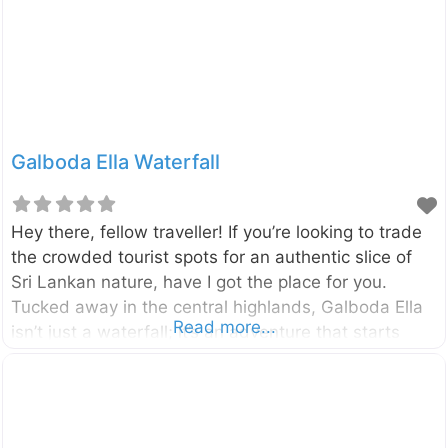
by the Maskeliya Oya, a tributary of the famous
Kelani River, and is surrounded by lush tea
Galboda Ella Waterfall
Hey there, fellow traveller! If you’re looking to trade
the crowded tourist spots for an authentic slice of
Sri Lankan nature, have I got the place for you.
Tucked away in the central highlands, Galboda Ella
Read more...
isn’t just a waterfall; it’s an adventure that starts
with one of the most scenic train journeys on the
island. Imagine chugging through emerald tea fields,
hopping off at a tiny, remote station, and hiking to
the sound of roaring water. Galboda Ella Waterfall,