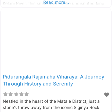
Read more...
Kelani River, this small town is the undisputed king
of adventure sports in the country, and its crown
jewel is the exhilarating experience of whitewater
rafting. It’s the perfect escape for adventure junkies
and nature lovers alike. The main adventure unfolds
on the magnificent Kelani River, where you’ll navigate
a thrilling 5-kilometre stretch that features five major
rapids and four minor ones. This stretch of river
offers
Pidurangala Rajamaha Viharaya: A Journey
Through History and Serenity
Nestled in the heart of the Matale District, just a
stone’s throw away from the iconic Sigiriya Rock