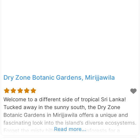
recreation, conservation, and education for families,
nature lovers, and photographers alike. Spanning an
impressive 60 acres, this urban wetland is located
right next to the Parliament of Sri Lanka. What was
once marshy paddy land has been transformed into
a thriving ecosystem with walking trails, bird-
watching towers, and open-water areas. A visit
Dry Zone Botanic Gardens, Mirijjawila
Welcome to a different side of tropical Sri Lanka!
Tucked away in the sunny south, the Dry Zone
Botanic Gardens in Mirijjawila offers a unique and
fascinating look into the island’s diverse ecosystems.
Read more...
Forget the misty hills and lush rainforests for a
moment; this is where you can explore the incredible