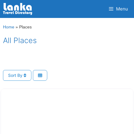
Skip
Menu
to
content
Home
»
Places
All Places
Sort By