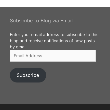
search box under the map to find the best route to
the Punchi Dabadiva. Click here
Subscribe to Blog via Email
Enter your email address to subscribe to this
blog and receive notifications of new posts
by email.
Email
Address
Subscribe