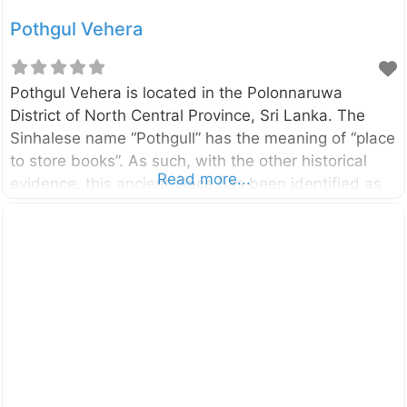
Pothgul Vehera
Pothgul Vehera is located in the Polonnaruwa
District of North Central Province, Sri Lanka. The
Sinhalese name “Pothgull” has the meaning of “place
to store books”. As such, with the other historical
Read more...
evidence, this ancient place has been identified as
the oldest Buddhist library complex in the country. It
was built by the King Parakramabahu the Great
(1153-1186). Click here to find a list of
accommodations around Polonnaruwa, Sri Lanka on
Booking.com