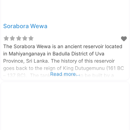
Sorabora Wewa
The Sorabora Wewa is an ancient reservoir located
in Mahiyanganaya in Badulla District of Uva
Province, Sri Lanka. The history of this reservoir
goes back to the reign of King Dutugemunu (161 BC
Read more...
– 137 BC). The tank is believed to be built by a
giant named “Bulatha”. Enter your current location in
the search box below the map to find the best route
to the Sorabora Wewa. Click here to find a list of
accommodations around Mahiyanganaya, Sri Lanka.
External Links සොරබොර වැව නුදුටු ඇස්‌ මොටද
පින්කළේ