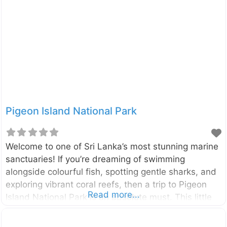
is a journey back in time, offering a unique glimpse
into Sri Lanka’s layered past. Located in the heart of
Trincomalee on Sri Lanka’s stunning east coast, Fort
Frederick stands on the Konesar Malai peninsula.
The fort was built by
Pigeon Island National Park
Welcome to one of Sri Lanka’s most stunning marine
sanctuaries! If you’re dreaming of swimming
alongside colourful fish, spotting gentle sharks, and
exploring vibrant coral reefs, then a trip to Pigeon
Read more...
Island National Park is an absolute must. This little
slice of heaven off the coast of Nilaveli is a
snorkeler’s paradise and one of the two marine