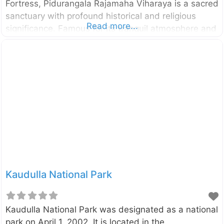
Fortress, Pidurangala Rajamaha Viharaya is a sacred
sanctuary with profound historical and religious
Read more...
significance. Famous for its tranquil atmosphere and
panoramic views, Pidurangala combines a deep
connection to Sri Lanka’s past with opportunities for
adventure, nature, and breathtaking photography. A
Glimpse Into the History of Pidurangala Pidurangala
derives its name from the Sinhala phrase “Piduru
Gala” (Straw Rock), said to signify its rugged terrain
and untamed beauty. This ancient Buddhist
monastery was established over 1,500 years ago
by King Kashyapa I (473-495 CE). Kashyapa, while
constructing Sigiriya
Kaudulla National Park
Kaudulla National Park was designated as a national
park on April 1, 2002. It is located in the