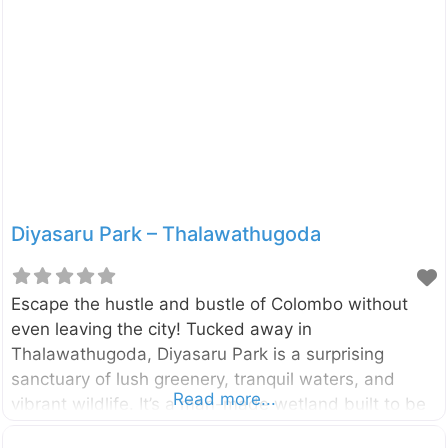
national parks in the country, offering an underwater
adventure you won’t soon forget. Located just 1 km
off the coast of Nilaveli in the Trincomalee District,
Pigeon Island National Park is made up of two small
islands: Large Pigeon Island and Small
Diyasaru Park – Thalawathugoda
Escape the hustle and bustle of Colombo without
even leaving the city! Tucked away in
Thalawathugoda, Diyasaru Park is a surprising
sanctuary of lush greenery, tranquil waters, and
Read more...
vibrant wildlife. It’s a man-made wetland built to be
a green lung for the city, offering a perfect blend of