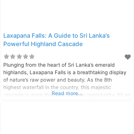
Laxapana Falls: A Guide to Sri Lanka’s
Powerful Highland Cascade
Plunging from the heart of Sri Lanka’s emerald
highlands, Laxapana Falls is a breathtaking display
of nature’s raw power and beauty. As the 8th
highest waterfall in the country, this majestic
Read more...
cascade is more than just a photo opportunity; it’s an
adventure that rewards visitors with stunning views
and a connection to the island’s rich folklore.
Located in the Central Highlands near the villages of
Maskeliya and Kiriwan Eliya, the waterfall drops
from a height of 126 meters (413 feet). It is formed