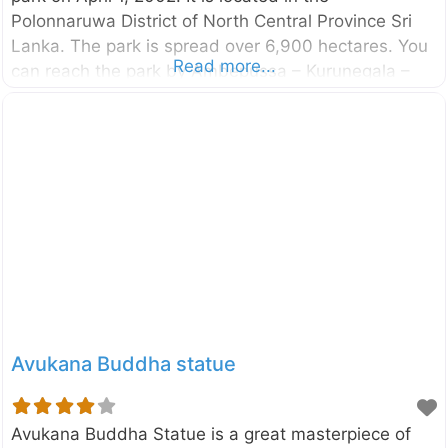
Polonnaruwa District of North Central Province Sri
Lanka. The park is spread over 6,900 hectares. You
Read more...
can reach the park by Ambepussa – Kurunegala –
Trincomalee highway and it is around 190km away
from Colombo. The Minneriya National Park, another
park where you will find the Elephants in large
numbers are also located close to this park.
However, Kaudulla is less crowded compared to
Minneriya and therefore some tourists prefer to visit
Kaudulla. Kaudulla is another great place to see
elephants in their natural
Avukana Buddha statue
Avukana Buddha Statue is a great masterpiece of