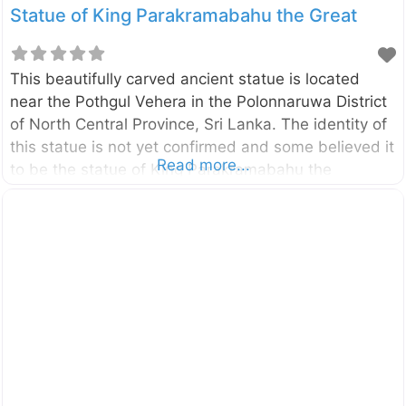
Statue of King Parakramabahu the Great
This beautifully carved ancient statue is located
near the Pothgul Vehera in the Polonnaruwa District
of North Central Province, Sri Lanka. The identity of
this statue is not yet confirmed and some believed it
Read more...
to be the statue of King Parakramabahu the
Great (1123–1186). And others believed that it is the
statue of great Saint called Pulasthi or Kapila. The
statue is about 3.5m tall and carved into a large
rock boulder. Enter your current location in the
search box below the map to find the best route to
the statue of King Parakramabahu the Great Click
here to find a list