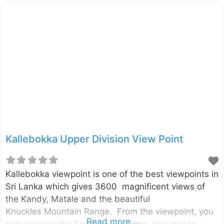
social media. It is in the Rangala village which is
about 20km away from the Theldeniya town and
about 42km away from the Kandy City. The pool is a
part of the Kotaganga Stream, and that can also be
viewed from the Kotaganga bridge. Although it is so
attractive, there is a hidden danger of Rangala
Natural Pool. The pool is
Kallebokka Upper Division View Point
Kallebokka viewpoint is one of the best viewpoints in
Sri Lanka which gives 3600 magnificent views of
the Kandy, Matale and the beautiful
Knuckles Mountain Range. From the viewpoint, you
Read more...
can also see the Sembuwatta Lake, Huluganga