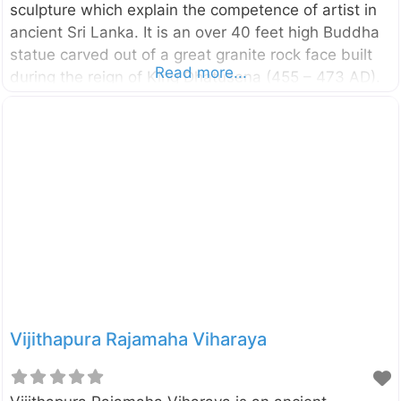
sculpture which explain the competence of artist in
ancient Sri Lanka. It is an over 40 feet high Buddha
statue carved out of a great granite rock face built
Read more...
during the reign of King Dhatusena (455 – 473 AD).
It is located in the vicinity of Kala Wewa in
Anuradhapura district of North Central Province, Sri
Lanka. In this is statue the Lord Buddha is depicted
in Asisa Mudra which is a pose of blessing. Originally
this statue had been placed inside an Image house
and now you can see only the crumbling brick walls
of
Vijithapura Rajamaha Viharaya