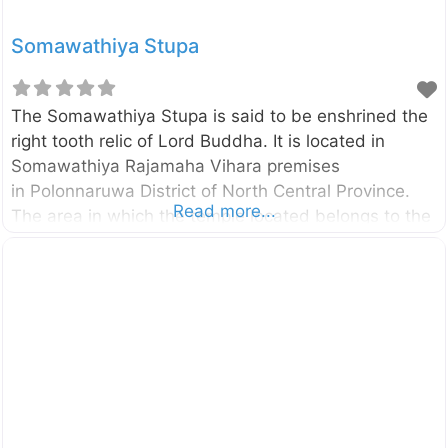
Somawathiya Stupa
The Somawathiya Stupa is said to be enshrined the
right tooth relic of Lord Buddha. It is located in
Somawathiya Rajamaha Vihara premises
in Polonnaruwa District of North Central Province.
Read more...
The area in which the temple located belongs to the
Somawathiya National Park as well. The stupa was
built during the reign of the King Kavanthissa (205–
161 BC ) and it was named after his sister called
princes Somawathi. Enter your current location in the
search box below the map to find the best route to
the Somawathiya Stupa. Click here to find a list of
accommodations around Polonnaruwa, Sri Lanka.
External