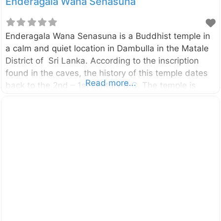
Enderagala Wana Senasuna
Enderagala Wana Senasuna is a Buddhist temple in
a calm and quiet location in Dambulla in the Matale
District of Sri Lanka. According to the inscription
found in the caves, the history of this temple dates
Read more...
back to the 2nd – 1st century B.C. The temple is
located beside the Ambepussa – Kurunegala –
Trincomalee (A006) Highway, only 6km away from
the Dambulla city. You can reach Enderagala Wana
Senasuna withing15 minutes from Dambulla Cave
Temple. The Stupa of the temple is located in a rock
summit provide panoramic, 360-degree view of the
area. On a clear day, you can