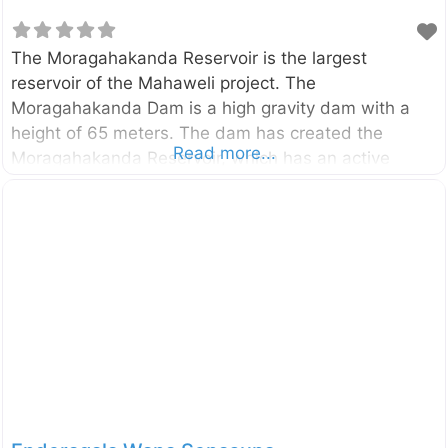
The Moragahakanda Reservoir is the largest
reservoir of the Mahaweli project. The
Moragahakanda Dam is a high gravity dam with a
height of 65 meters. The dam has created the
Read more...
Moragahakanda Reservoir, which has an active
storage capacity of 521,000,000 cubic meters and is
four times bigger than the gigantic Parakrama
Samudraya in Polonnaruwa. The main viewpoint of
and the dam can be easily accessed via Naula –
Elahara – Pallegama – Hettipola (B312) road which is
starting from Naula on Kandy – Jaffna (A009)
road. The reservoir mainly belongs to the
Polonnaruwa District of North Central Province. You
can also access this