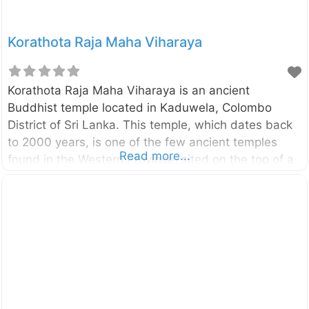
Korathota Raja Maha Viharaya
Korathota Raja Maha Viharaya is an ancient
Buddhist temple located in Kaduwela, Colombo
District of Sri Lanka. This temple, which dates back
to 2000 years, is one of the few ancient temples
Read more...
found in the Western Province, sited on the top of a
mountain next to the Belungala Rock in Kaduwela.
This temple boasts of having the oldest and longest
cave inscriptions in the Colombo district. Enter your
current location in the search box below the map to
find the best route to the Korathota Raja Maha
Viharaya. Click here to find a list of accommodations
around Kaduwela, Sri Lanka.