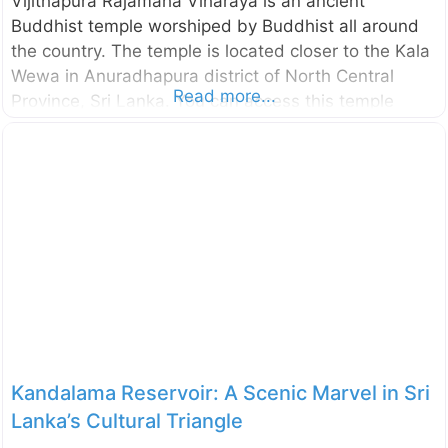
Vijithapura Rajamaha Viharaya is an ancient
Buddhist temple worshiped by Buddhist all around
the country. The temple is located closer to the Kala
Wewa in Anuradhapura district of North Central
Read more...
Province, Sri Lanka. You can access this temple
through Kekirawa – Galewela road and only about
10km away from the Kekirawa temple. According to
the historical sources (like Mahavamsa,
Deepavamsa, Tupavamsa, and
Saddharmalankaraya), the history of the Vijithapura
area goes back to the reign of King Vijaya (543–505
BCE). The beginning of the Vijithapura Rajamaha
Viharaya is not clearly identified. However,
according to the legends, the history of the temple
Kandalama Reservoir: A Scenic Marvel in Sri
Lanka’s Cultural Triangle