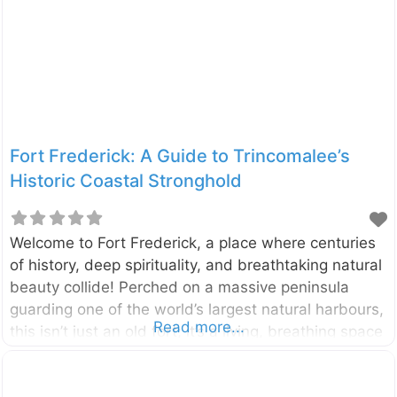
or ‘Fall near the Stone’, is a stunning cascade
located deep in the heart of Sri Lanka’s tea country.
This
Fort Frederick: A Guide to Trincomalee’s
Historic Coastal Stronghold
Welcome to Fort Frederick, a place where centuries
of history, deep spirituality, and breathtaking natural
beauty collide! Perched on a massive peninsula
guarding one of the world’s largest natural harbours,
Read more...
this isn’t just an old fort; it’s a living, breathing space
that is home to sacred temples, colonial relics, and
even herds of gentle deer. A walk through its gates