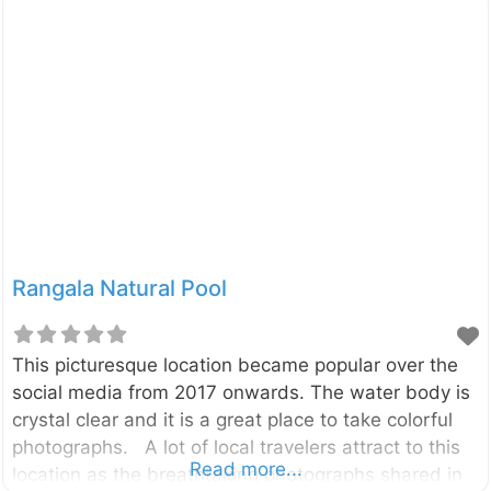
plants that have adapted to thrive in Sri Lanka’s arid
climate. It’s a place of peace, discovery, and
surprising beauty. Established to conserve the
unique flora of the country’s dry and arid regions,
the Dry Zone Botanic Gardens, Mirijjawila is a
modern marvel of conservation. Spanning an
impressive 300
Rangala Natural Pool
This picturesque location became popular over the
social media from 2017 onwards. The water body is
crystal clear and it is a great place to take colorful
photographs. A lot of local travelers attract to this
Read more...
location as the breathtaking photographs shared in