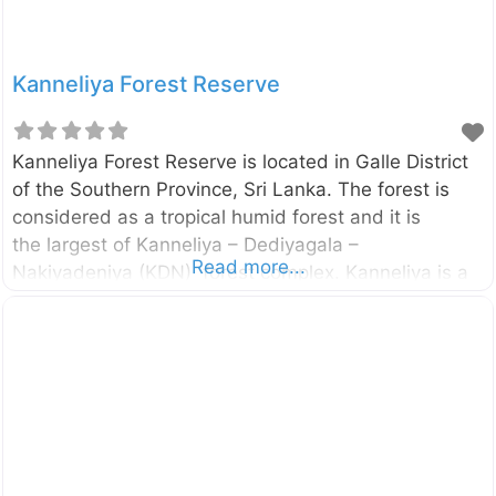
Kanneliya Forest Reserve
Kanneliya Forest Reserve is located in Galle District
of the Southern Province, Sri Lanka. The forest is
considered as a tropical humid forest and it is
the largest of Kanneliya – Dediyagala –
Read more...
Nakiyadeniya (KDN) forest complex. Kanneliya is a
wet, evergreen forest snuggly ensconced in
Udugama, Galle and is a perfect retreat from the
hustle and bustle of the city of Galle. The Kanneliya
forest was declared as a forest reserve in 1934 by
the Gazette no. 8062. The UNESCO also designated
this forest complex as a Biosphere Reserve in 2004.
Enter your current location in the search box below
the map to find the