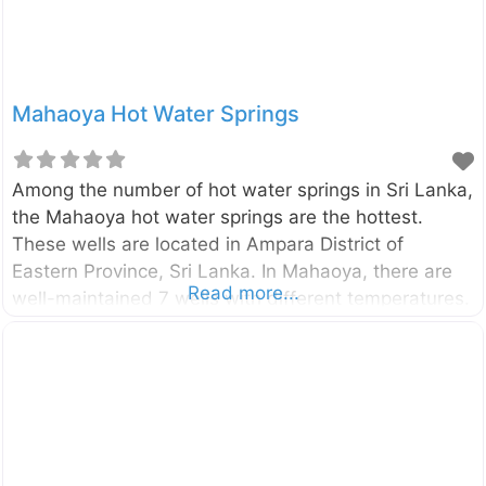
Mahaoya Hot Water Springs
Among the number of hot water springs in Sri Lanka,
the Mahaoya hot water springs are the hottest.
These wells are located in Ampara District of
Eastern Province, Sri Lanka. In Mahaoya, there are
Read more...
well-maintained 7 wells with different temperatures.
The temperature of hottest well is around
56oC. Tourists throughout the world got attracted to
this place due to its mythical healing powers. Enter
your current location in the search box below the
map to find the best route to the Mahaoya hot water
springs. Click here to find a list of accommodations