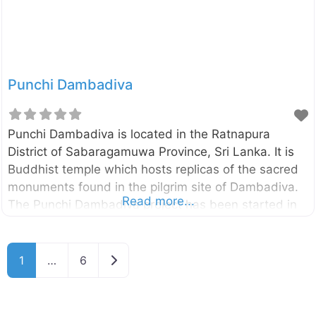
around Mahaoya, Sri Lanka.
Punchi Dambadiva
Punchi Dambadiva is located in the Ratnapura
District of Sabaragamuwa Province, Sri Lanka. It is
Buddhist temple which hosts replicas of the sacred
monuments found in the pilgrim site of Dambadiva.
Read more...
The Punchi Dambadiva project has been started in
1981 and currently consists of the replica of
Buddhagayawa, Piriniwan Manchakaya depicting the
passing away of Buddha located in Kusinarawa, a
Older posts
1
…
6
replica of the first dhamma sermon Buddha gave to
his five disciples in Isipathanaramaya and many
others monuments. Enter your current location in the