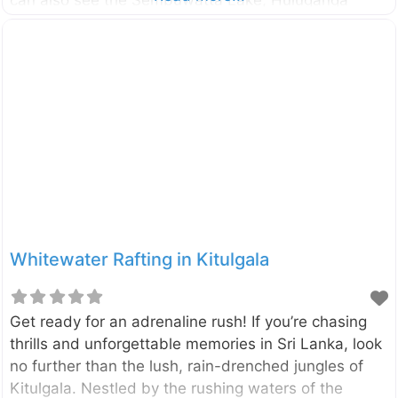
valley, Hunnasgiriya, Makulussa Mountain, and
Dumbara Mountain range etc… The viewpoint is
located in the highest peak of the Kallebokka estate
which belongs to Sri Lanka State Plantation
Corporation. The estate is located between
Kabaragala and Madolkele on the boundary of the
Kandy and Matale District. Therefore it can be
accessed from both Mathale and Kandy directions.
However, the route from Matale to Kabaragala is
better in terms
Whitewater Rafting in Kitulgala
Get ready for an adrenaline rush! If you’re chasing
thrills and unforgettable memories in Sri Lanka, look
no further than the lush, rain-drenched jungles of
Kitulgala. Nestled by the rushing waters of the