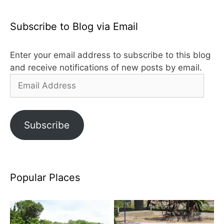
Subscribe to Blog via Email
Enter your email address to subscribe to this blog
and receive notifications of new posts by email.
Email
Address
Subscribe
Popular Places