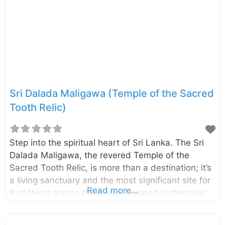
mara, betel nut, areca nut, Nuga, Pihimbiya,
Niyaghala, Walla, Mee, Etamba, Sapu, Malaboda
and Mahogany in this forest. The Udawattakele
forest reserve which had been
Sri Dalada Maligawa (Temple of the Sacred
Tooth Relic)
Step into the spiritual heart of Sri Lanka. The Sri
Dalada Maligawa, the revered Temple of the
Sacred Tooth Relic, is more than a destination; it’s
a living sanctuary and the most significant site for
Read more...
Buddhists across the globe. Located in the royal
city of Kandy, this beautiful complex safeguards
the sacred tooth relic of Lord Buddha, an object of