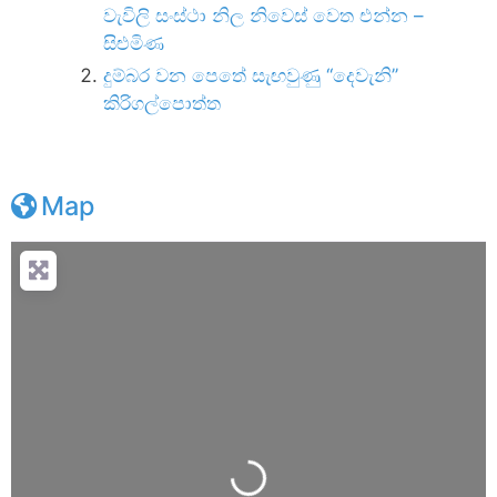
වැවිලි සංස්ථා නිල නිවෙස් වෙත එන්න –
සිළුමිණ
දුම්බර වන පෙතේ සැඟවුණු ‘‘දෙවැනි’’
කිරිගල්පොත්ත
Map
Loading...