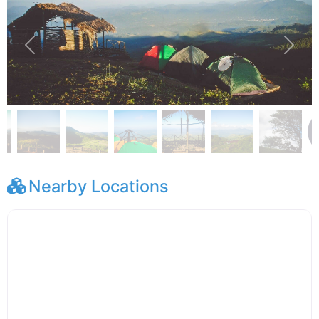
Previous
Next
Nearby Locations