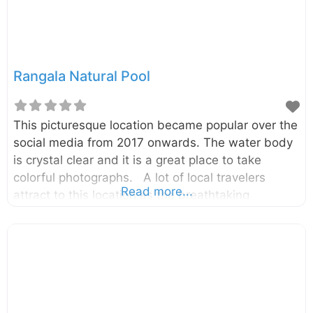
Rangala Natural Pool
This picturesque location became popular over the
social media from 2017 onwards. The water body
is crystal clear and it is a great place to take
colorful photographs. A lot of local travelers
Read more...
attract to this location as the breathtaking
photographs shared in social media. It is in the
Rangala village which is about 20km away from
the Theldeniya town and about 42km away from
the Kandy City. The pool is a part of the
Kotaganga Stream, and that can also be viewed
from the Kotaganga bridge. Although it is so