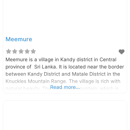
attractive, there is a hidden danger of Rangala
Natural Pool. The pool is
Meemure
Meemure is a village in Kandy district in Central
province of Sri Lanka. It is located near the border
between Kandy District and Matale District in the
Knuckles Mountain Range. The village is rich with
Read more...
natural beauty. The Lakegala mountain, which is
part of the Knuckles Mountain Range is also
located in Meemure. According to the legend,
Lakegala is the place King Ravana landed his
historical airplane called Dandu Monara.