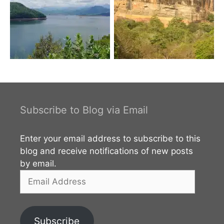
Subscribe to Blog via Email
Enter your email address to subscribe to this
blog and receive notifications of new posts
by email.
Email
Address
Subscribe