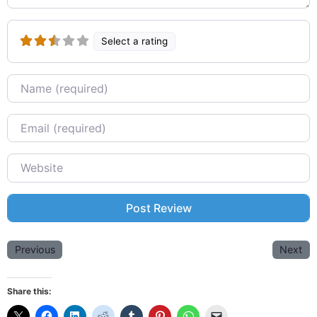
Select a rating
Name
Email
Website
Previous
Next
Share this: