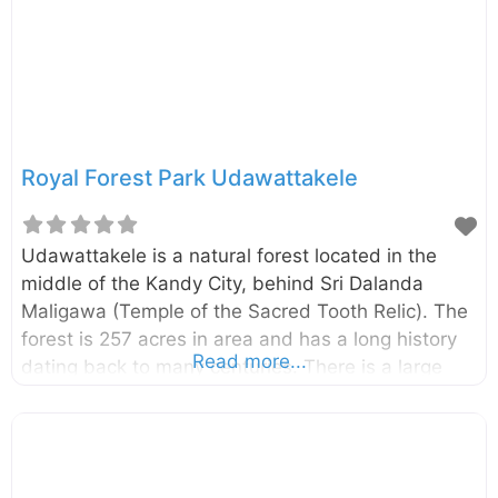
Royal Forest Park Udawattakele
Udawattakele is a natural forest located in the
middle of the Kandy City, behind Sri Dalanda
Maligawa (Temple of the Sacred Tooth Relic). The
forest is 257 acres in area and has a long history
Read more...
dating back to many centuries. There is a large
verity of birds, animals, and butterflies belonging
to various species in the forest. you can find a
variety of trees including talipot trees, olive,
cinnamon, rattan cane, bo-trees, kitul palms, jak,