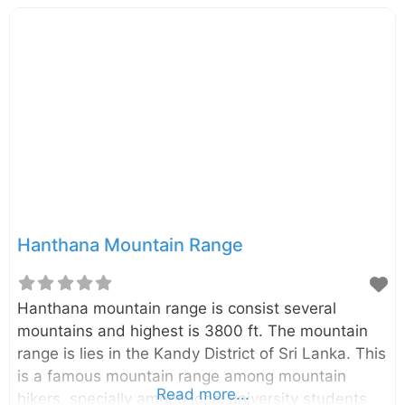
Hanthana Mountain Range
Hanthana mountain range is consist several
mountains and highest is 3800 ft. The mountain
range is lies in the Kandy District of Sri Lanka. This
is a famous mountain range among mountain
Read more...
hikers, specially among local university students.