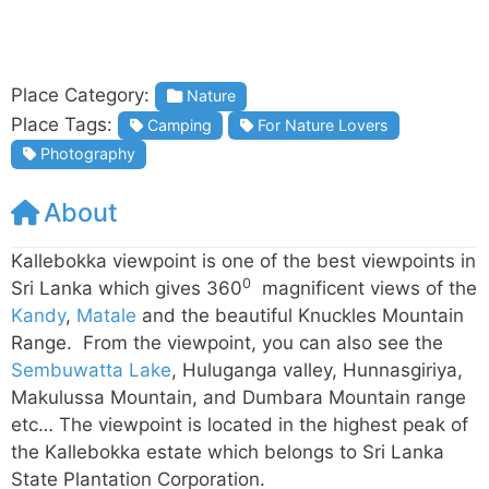
Place Category:
Nature
Place Tags:
Camping
For Nature Lovers
Photography
About
Kallebokka viewpoint is one of the best viewpoints in
0
Sri Lanka which gives 360
magnificent views of the
Kandy
,
Matale
and the beautiful Knuckles Mountain
Range. From the viewpoint, you can also see the
Sembuwatta Lake
, Huluganga valley, Hunnasgiriya,
Makulussa Mountain, and Dumbara Mountain range
etc… The viewpoint is located in the highest peak of
the Kallebokka estate which belongs to Sri Lanka
State Plantation Corporation.