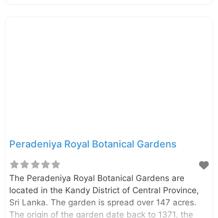
Visitors can enjoy beautiful landscapes, natural
water streams and cold weather with wind.
Peradeniya Royal Botanical Gardens
The Peradeniya Royal Botanical Gardens are
located in the Kandy District of Central Province,
Sri Lanka. The garden is spread over 147 acres.
The origin of the garden date back to 1371, the