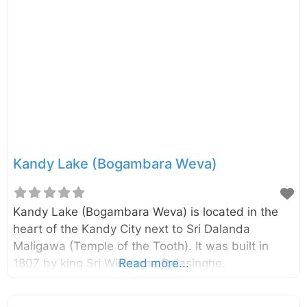
immense veneration and national pride. The
temple is a cornerstone of the UNESCO World
Heritage Site that encompasses the former royal
palace complex of the Kingdom of Kandy. For
centuries, ancient belief held that whoever
possessed the relic held the
Kandy Lake (Bogambara Weva)
Kandy Lake (Bogambara Weva) is located in the
heart of the Kandy City next to Sri Dalanda
Maligawa (Temple of the Tooth). It was built in
1807 by king Sri Wickrama Rajasinghe.
Read more...