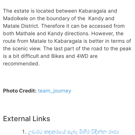
The estate is located between Kabaragala and
Madolkele on the boundary of the Kandy and
Matale District. Therefore it can be accessed from
both Mathale and Kandy directions. However, the
route from Matale to Kabaragala is better in terms of
the scenic view. The last part of the road to the peak
is a bit difficult and Bikes and 4WD are
recommended.
Photo Credit:
team_journey
External Links
උඩරට කඳුකරයේ සැබෑ මිහිර විඳින්න රාජ්‍ය