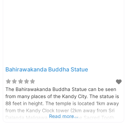
Bahirawakanda Buddha Statue
The Bahirawakanda Buddha Statue can be seen
from many places of the Kandy City. The statue is
88 feet in height. The temple is located 1km away
from the Kandy Clock tower (2km away from Sri
Read more...
Dalanda Maligawa (Temple of the Sacred Tooth
Relic)).