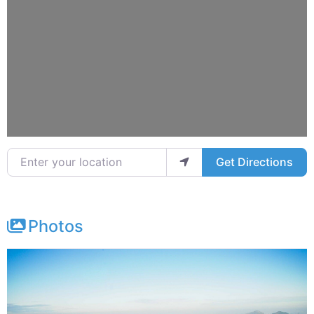
Enter your location
Get Directions
Photos