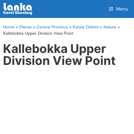
Skip
Menu
to
content
Home
»
Places
»
Central Province
»
Kandy District
»
Nature
»
Kallebokka Upper Division View Point
Kallebokka Upper
Division View Point