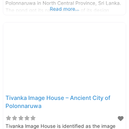
Polonnaruwa in North Central Province, Sri Lanka.
Read more...
The pond got its name because of its design
which looks like a bloomed lotus flower. This pond
is somewhat small compared to the other ponds
found in the ancient city of Polonnaruwa and it is
built with stones. The structural design of
the Nelum Pokuna Theatre also has been inspired
by this Lotus Pond. This pond is unnoticed by
many of the visitors since it is located somewhat
away
Tivanka Image House – Ancient City of
Polonnaruwa
Tivanka Image House is identified as the image