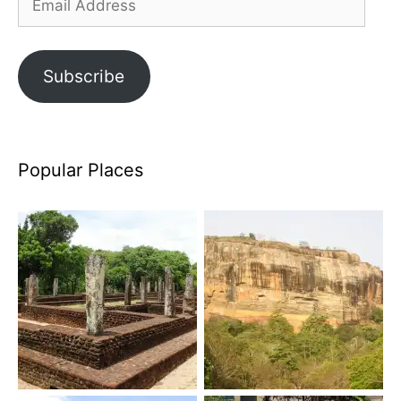
Address
Subscribe
Popular Places