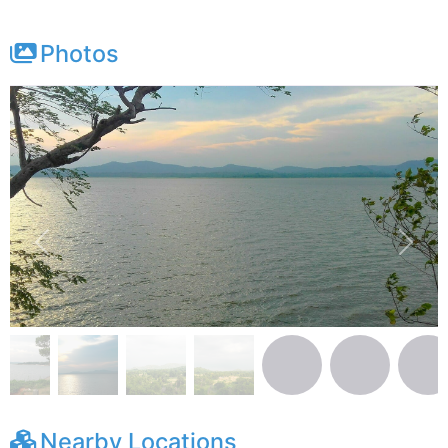
Photos
Previous
Next
Nearby Locations