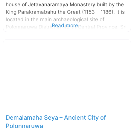
house of Jetavanaramaya Monastery built by the
King Parakramabahu the Great (1153 – 1186). It is
located in the main archaeological site of
Read more...
Polonnaruwa District in North Central Province, Sri
Lanka. The name Tivanka (means three bends) is
given due to its giant Buddha image is bent at
three places, namely shoulder, hip, and knee. The
image house is famous due to the paintings on its
interior walls. The paintings belong to the 12th
century and they depict certain incidents from
Jataka Stories and the life of Buddha. Like
Thuparamaya and Lankathilaka, this image
Demalamaha Seya – Ancient City of
Polonnaruwa