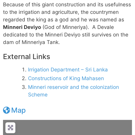
Because of this giant construction and its usefulness
to the irrigation and agriculture, the countrymen
regarded the king as a god and he was named as
Minneri Deviyo
(God of Minneriya). A Devale
dedicated to the Minneri Deviyo still survives on the
dam of Minneriya Tank.
External Links
Irrigation Department – Sri Lanka
Constructions of King Mahasen
Minneri reservoir and the colonization
Scheme
Map