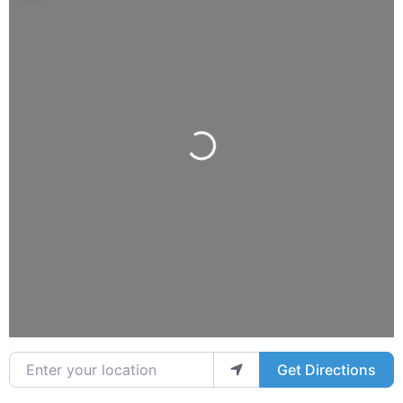
Loading...
Enter your location
Get Directions