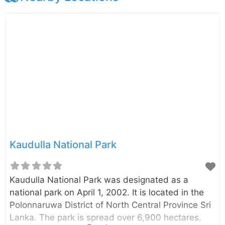
Kaudulla National Park
Kaudulla National Park was designated as a
national park on April 1, 2002. It is located in the
Polonnaruwa District of North Central Province Sri
Lanka. The park is spread over 6,900 hectares.