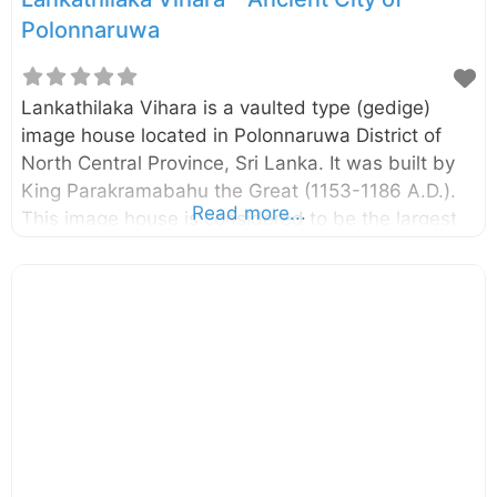
Polonnaruwa
Lankathilaka Vihara is a vaulted type (gedige)
image house located in Polonnaruwa District of
North Central Province, Sri Lanka. It was built by
King Parakramabahu the Great (1153-1186 A.D.).
Read more...
This image house is considered to be the largest
image house built in ancient Sri Lanka. There is
evidence that the image house has been
renovated during the Dambadeniya Period (13th
century A.D.). The giant standing Buddha statue,
two pylons at the entrance, and the remaining
walls signify the extent of it. The building,
including the giant Buddha statue, is completely
built with clay bricks. According to some
chronicles, the building has