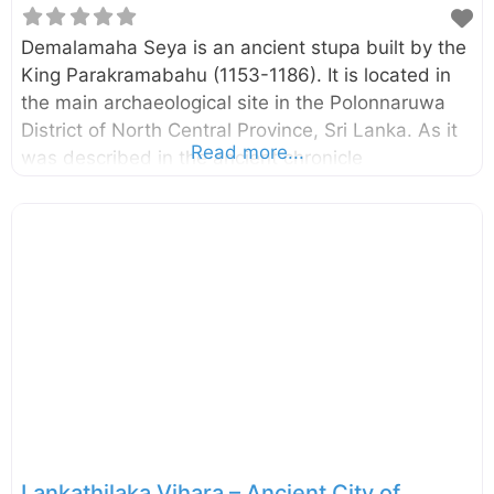
Demalamaha Seya is an ancient stupa built by the
King Parakramabahu (1153-1186). It is located in
the main archaeological site in the Polonnaruwa
District of North Central Province, Sri Lanka. As it
Read more...
was described in the ancient chronicle
Mahawansa, the stupa named “Demalamaha
Seya” was with a height of approximately 1300
cubit (594.36 m). Presently this brick built stupa
has a perimeter of 600 m and height of 25.65 m.
The excavation and the conservation project of the
Demalamaha Seya was commenced by the
Central Cultural Fund in 2014. n.b. These photos
were taken in October 2017 External Links Bringing
back
Lankathilaka Vihara – Ancient City of