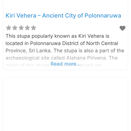
Kiri Vehera – Ancient City of Polonnaruwa
This stupa popularly known as Kiri Vehera is
located in Polonnaruwa District of North Central
Province, Sri Lanka. The stupa is also a part of the
archaeological site called Alahana Pirivena. The
Read more...
origin of this stupa not exactly traced yet.
However, it is speculated that this was done by
Queen Subhadra, a consort of King
Parakramabahu the Great (1153-1186). This is the
second largest stupa in Polonnaruwa. The lime
plaster of the dome is better preserved compared
to the most of other stupa found in Polonnaruwa.
Probably the present name “Kiri Vehera” also
derived due to this preserved lime plaster.