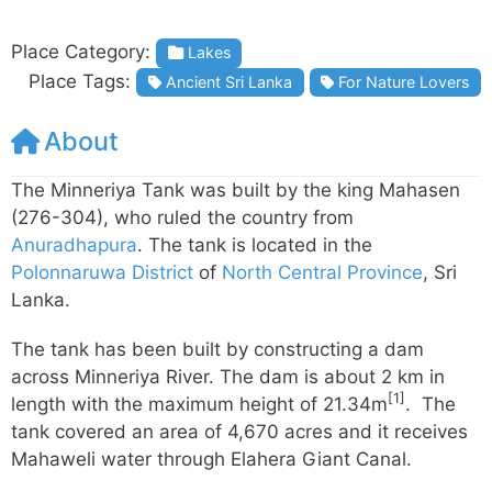
Place Category:
Lakes
Place Tags:
Ancient Sri Lanka
For Nature Lovers
About
The Minneriya Tank was built by the king Mahasen
(276-304), who ruled the country from
Anuradhapura
. The tank is located in the
Polonnaruwa District
of
North Central Province
, Sri
Lanka.
The tank has been built by constructing a dam
across Minneriya River. The dam is about 2 km in
[1]
length with the maximum height of 21.34m
. The
tank covered an area of 4,670 acres and it receives
Mahaweli water through Elahera Giant Canal.