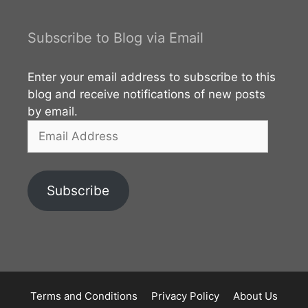
Subscribe to Blog via Email
Enter your email address to subscribe to this
blog and receive notifications of new posts
by email.
Email
Address
Subscribe
Terms and Conditions
Privacy Policy
About Us