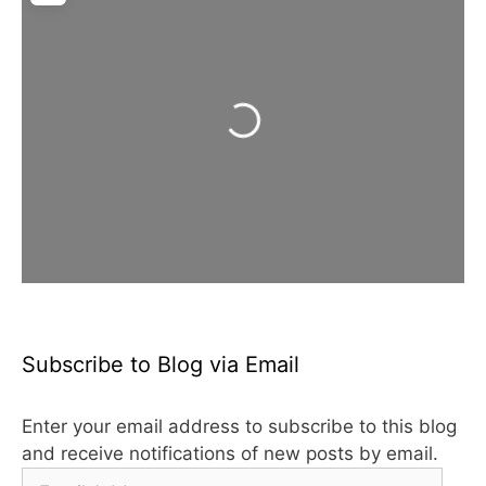
Loading...
Subscribe to Blog via Email
Enter your email address to subscribe to this blog
and receive notifications of new posts by email.
Email