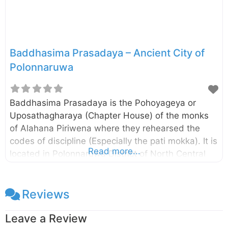
Baddhasima Prasadaya – Ancient City of
Polonnaruwa
Baddhasima Prasadaya is the Pohoyageya or
Uposathagharaya (Chapter House) of the monks
of Alahana Piriwena where they rehearsed the
codes of discipline (Especially the pati mokka). It is
Read more...
located in Polonnaruwa District of North Central
Province, Sri Lanka. The remaining pillars and
brick walls suggest that there had been a multi-
storied building and according to the Mahavamsa,
Reviews
there had been a twelve storied building. As such,
Leave a Review
this may be the largest of the Uposathaghara in