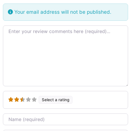
the Island. The central Platform of the building
was to locate the relic casket while four monks
Your email address will not be published.
seated on the stone pedestal facing the cardinal
directions read the code of
Review text
Select a rating
Name