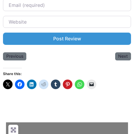
Email
Website
Previous
Next
Share this: