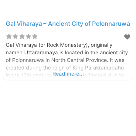
Gal Viharaya – Ancient City of Polonnaruwa
Gal Viharaya (or Rock Monastery), originally
named Uttararamaya is located in the ancient city
of Polonnaruwa in North Central Province. It was
created during the reign of King Parakramabahu I
Read more...
in the 12th century. The temple is famous due to
the four statues of Lord Buddha carved into the
face of granite rocks. The four statues included a
large statue of seated Buddha, a small statue of
seated Buddha, a standing figure of Buddha, and
a reclining figure of Buddha.