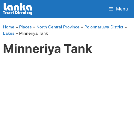
Skip
Menu
to
content
Home
»
Places
»
North Central Province
»
Polonnaruwa District
»
Lakes
»
Minneriya Tank
Minneriya Tank