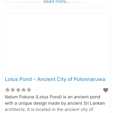
Read more...
You can reach the park by Ambepussa –
Kurunegala – Trincomalee highway and it is
around 190km away from Colombo. The Minneriya
National Park, another park where you will find the
Elephants in large numbers are also located close
to this park. However, Kaudulla is less crowded
compared to Minneriya and therefore some
tourists prefer to visit Kaudulla. Kaudulla is
another great place to see elephants in their
natural
Lotus Pond – Ancient City of Polonnaruwa
Nelum Pokuna (Lotus Pond) is an ancient pond
with a unique design made by ancient Sri Lankan
architects. It is located in the ancient city of