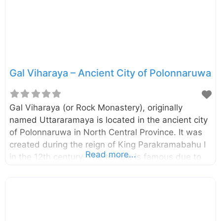
was to locate the relic casket while four monks
seated on the stone pedestal facing the cardinal
directions read the code of
Gal Viharaya – Ancient City of Polonnaruwa
Gal Viharaya (or Rock Monastery), originally
named Uttararamaya is located in the ancient city
of Polonnaruwa in North Central Province. It was
created during the reign of King Parakramabahu I
Read more...
in the 12th century. The temple is famous due to
the four statues of Lord Buddha carved into the
face of granite rocks. The four statues included a
large statue of seated Buddha, a small statue of
seated Buddha, a standing figure of Buddha, and
a reclining figure of Buddha.