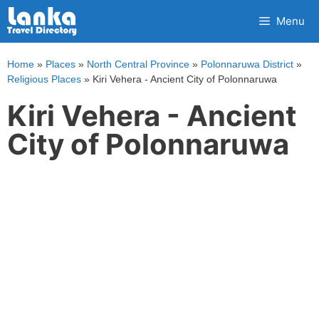
Skip
Menu
to
content
Home
»
Places
»
North Central Province
»
Polonnaruwa District
»
Religious Places
»
Kiri Vehera - Ancient City of Polonnaruwa
Kiri Vehera - Ancient
City of Polonnaruwa