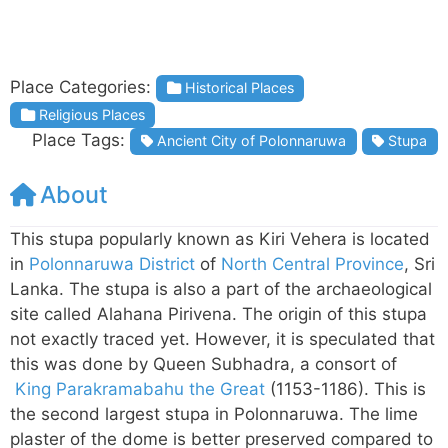
Place Categories:
Historical Places
Religious Places
Place Tags:
Ancient City of Polonnaruwa
Stupa
About
This stupa popularly known as Kiri Vehera is located
in
Polonnaruwa District
of
North Central Province
, Sri
Lanka. The stupa is also a part of the archaeological
site called Alahana Pirivena. The origin of this stupa
not exactly traced yet. However, it is speculated that
this was done by Queen Subhadra, a consort of
King Parakramabahu the Great
(1153-1186). This is
the second largest stupa in Polonnaruwa. The lime
plaster of the dome is better preserved compared to