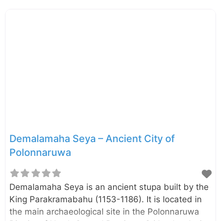
same design as the Ruwanwelisaya in the Sacred
City of Anuradhapura. According to a stone
inscription found in the vicinity of the stupa, it was
initially named as “Ruwanweli Stupa”. However,
later it has come to be known as Rankoth Vehera.
At each of the fours sides of the stupa, there are
ruins of four gateways (“Vahalkada” in Sinhala)
Demalamaha Seya – Ancient City of
Polonnaruwa
Demalamaha Seya is an ancient stupa built by the
King Parakramabahu (1153-1186). It is located in
the main archaeological site in the Polonnaruwa