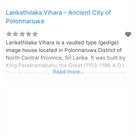
Lankathilaka Vihara – Ancient City of
Polonnaruwa
Lankathilaka Vihara is a vaulted type (gedige)
image house located in Polonnaruwa District of
North Central Province, Sri Lanka. It was built by
King Parakramabahu the Great (1153-1186 A.D.).
Read more...
This image house is considered to be the largest
image house built in ancient Sri Lanka. There is
evidence that the image house has been
renovated during the Dambadeniya Period (13th
century A.D.). The giant standing Buddha statue,
two pylons at the entrance, and the remaining
walls signify the extent of it. The building,
including the giant Buddha statue, is completely
built with clay bricks. According to some