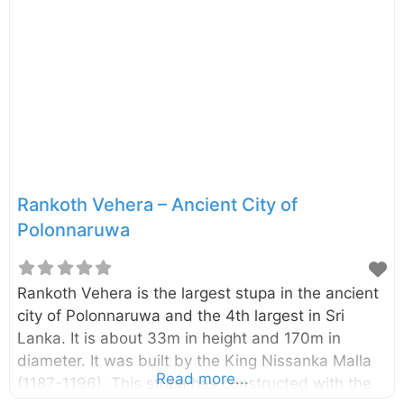
treating patients by immersing in herbal oil.
Several surgical and medical instruments also
have been discovered during the excavations at
this site. There are two main sections in this
building namely living and treatment
sections. Both sections have open courts
Rankoth Vehera – Ancient City of
Polonnaruwa
Rankoth Vehera is the largest stupa in the ancient
city of Polonnaruwa and the 4th largest in Sri
Lanka. It is about 33m in height and 170m in
diameter. It was built by the King Nissanka Malla
Read more...
(1187-1196). This stupa has constructed with the