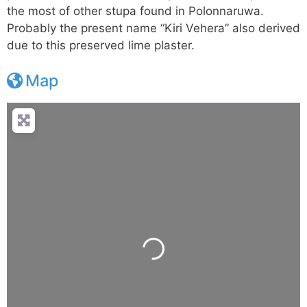
the most of other stupa found in Polonnaruwa.
Probably the present name “Kiri Vehera” also derived
due to this preserved lime plaster.
Map
Loading...