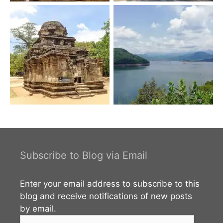
Subscribe to Blog via Email
Enter your email address to subscribe to this
blog and receive notifications of new posts
by email.
Email