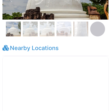
Previous
Next
Nearby Locations