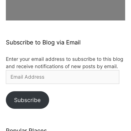
Subscribe to Blog via Email
Enter your email address to subscribe to this blog
and receive notifications of new posts by email.
Email
Address
Subscribe
Popular Places