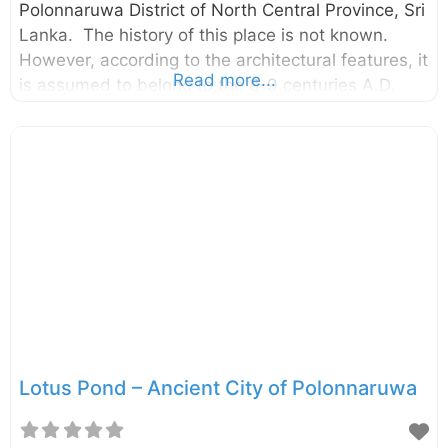
Polonnaruwa District of North Central Province, Sri
Lanka. The history of this place is not known.
However, according to the architectural features, it
Read more...
is assumed to belong to the 8-9 centuries A.D.
This monastery consists of a Stupa, image houses,
a Bodhi – tree shrine, refectory, monk’s dispensary
and cells. The stupa here is of a rare type, which
is built on a high terrace surrounded by a high
wall. There is a carved stone door-frame at the
entrance to the Stupa. This monastery is
unnoticed by many of the visitors who
Lotus Pond – Ancient City of Polonnaruwa