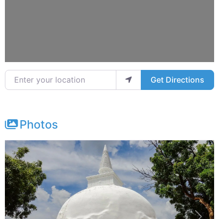
Enter your location
Get Directions
Photos