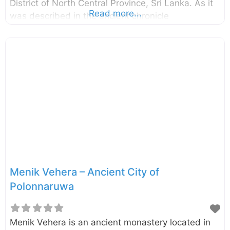
District of North Central Province, Sri Lanka. As it
Read more...
was described in the ancient chronicle
Mahawansa, the stupa named “Demalamaha
Seya” was with a height of approximately 1300
cubit (594.36 m). Presently this brick built stupa
has a perimeter of 600 m and height of 25.65 m.
The excavation and the conservation project of the
Demalamaha Seya was commenced by the
Central Cultural Fund in 2014. n.b. These photos
were taken in October 2017 External Links Bringing
back
Menik Vehera – Ancient City of
Polonnaruwa
Menik Vehera is an ancient monastery located in