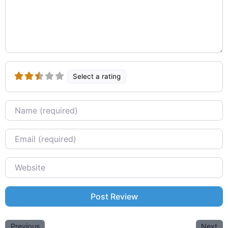
Select a rating
Name
Email
Website
Previous
Next