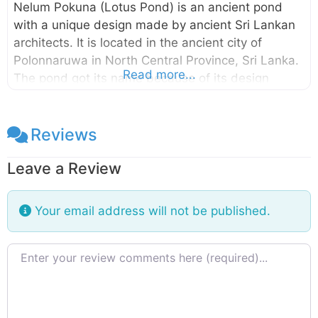
Nelum Pokuna (Lotus Pond) is an ancient pond
with a unique design made by ancient Sri Lankan
architects. It is located in the ancient city of
Polonnaruwa in North Central Province, Sri Lanka.
Read more...
The pond got its name because of its design
which looks like a bloomed lotus flower. This pond
is somewhat small compared to the other ponds
found in the ancient city of Polonnaruwa and it is
Reviews
built with stones. The structural design of
Leave a Review
the Nelum Pokuna Theatre also has been inspired
by this Lotus Pond. This pond is unnoticed by
many of the visitors since it is located somewhat
Your email address will not be published.
away
Review text