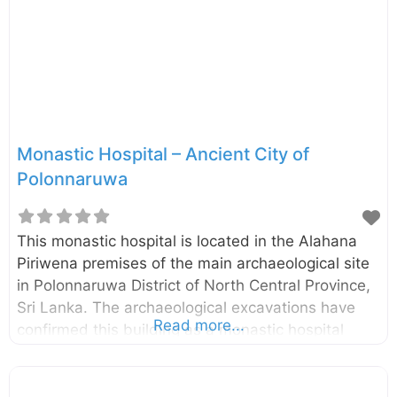
Monastic Hospital – Ancient City of
Polonnaruwa
This monastic hospital is located in the Alahana
Piriwena premises of the main archaeological site
in Polonnaruwa District of North Central Province,
Sri Lanka. The archaeological excavations have
Read more...
confirmed this building as a monastic hospital
constructed in the 12th century. A medicine trough
(Behet Oruva)made of stone is still can be seen in
one room. This medicine trough had been used for