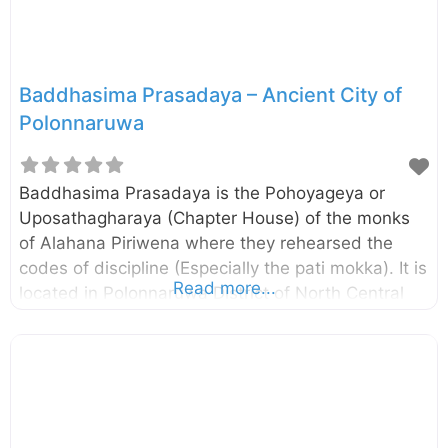
chronicles, the building has
Baddhasima Prasadaya – Ancient City of
Polonnaruwa
Baddhasima Prasadaya is the Pohoyageya or
Uposathagharaya (Chapter House) of the monks
of Alahana Piriwena where they rehearsed the
codes of discipline (Especially the pati mokka). It is
Read more...
located in Polonnaruwa District of North Central
Province, Sri Lanka. The remaining pillars and
brick walls suggest that there had been a multi-
storied building and according to the Mahavamsa,
there had been a twelve storied building. As such,
this may be the largest of the Uposathaghara in
the Island. The central Platform of the building