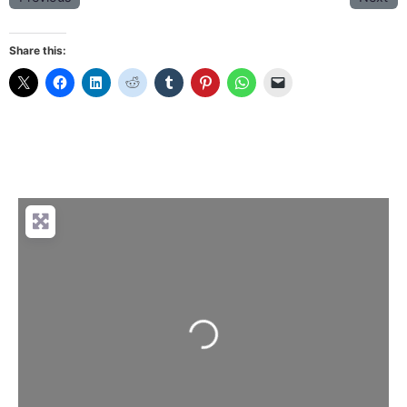
Share this:
Loading...