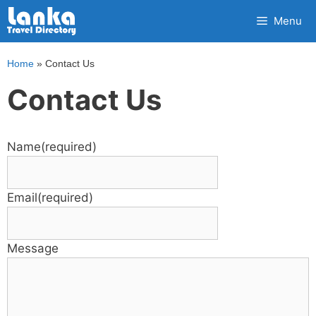
Skip
Menu
to
content
Home
»
Contact Us
Contact Us
Name
(required)
Email
(required)
Message