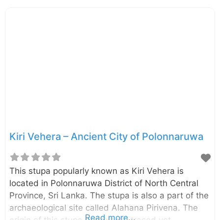
face of granite rocks. The four statues included a
large statue of seated Buddha, a small statue of
seated Buddha, a standing figure of Buddha, and
a reclining figure of Buddha.
Kiri Vehera – Ancient City of Polonnaruwa
This stupa popularly known as Kiri Vehera is
located in Polonnaruwa District of North Central
Province, Sri Lanka. The stupa is also a part of the
archaeological site called Alahana Pirivena. The
Read more...
origin of this stupa not exactly traced yet.