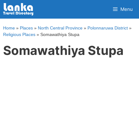
Skip
Menu
to
content
Home
»
Places
»
North Central Province
»
Polonnaruwa District
»
Religious Places
»
Somawathiya Stupa
Somawathiya Stupa