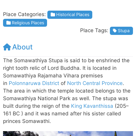
Place Categories:
Historical Places
Religious Places
Place Tags:
Stupa
About
The Somawathiya Stupa is said to be enshrined the
right tooth relic of Lord Buddha. It is located in
Somawathiya Rajamaha Vihara premises
in
Polonnaruwa District
of
North Central Province
.
The area in which the temple located belongs to the
Somawathiya National Park as well. The stupa was
built during the reign of the
King Kavanthissa
(205–
161 BC ) and it was named after his sister called
princes Somawathi.