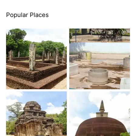
Popular Places