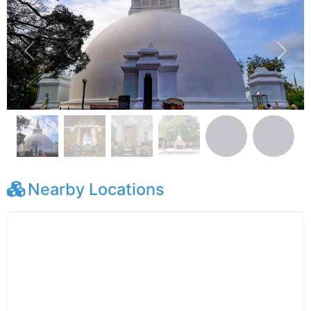
Previous
Next
Nearby Locations