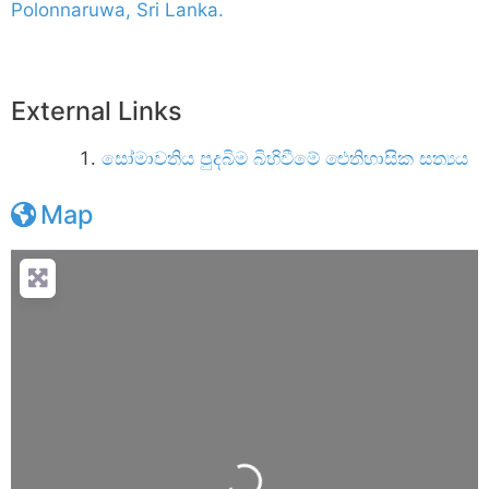
Polonnaruwa, Sri Lanka.
External Links
සෝමාවතිය පුදබිම බිහිවීමේ ඓතිහාසික සත්‍යය
Map
Loading...