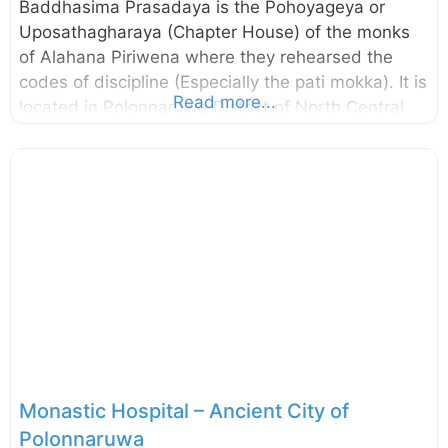
Baddhasima Prasadaya is the Pohoyageya or
Uposathagharaya (Chapter House) of the monks
of Alahana Piriwena where they rehearsed the
codes of discipline (Especially the pati mokka). It is
Read more...
located in Polonnaruwa District of North Central
Province, Sri Lanka. The remaining pillars and
brick walls suggest that there had been a multi-
storied building and according to the Mahavamsa,
there had been a twelve storied building. As such,
this may be the largest of the Uposathaghara in
the Island. The central Platform of the building
was to locate the relic casket while four monks
seated on the stone pedestal facing the cardinal
directions read the code of
Monastic Hospital – Ancient City of
Polonnaruwa