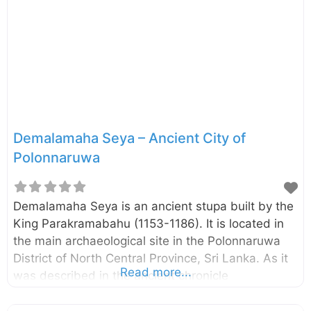
the Nelum Pokuna Theatre also has been inspired
by this Lotus Pond. This pond is unnoticed by
many of the visitors since it is located somewhat
away
Demalamaha Seya – Ancient City of
Polonnaruwa
Demalamaha Seya is an ancient stupa built by the
King Parakramabahu (1153-1186). It is located in
the main archaeological site in the Polonnaruwa
District of North Central Province, Sri Lanka. As it
Read more...
was described in the ancient chronicle
Mahawansa, the stupa named “Demalamaha
Seya” was with a height of approximately 1300