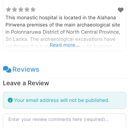
This monastic hospital is located in the Alahana
Piriwena premises of the main archaeological site
in Polonnaruwa District of North Central Province,
Sri Lanka. The archaeological excavations have
Read more...
confirmed this building as a monastic hospital
constructed in the 12th century. A medicine trough
(Behet Oruva)made of stone is still can be seen in
one room. This medicine trough had been used for
Reviews
treating patients by immersing in herbal oil.
Leave a Review
Several surgical and medical instruments also
have been discovered during the excavations at
this site. There are two main sections in this
Your email address will not be published.
building namely living and treatment
sections. Both sections have open courts
Review text