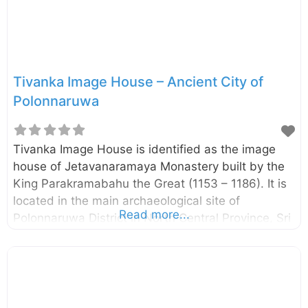
Tivanka Image House – Ancient City of
Polonnaruwa
Tivanka Image House is identified as the image
house of Jetavanaramaya Monastery built by the
King Parakramabahu the Great (1153 – 1186). It is
located in the main archaeological site of
Read more...
Polonnaruwa District in North Central Province, Sri
Lanka. The name Tivanka (means three bends) is
given due to its giant Buddha image is bent at
three places, namely shoulder, hip, and knee. The
image house is famous due to the paintings on its
interior walls. The paintings belong to the 12th