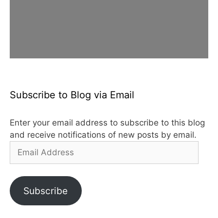
Subscribe to Blog via Email
Enter your email address to subscribe to this blog
and receive notifications of new posts by email.
Email
Address
Subscribe