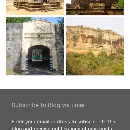
Subscribe to Blog via Email
Enter your email address to subscribe to this
blog and receive notifications of new posts