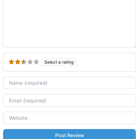
Select a rating
Name
Email
Website