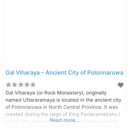
cubit (594.36 m). Presently this brick built stupa
has a perimeter of 600 m and height of 25.65 m.
The excavation and the conservation project of the
Demalamaha Seya was commenced by the
Central Cultural Fund in 2014. n.b. These photos
were taken in October 2017 External Links Bringing
back
Gal Viharaya – Ancient City of Polonnaruwa
Gal Viharaya (or Rock Monastery), originally
named Uttararamaya is located in the ancient city
of Polonnaruwa in North Central Province. It was
created during the reign of King Parakramabahu I
Read more...
in the 12th century. The temple is famous due to
the four statues of Lord Buddha carved into the