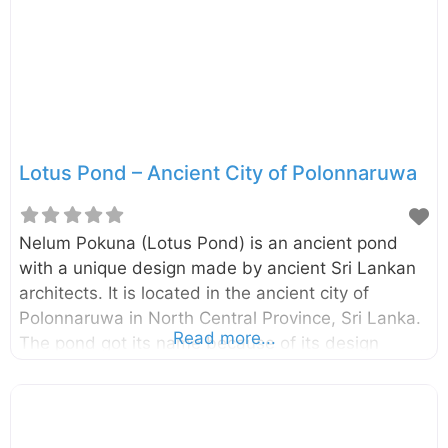
century and they depict certain incidents from
Jataka Stories and the life of Buddha. Like
Thuparamaya and Lankathilaka, this image
Lotus Pond – Ancient City of Polonnaruwa
Nelum Pokuna (Lotus Pond) is an ancient pond
with a unique design made by ancient Sri Lankan
architects. It is located in the ancient city of
Polonnaruwa in North Central Province, Sri Lanka.
Read more...
The pond got its name because of its design
which looks like a bloomed lotus flower. This pond
is somewhat small compared to the other ponds
found in the ancient city of Polonnaruwa and it is
built with stones. The structural design of