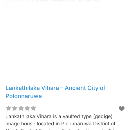
However, it is speculated that this was done by
Queen Subhadra, a consort of King
Parakramabahu the Great (1153-1186). This is the
second largest stupa in Polonnaruwa. The lime
plaster of the dome is better preserved compared
to the most of other stupa found in Polonnaruwa.
Probably the present name “Kiri Vehera” also
derived due to this preserved lime plaster.
Lankathilaka Vihara – Ancient City of
Polonnaruwa
Lankathilaka Vihara is a vaulted type (gedige)
image house located in Polonnaruwa District of