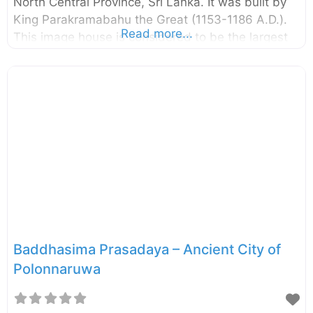
North Central Province, Sri Lanka. It was built by
King Parakramabahu the Great (1153-1186 A.D.).
Read more...
This image house is considered to be the largest
image house built in ancient Sri Lanka. There is
evidence that the image house has been
renovated during the Dambadeniya Period (13th
century A.D.). The giant standing Buddha statue,
two pylons at the entrance, and the remaining
walls signify the extent of it. The building,
including the giant Buddha statue, is completely
built with clay bricks. According to some
chronicles, the building has
Baddhasima Prasadaya – Ancient City of
Polonnaruwa