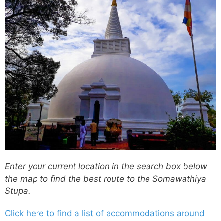
Enter your current location in the search box below
the map to find the best route to the Somawathiya
Stupa.
Click here to find a list of accommodations around