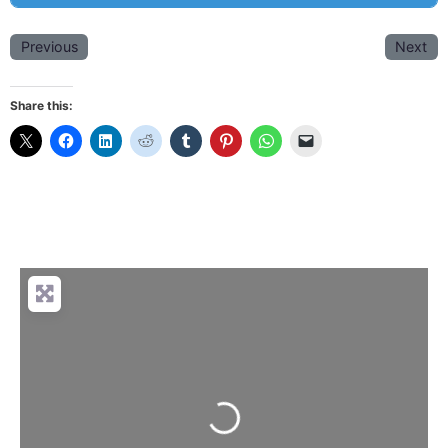
Previous
Next
Share this:
Loading...