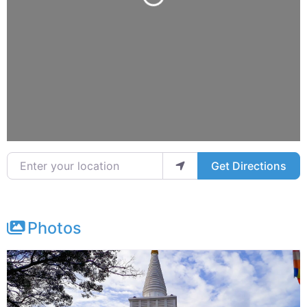
Enter your location
Get Directions
Photos