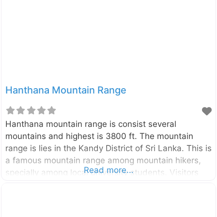
3160 hectares. This region was designated a
national park in 1988. The combination of Horton
plains, its surroundings forests, and the
Hanthana Mountain Range
Hanthana mountain range is consist several
mountains and highest is 3800 ft. The mountain
range is lies in the Kandy District of Sri Lanka. This is
a famous mountain range among mountain hikers,
Read more...
specially among local university students. Visitors
can enjoy beautiful landscapes, natural water
streams and cold weather with wind.