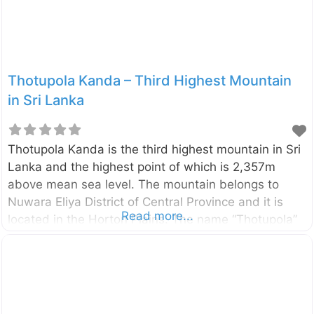
Lanka. Here are reasons why every traveler should
visit: Architectural Fusion:
Thotupola Kanda – Third Highest Mountain
in Sri Lanka
Thotupola Kanda is the third highest mountain in Sri
Lanka and the highest point of which is 2,357m
above mean sea level. The mountain belongs to
Nuwara Eliya District of Central Province and it is
Read more...
located in the Horton Plains. The name “Thotupola”
(in Sinhala) has the meaning of “port (or airport)”
and there is a belief that, this name related to the
legend Rama-Ravana. According to the legend the
king Ravana (Sri Lankan) has used some kind of
flying machine and he has landed it in this mountain