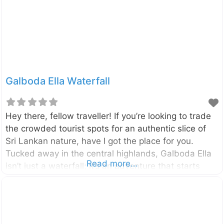
by the Maskeliya Oya, a tributary of the famous
Kelani River, and is surrounded by lush tea
Galboda Ella Waterfall
Hey there, fellow traveller! If you’re looking to trade
the crowded tourist spots for an authentic slice of
Sri Lankan nature, have I got the place for you.
Tucked away in the central highlands, Galboda Ella
Read more...
isn’t just a waterfall; it’s an adventure that starts
with one of the most scenic train journeys on the
island. Imagine chugging through emerald tea fields,
hopping off at a tiny, remote station, and hiking to
the sound of roaring water. Galboda Ella Waterfall,