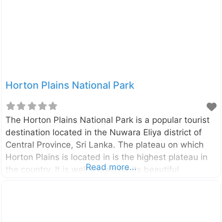
Horton Plains National Park
The Horton Plains National Park is a popular tourist
destination located in the Nuwara Eliya district of
Central Province, Sri Lanka. The plateau on which
Horton Plains is located in is the highest plateau in
Read more...
the country. It is well known for its beautiful
landscape of rolling hills, rare plants, and animal
lives. The average temperature of the area is about
160C. The elevation of the park range from 1200 –
2300 meters. The Horton Plains is spread over bout