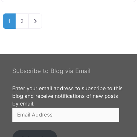
this beautiful complex safeguards the sacred tooth
relic of Lord Buddha, an object of immense
veneration and national pride. The temple is a
Older posts
1
2
cornerstone of the UNESCO World Heritage Site that
encompasses the former royal palace complex of the
Kingdom of Kandy. For centuries, ancient belief held
that whoever possessed the relic held the
Subscribe to Blog via Email
Enter your email address to subscribe to this
blog and receive notifications of new posts
by email.
Email
Address