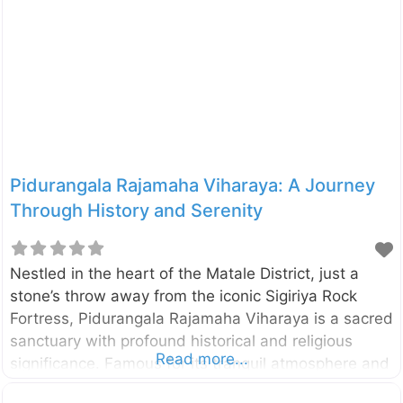
which belongs to Sri Lanka State Plantation
Corporation. The estate is located between
Kabaragala and Madolkele on the boundary of the
Kandy and Matale District. Therefore it can be
accessed from both Mathale and Kandy directions.
However, the route from Matale to Kabaragala is
better in terms
Pidurangala Rajamaha Viharaya: A Journey
Through History and Serenity
Nestled in the heart of the Matale District, just a
stone’s throw away from the iconic Sigiriya Rock
Fortress, Pidurangala Rajamaha Viharaya is a sacred
sanctuary with profound historical and religious
Read more...
significance. Famous for its tranquil atmosphere and
panoramic views, Pidurangala combines a deep