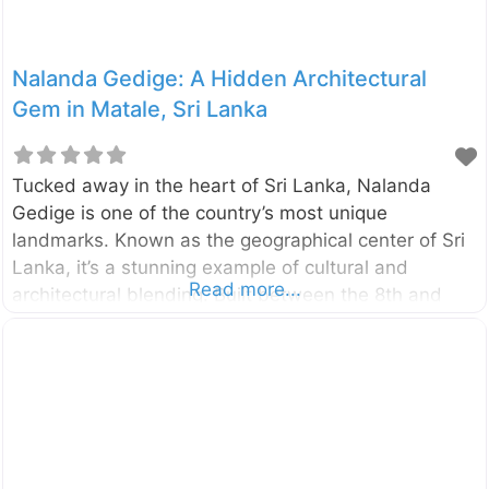
Nalanda Gedige: A Hidden Architectural
Gem in Matale, Sri Lanka
Tucked away in the heart of Sri Lanka, Nalanda
Gedige is one of the country’s most unique
landmarks. Known as the geographical center of Sri
Lanka, it’s a stunning example of cultural and
Read more...
architectural blending. Built between the 8th and
10th centuries, this ancient stone temple in Matale
offers a mix of Hindu and Buddhist elements,
combining intricate carvings with a remarkable
design that intrigues historians and travelers alike.
Why Visit Nalanda Gedige? Nalanda Gedige is not
just an archaeological wonder; it’s a spiritual and
historical site that reflects the rich heritage of Sri