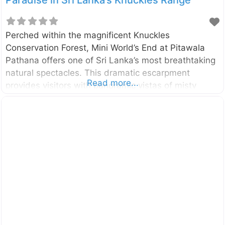
Paradise in Sri Lanka’s Knuckles Range
Perched within the magnificent Knuckles
Conservation Forest, Mini World’s End at Pitawala
Pathana offers one of Sri Lanka’s most breathtaking
natural spectacles. This dramatic escarpment
Read more...
provides visitors with panoramic vistas of misty
mountains, rolling grasslands, and the untamed
wilderness of the Knuckles range. What Makes Mini
World’s End Special? This natural wonder stands as
a testament to Sri Lanka’s diverse landscape,
featuring: A stunning 750-meter precipice Expansive
views of the Knuckles mountain range Endemic flora
and fauna Pristine grassland ecosystems Easy
accessibility compared to the main World’s End
Location and How to Get There Mini World’s End is
situated 33 kilometers from Matale