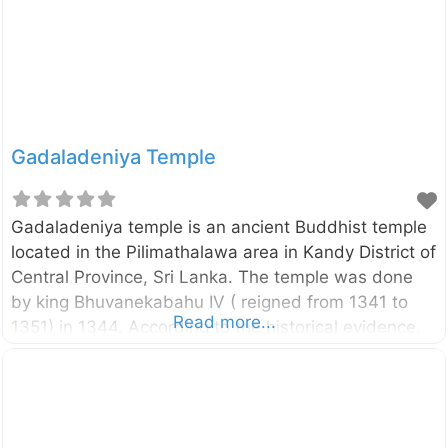
while kidnapping Sita (Rama’s wife) to take revenge
from Rama.
Gadaladeniya Temple
Gadaladeniya temple is an ancient Buddhist temple
located in the Pilimathalawa area in Kandy District of
Central Province, Sri Lanka. The temple was done
by king Bhuvanekabahu IV ( reigned from 1341 to
Read more...
1351) in 1344. According to the historical evidence,
the temple was done by a South Indian architect
named Ganesvarachari. Therefore, the temple has
built according to the South Indian tradition. External
Links Department of Archaeology