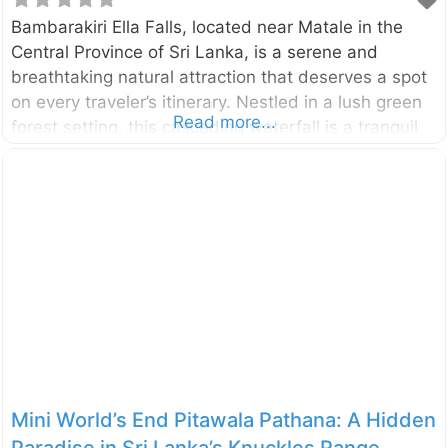
Bambarakiri Ella Falls, located near Matale in the
Central Province of Sri Lanka, is a serene and
breathtaking natural attraction that deserves a spot
on every traveler’s itinerary. Nestled in a lush green
Read more...
forest setting, this cascading waterfall is a tranquil
oasis for those seeking relaxation, adventure, or the
chance to reconnect with nature’s beauty.
Bambarakiri Ella is more than just a picturesque
sight; it serves as a refreshing stop along the way to
nearby attractions such as Riverston Peak and
the Knuckles Conservation Forest. Why Visit
Bambarakiri Ella Falls? Bambarakiri Ella Falls is not
just another waterfall—it’s a peaceful retreat that
captures the heart
Mini World’s End Pitawala Pathana: A Hidden