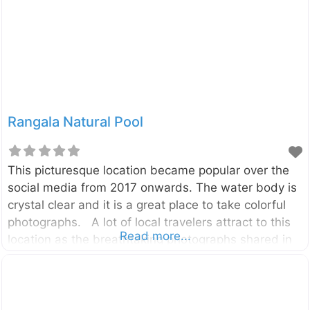
or ‘Fall near the Stone’, is a stunning cascade
located deep in the heart of Sri Lanka’s tea country.
This
Rangala Natural Pool
This picturesque location became popular over the
social media from 2017 onwards. The water body is
crystal clear and it is a great place to take colorful
photographs. A lot of local travelers attract to this
Read more...
location as the breathtaking photographs shared in
social media. It is in the Rangala village which is
about 20km away from the Theldeniya town and
about 42km away from the Kandy City. The pool is a
part of the Kotaganga Stream, and that can also be