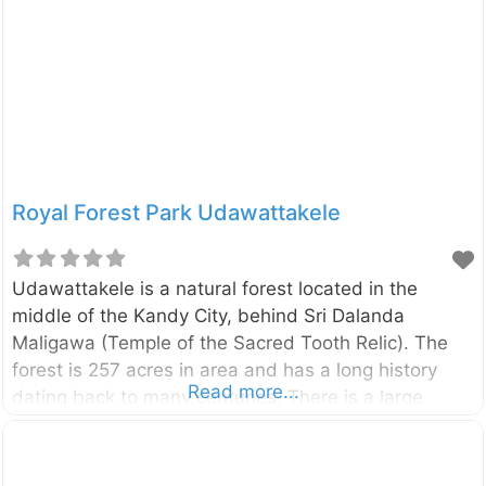
Royal Forest Park Udawattakele
Udawattakele is a natural forest located in the
middle of the Kandy City, behind Sri Dalanda
Maligawa (Temple of the Sacred Tooth Relic). The
forest is 257 acres in area and has a long history
Read more...
dating back to many centuries. There is a large
verity of birds, animals, and butterflies belonging to
various species in the forest. you can find a variety
of trees including talipot trees, olive, cinnamon,