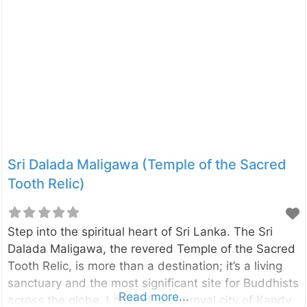
Sri Dalada Maligawa (Temple of the Sacred
Tooth Relic)
Step into the spiritual heart of Sri Lanka. The Sri
Dalada Maligawa, the revered Temple of the Sacred
Tooth Relic, is more than a destination; it’s a living
sanctuary and the most significant site for Buddhists
Read more...
across the globe. Located in the royal city of Kandy,