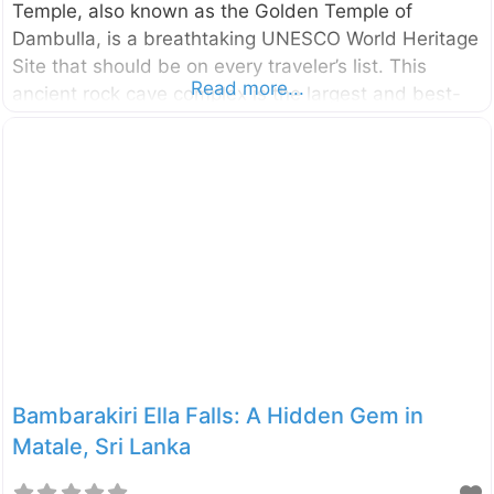
Temple, also known as the Golden Temple of
Dambulla, is a breathtaking UNESCO World Heritage
Site that should be on every traveler’s list. This
Read more...
ancient rock cave complex is the largest and best-
preserved of its kind in the country, offering a
mesmerizing glimpse into Sri Lanka’s rich Buddhist
art and history. Why Visit the Dambulla Cave
Temple? Imagine stepping into five distinct caves,
each transformed into a sacred sanctuary adorned
with vibrant murals and a remarkable collection of
157 statues, primarily of Buddha. The sheer scale
and artistry within these
Bambarakiri Ella Falls: A Hidden Gem in
Matale, Sri Lanka