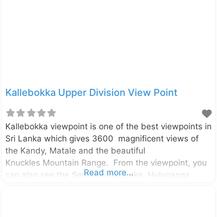
viewed from the Kotaganga bridge. Although it is so
attractive, there is a hidden danger of Rangala
Natural Pool. The pool is
Kallebokka Upper Division View Point
Kallebokka viewpoint is one of the best viewpoints in
Sri Lanka which gives 3600 magnificent views of
the Kandy, Matale and the beautiful
Knuckles Mountain Range. From the viewpoint, you
Read more...
can also see the Sembuwatta Lake, Huluganga
valley, Hunnasgiriya, Makulussa Mountain, and
Dumbara Mountain range etc… The viewpoint is
located in the highest peak of the Kallebokka estate