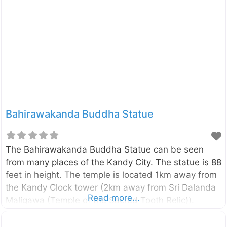
finest to be found in any part of the world.
Bahirawakanda Buddha Statue
The Bahirawakanda Buddha Statue can be seen
from many places of the Kandy City. The statue is 88
feet in height. The temple is located 1km away from
the Kandy Clock tower (2km away from Sri Dalanda
Read more...
Maligawa (Temple of the Sacred Tooth Relic)).