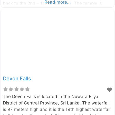
Read more...
back to the 2nd – 1st century B.C. The temple is
located beside the Ambepussa – Kurunegala –
Trincomalee (A006) Highway, only 6km away from
the Dambulla city. You can reach Enderagala Wana
Senasuna withing15 minutes from Dambulla Cave
Temple. The Stupa of the temple is located in a rock
summit provide panoramic, 360-degree view of the
area. On a clear day, you can
Devon Falls
The Devon Falls is located in the Nuwara Eliya
District of Central Province, Sri Lanka. The waterfall
is 97 meters high and it is the 19th highest waterfall