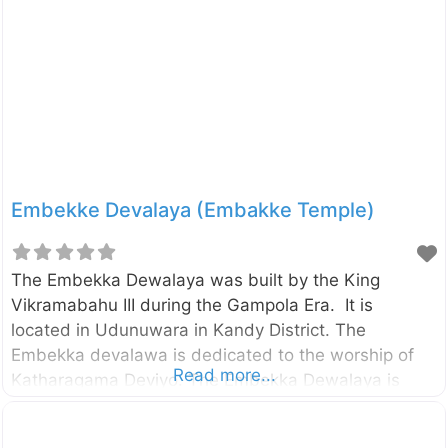
rattan cane, bo-trees, kitul palms, jak, mara, betel
nut, areca nut, Nuga, Pihimbiya, Niyaghala, Walla,
Mee, Etamba, Sapu, Malaboda and Mahogany in
this forest. The Udawattakele forest reserve which
had been
Embekke Devalaya (Embakke Temple)
The Embekka Dewalaya was built by the King
Vikramabahu III during the Gampola Era. It is
located in Udunuwara in Kandy District. The
Embekka devalawa is dedicated to the worship of
Read more...
Katharagama Deviyo. The Embekka Dewalaya is
mostly famous for its wood carvings. UNESCO has
identified the wood carvings on the pillars as the