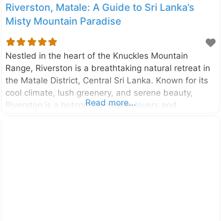
Riverston, Matale: A Guide to Sri Lanka’s
Misty Mountain Paradise
Nestled in the heart of the Knuckles Mountain
Range, Riverston is a breathtaking natural retreat in
the Matale District, Central Sri Lanka. Known for its
cool climate, lush greenery, and serene beauty,
Read more...
Riverston is a hotspot for nature lovers and
adventure enthusiasts seeking a quiet escape into
Sri Lanka’s highlands. With its misty mountains,
strong winds, vibrant biodiversity, and unique hiking
trails, Riverston promises an unforgettable
experience. Why Visit Riverston? Riverston is a
hidden paradise in Sri Lanka, offering visitors a mix
of tranquility, adventure, and scenic beauty. Some of
the key reasons to visit include: The Famous Wind
Gap: Experience the thrill of high-speed