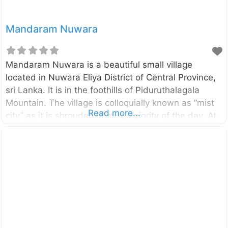
Mandaram Nuwara
Mandaram Nuwara is a beautiful small village
located in Nuwara Eliya District of Central Province,
sri Lanka. It is in the foothills of Piduruthalagala
Mountain. The village is colloquially known as “mist
Read more...
city” as it is shrouded in mist majority of the day. At
one end of the village there is a waterfall called
Kolapothana Ella. Mandaram Nuwara