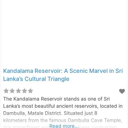
connection to Sri Lanka’s past with opportunities for
adventure, nature, and breathtaking photography. A
Glimpse Into the History of Pidurangala Pidurangala
derives its name from the Sinhala phrase “Piduru
Gala” (Straw Rock), said to signify its rugged terrain
and untamed beauty. This ancient Buddhist
monastery was established over 1,500 years ago
by King Kashyapa I (473-495 CE). Kashyapa, while
constructing Sigiriya
Kandalama Reservoir: A Scenic Marvel in Sri
Lanka’s Cultural Triangle
The Kandalama Reservoir stands as one of Sri
Lanka’s most beautiful ancient reservoirs, located in
Dambulla, Matale District. Situated just 8
kilometers from the famous Dambulla Cave Temple,
Read more...
this magnificent water body has been captivating