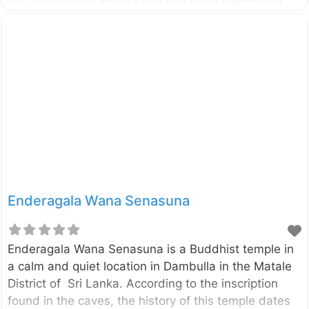
visitors since colonial times with its serene beauty
and historical significance. Historical Significance
and Purpose Built during ancient times, the
Kandalama Reservoir serves as a: Vital irrigation
source for surrounding agricultural lands Testament
to ancient Sri Lankan engineering Critical water
supply for local communities Natural habitat for
diverse wildlife The reservoir’s construction
showcases the sophisticated water management
systems of ancient Sri Lanka, demonstrating
remarkable engineering skills that continue to
Enderagala Wana Senasuna
function effectively today.
Enderagala Wana Senasuna is a Buddhist temple in
a calm and quiet location in Dambulla in the Matale
District of Sri Lanka. According to the inscription
found in the caves, the history of this temple dates