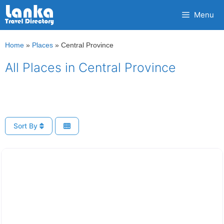
Skip
Menu
to
content
Home
»
Places
»
Central Province
All Places in Central Province
Sort By