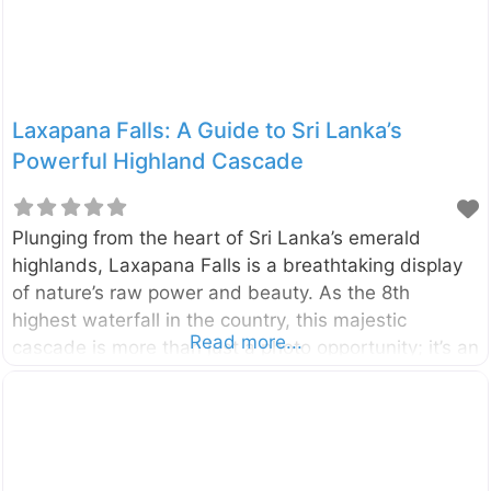
Laxapana Falls: A Guide to Sri Lanka’s
Powerful Highland Cascade
Plunging from the heart of Sri Lanka’s emerald
highlands, Laxapana Falls is a breathtaking display
of nature’s raw power and beauty. As the 8th
highest waterfall in the country, this majestic
Read more...
cascade is more than just a photo opportunity; it’s an
adventure that rewards visitors with stunning views
and a connection to the island’s rich folklore.
Located in the Central Highlands near the villages of
Maskeliya and Kiriwan Eliya, the waterfall drops
from a height of 126 meters (413 feet). It is formed