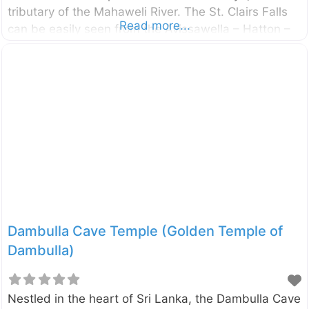
tributary of the Mahaweli River. The St. Clairs Falls
Read more...
can be easily seen from the Avissawella – Hatton –
Nuwara Eliya road (see the map for the most
suitable viewpoint).
Dambulla Cave Temple (Golden Temple of
Dambulla)
Nestled in the heart of Sri Lanka, the Dambulla Cave