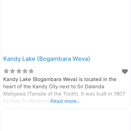
Kandy Lake (Bogambara Weva)
Kandy Lake (Bogambara Weva) is located in the
heart of the Kandy City next to Sri Dalanda
Maligawa (Temple of the Tooth). It was built in 1807
by king Sri Wickrama Rajasinghe.
Read more...