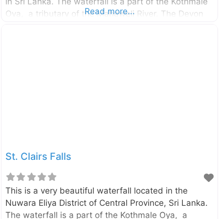
in Sri Lanka. The waterfall is a part of the Kothmale
Read more...
Oya, a tributary of the Mahaweli River. The Devon
Falls can be easily seen from the Avissawella –
Hatton – Nuwara Eliya road (see the map for the
most suitable viewpoint). The St. Clairs Falls located
close to this waterfall.
St. Clairs Falls
This is a very beautiful waterfall located in the
Nuwara Eliya District of Central Province, Sri Lanka.
The waterfall is a part of the Kothmale Oya, a