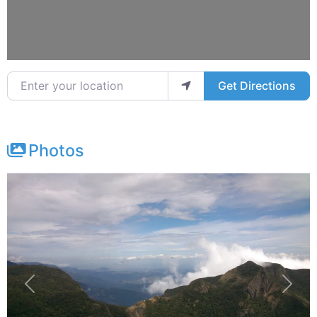
Enter your location
Get Directions
Photos
Previous
Next