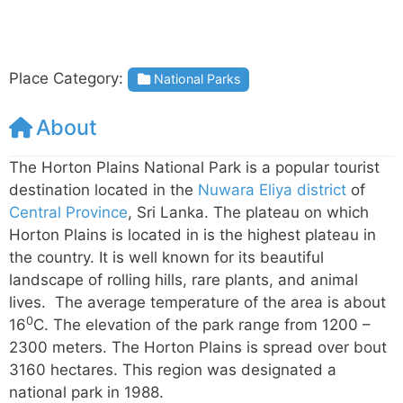
Place Category:
National Parks
About
The Horton Plains National Park is a popular tourist
destination located in the
Nuwara Eliya district
of
Central Province
, Sri Lanka. The plateau on which
Horton Plains is located in is the highest plateau in
the country. It is well known for its beautiful
landscape of rolling hills, rare plants, and animal
lives. The average temperature of the area is about
0
16
C. The elevation of the park range from 1200 –
2300 meters. The Horton Plains is spread over bout
3160 hectares. This region was designated a
national park in 1988.