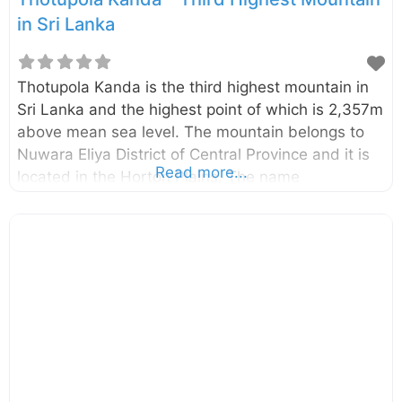
in Sri Lanka
Thotupola Kanda is the third highest mountain in
Sri Lanka and the highest point of which is 2,357m
above mean sea level. The mountain belongs to
Nuwara Eliya District of Central Province and it is
Read more...
located in the Horton Plains. The name
“Thotupola” (in Sinhala) has the meaning of “port
(or airport)” and there is a belief that, this name
related to the legend Rama-Ravana. According to
the legend the king Ravana (Sri Lankan) has used
some kind of flying machine and he has landed it
in this mountain while kidnapping Sita (Rama’s
wife) to take revenge from Rama.