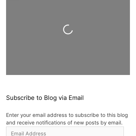
Loading...
Subscribe to Blog via Email
Enter your email address to subscribe to this blog
and receive notifications of new posts by email.
Email