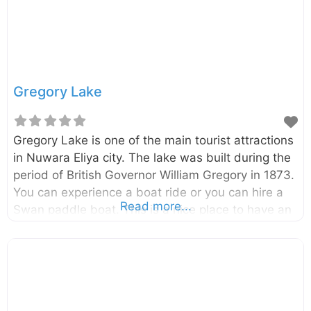
Gregory Lake
Gregory Lake is one of the main tourist attractions
in Nuwara Eliya city. The lake was built during the
period of British Governor William Gregory in 1873.
You can experience a boat ride or you can hire a
Read more...
Swan paddle boat. This is a nice place to have an
evening walk.