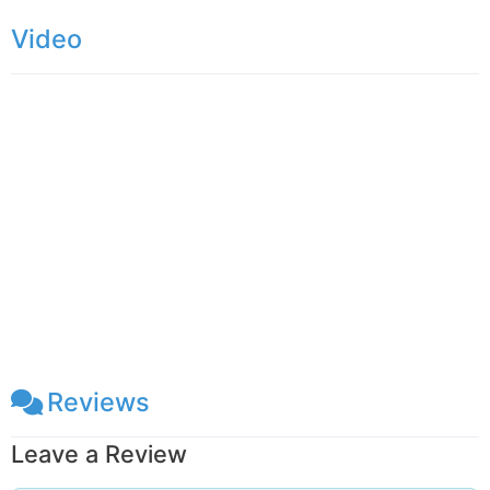
the village there is a waterfall called Kolapothana
Video
Ella. Mandaram Nuwara
Reviews
Leave a Review