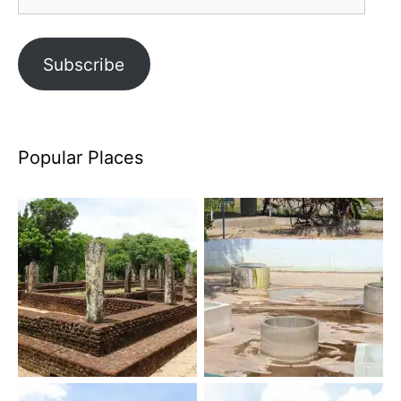
Address
Subscribe
Popular Places