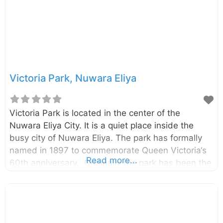
Victoria Park, Nuwara Eliya
Victoria Park is located in the center of the
Nuwara Eliya City. It is a quiet place inside the
busy city of Nuwara Eliya. The park has formally
named in 1897 to commemorate Queen Victoria‘s
Read more...
60th anniversary. Originally the park has been the
research field of Hakgala Botanical Garden. The
Park has established by the planting of its first
tree, an Oak, by a visiting German Princess.