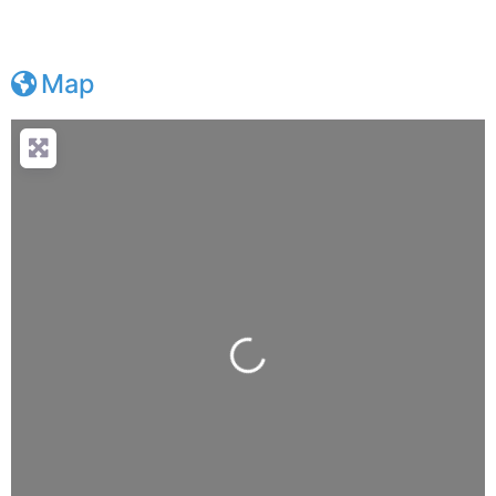
Map
Loading...