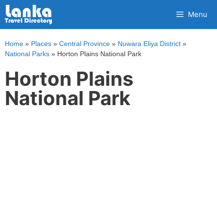
Skip
Menu
to
content
Home
»
Places
»
Central Province
»
Nuwara Eliya District
»
National Parks
»
Horton Plains National Park
Horton Plains
National Park