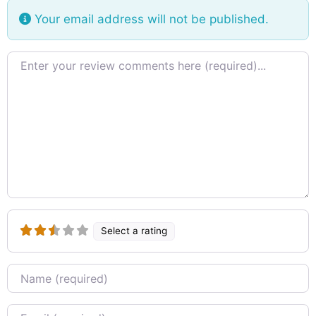
Your email address will not be published.
Review text
Select a rating
Name
Email