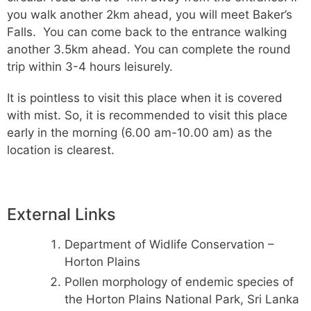
you walk another 2km ahead, you will meet Baker’s
Falls. You can come back to the entrance walking
another 3.5km ahead. You can complete the round
trip within 3-4 hours leisurely.
It is pointless to visit this place when it is covered
with mist. So, it is recommended to visit this place
early in the morning (6.00 am-10.00 am) as the
location is clearest.
External Links
Department of Widlife Conservation –
Horton Plains
Pollen morphology of endemic species of
the Horton Plains National Park, Sri Lanka