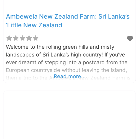
Ambewela New Zealand Farm: Sri Lanka’s
‘Little New Zealand’
Welcome to the rolling green hills and misty
landscapes of Sri Lanka’s high country! If you’ve
ever dreamt of stepping into a postcard from the
European countryside without leaving the island,
Read more...
then a trip to the Ambewela New Zealand Farm is
an absolute must. It’s a place where the air is
crisp, the scenery is breathtaking, and the freshest
dairy you can imagine is just a taste away. Often
called ‘Little New Zealand’, this sprawling dairy
farm is nestled in the heart of Sri Lanka’s central
highlands. Ambewela New Zealand Farm is not
just a commercial operation; it’s a delightful