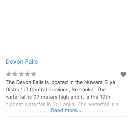
Devon Falls
The Devon Falls is located in the Nuwara Eliya
District of Central Province, Sri Lanka. The
waterfall is 97 meters high and it is the 19th
highest waterfall in Sri Lanka. The waterfall is a
Read more...
part of the Kothmale Oya, a tributary of the
Mahaweli River. The Devon Falls can be easily
seen from the Avissawella – Hatton – Nuwara Eliya