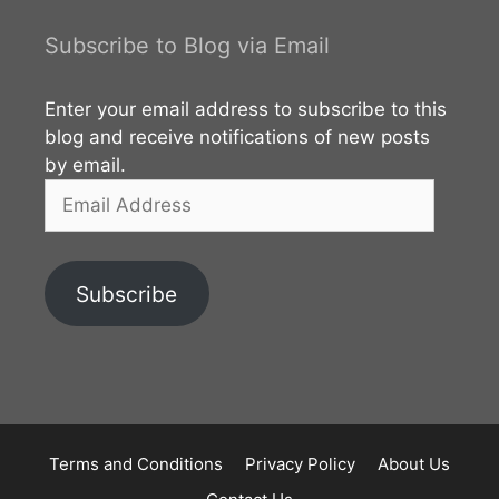
Subscribe to Blog via Email
Enter your email address to subscribe to this
blog and receive notifications of new posts
by email.
Email
Address
Subscribe
Terms and Conditions
Privacy Policy
About Us