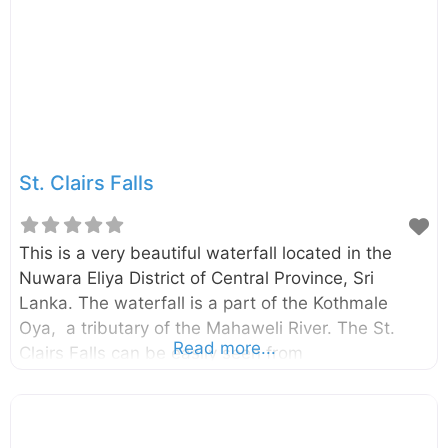
St. Clairs Falls
This is a very beautiful waterfall located in the
Nuwara Eliya District of Central Province, Sri
Lanka. The waterfall is a part of the Kothmale
Oya, a tributary of the Mahaweli River. The St.
Read more...
Clairs Falls can be easily seen from
the Avissawella – Hatton – Nuwara Eliya road (see
the map for the most suitable viewpoint).