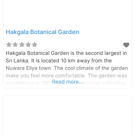
Hakgala Botanical Garden
Hakgala Botanical Garden is the second largest in
Sri Lanka. It is located 10 km away from the
Nuwara Eliya town. The cool climate of the garden
make you feel more comfortable. The garden was
Read more...
established in 1861 as an experimental cultivation
of Cinchona in Sri Lanka. The garden is spread
over 28 hectares. There are over 10,000 species
of flora planted here. External Links Department of
Trade, Commerce & Tourism,Central Provincial
Council Ministry of Sustainable Development and
Wildlife Department of National Botanical Gardens