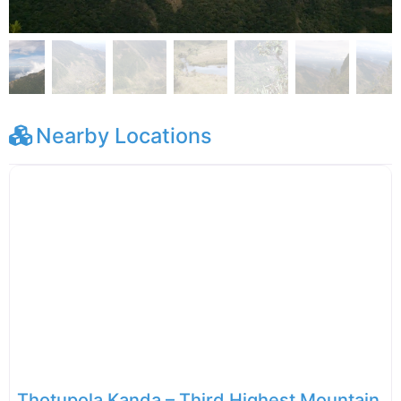
Nearby Locations
Thotupola Kanda – Third Highest Mountain