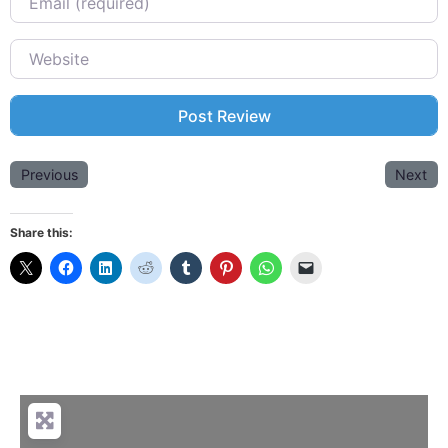
Website
Previous
Next
Share this: