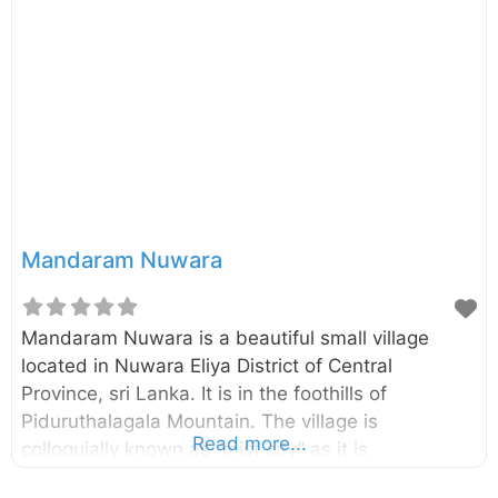
road (see the map for the most suitable
viewpoint). The St. Clairs Falls located close to this
waterfall.
Mandaram Nuwara
Mandaram Nuwara is a beautiful small village
located in Nuwara Eliya District of Central
Province, sri Lanka. It is in the foothills of
Piduruthalagala Mountain. The village is
Read more...
colloquially known as “mist city” as it is
shrouded in mist majority of the day. At one end of