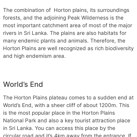
The combination of Horton plains, its surroundings
forests, and the adjoining Peak Wilderness is the
most important catchment area of most of the major
rivers in Sri Lanka. The plains are also habitats for
many endemic plants and animals. Therefore, the
Horton Plains are well recognized as rich biodiversity
and high endemism area.
World’s End
The Horton Plains plateau comes to a sudden end at
World’s End, with a sheer cliff of about 1200m. This
is the most popular place in the Horton Plains
National Park and also a key tourist attraction place
in Sri Lanka. You can access this place by the
circular road and it’s 4km away from the entrance. If