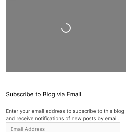
Loading...
Subscribe to Blog via Email
Enter your email address to subscribe to this blog
and receive notifications of new posts by email.
Email