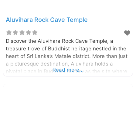
plantations
Aluvihara Rock Cave Temple
Discover the Aluvihara Rock Cave Temple, a
treasure trove of Buddhist heritage nestled in the
heart of Sri Lanka’s Matale district. More than just
a picturesque destination, Aluvihara holds a
Read more...
pivotal place in Buddhist history as the site where
the Pali Canon, the foundational scriptures of
Theravada Buddhism, was first committed to
writing. Embark on a journey through time and
explore this ancient sanctuary, surrounded by
stunning natural beauty and steeped in spiritual
significance. A Cradle of Buddhist Scripture: The
history of Aluvihara Rock Cave Temple dates back
to the 3rd Century B.C., during the reign of King