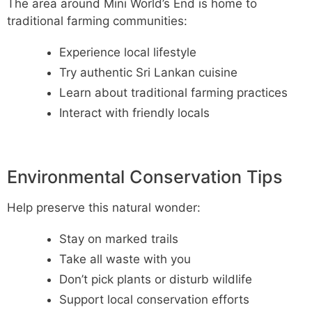
The area around Mini World’s End is home to
traditional farming communities:
Experience local lifestyle
Try authentic Sri Lankan cuisine
Learn about traditional farming practices
Interact with friendly locals
Environmental Conservation Tips
Help preserve this natural wonder:
Stay on marked trails
Take all waste with you
Don’t pick plants or disturb wildlife
Support local conservation efforts