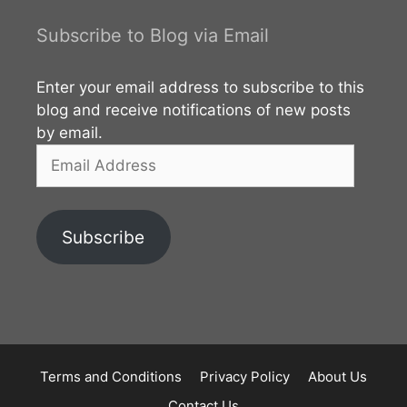
Subscribe to Blog via Email
Enter your email address to subscribe to this
blog and receive notifications of new posts
by email.
Email
Address
Subscribe
Terms and Conditions
Privacy Policy
About Us
Contact Us