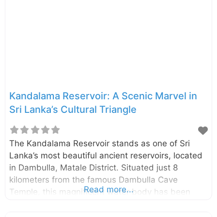
distinct caves, each transformed into a sacred
sanctuary adorned with vibrant murals and a
remarkable collection of 157 statues, primarily of
Buddha. The sheer scale and artistry within these
Kandalama Reservoir: A Scenic Marvel in
Sri Lanka’s Cultural Triangle
The Kandalama Reservoir stands as one of Sri
Lanka’s most beautiful ancient reservoirs, located
in Dambulla, Matale District. Situated just 8
kilometers from the famous Dambulla Cave
Read more...
Temple, this magnificent water body has been
captivating visitors since colonial times with its
serene beauty and historical significance.