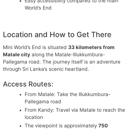
Easy accessibility compared to the main
World’s End
Location and How to Get There
Mini World’s End is situated
33 kilometers from
Matale city
along the Matale-Illukkumbura-
Pallegama road. The journey itself is an adventure
through Sri Lanka’s scenic heartland.
Access Routes:
From Matale: Take the Illukkumbura-
Pallegama road
From Kandy: Travel via Matale to reach the
location
The viewpoint is approximately
750