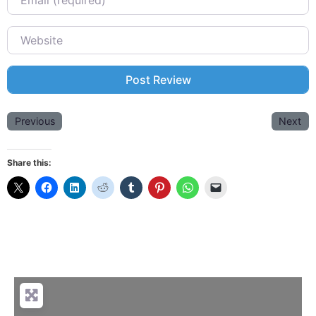
Website
Previous
Next
Share this: