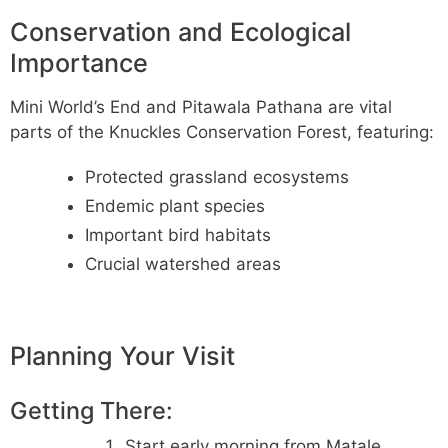
Conservation and Ecological
Importance
Mini World’s End and Pitawala Pathana are vital
parts of the Knuckles Conservation Forest, featuring:
Protected grassland ecosystems
Endemic plant species
Important bird habitats
Crucial watershed areas
Planning Your Visit
Getting There:
Start early morning from Matale