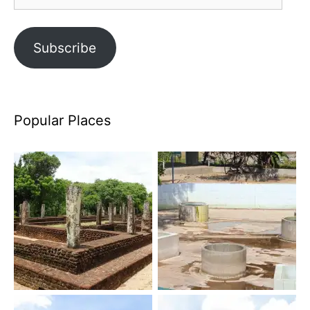
Address
Subscribe
Popular Places