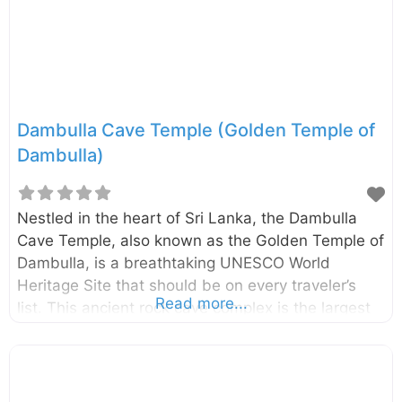
historical site that reflects the rich heritage of Sri
Lanka. Here are reasons why every traveler should
visit: Architectural Fusion:
Dambulla Cave Temple (Golden Temple of
Dambulla)
Nestled in the heart of Sri Lanka, the Dambulla
Cave Temple, also known as the Golden Temple of
Dambulla, is a breathtaking UNESCO World
Heritage Site that should be on every traveler’s
Read more...
list. This ancient rock cave complex is the largest
and best-preserved of its kind in the country,
offering a mesmerizing glimpse into Sri Lanka’s
rich Buddhist art and history. Why Visit the
Dambulla Cave Temple? Imagine stepping into five