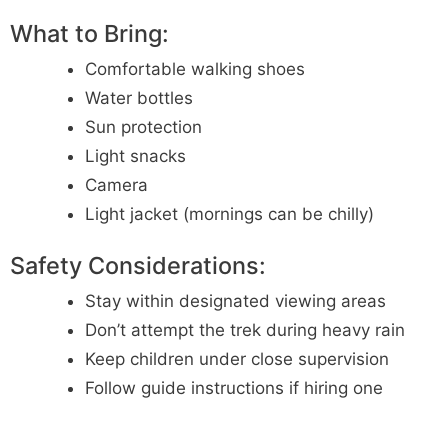
What to Bring:
Comfortable walking shoes
Water bottles
Sun protection
Light snacks
Camera
Light jacket (mornings can be chilly)
Safety Considerations:
Stay within designated viewing areas
Don’t attempt the trek during heavy rain
Keep children under close supervision
Follow guide instructions if hiring one