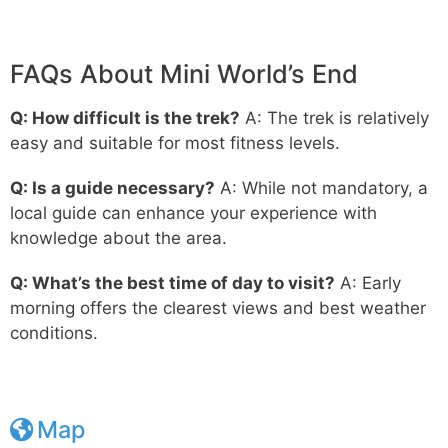
FAQs About Mini World’s End
Q: How difficult is the trek?
A: The trek is relatively
easy and suitable for most fitness levels.
Q: Is a guide necessary?
A: While not mandatory, a
local guide can enhance your experience with
knowledge about the area.
Q: What’s the best time of day to visit?
A: Early
morning offers the clearest views and best weather
conditions.
Map