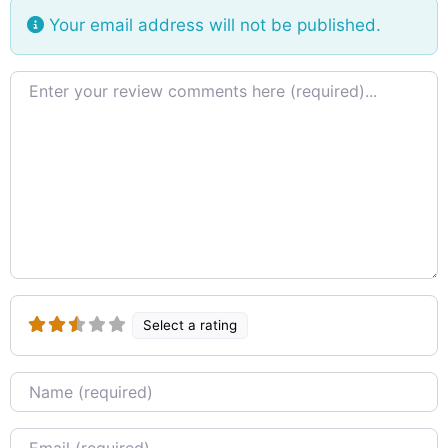
Your email address will not be published.
Review text
Select a rating
Name
Email