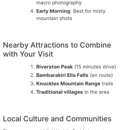
macro photography
Early Morning
: Best for misty
mountain shots
Nearby Attractions to Combine
with Your Visit
Riverston Peak
(15 minutes drive)
Bambarakiri Ella Falls
(en route)
Knuckles Mountain Range
trails
Traditional villages
in the area
Local Culture and Communities