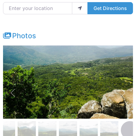
Enter your location
Get Directions
Photos
Previous
Next