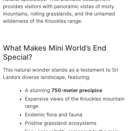
provides visitors with panoramic vistas of misty
mountains, rolling grasslands, and the untamed
wilderness of the Knuckles range.
What Makes Mini World’s End
Special?
This natural wonder stands as a testament to Sri
Lanka’s diverse landscape, featuring:
A stunning
750-meter precipice
Expansive views of the Knuckles mountain
range
Endemic flora and fauna
Pristine grassland ecosystems