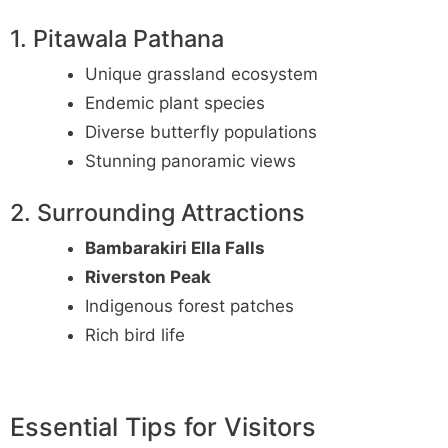
1. Pitawala Pathana
Unique grassland ecosystem
Endemic plant species
Diverse butterfly populations
Stunning panoramic views
2. Surrounding Attractions
Bambarakiri Ella Falls
Riverston Peak
Indigenous forest patches
Rich bird life
Essential Tips for Visitors