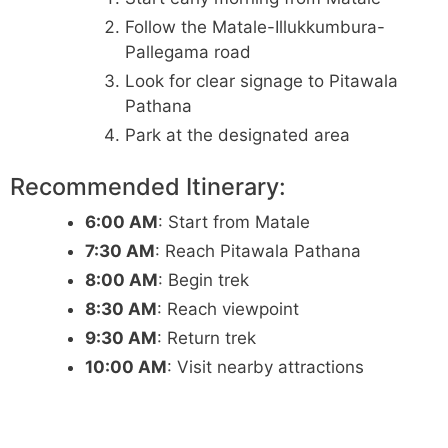
Follow the Matale-Illukkumbura-
Pallegama road
Look for clear signage to Pitawala
Pathana
Park at the designated area
Recommended Itinerary:
6:00 AM
: Start from Matale
7:30 AM
: Reach Pitawala Pathana
8:00 AM
: Begin trek
8:30 AM
: Reach viewpoint
9:30 AM
: Return trek
10:00 AM
: Visit nearby attractions