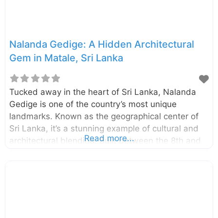
Devanampiyatissa. However,
Nalanda Gedige: A Hidden Architectural
Gem in Matale, Sri Lanka
Tucked away in the heart of Sri Lanka, Nalanda
Gedige is one of the country’s most unique
landmarks. Known as the geographical center of
Sri Lanka, it’s a stunning example of cultural and
Read more...
architectural blending. Built between the 8th and
10th centuries, this ancient stone temple in Matale
offers a mix of Hindu and Buddhist elements,
combining intricate carvings with a remarkable
design that intrigues historians and travelers alike.
Why Visit Nalanda Gedige? Nalanda Gedige is not
just an archaeological wonder; it’s a spiritual and