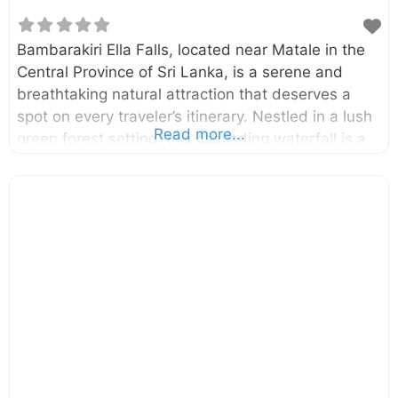
Bambarakiri Ella Falls, located near Matale in the
Central Province of Sri Lanka, is a serene and
breathtaking natural attraction that deserves a
spot on every traveler’s itinerary. Nestled in a lush
Read more...
green forest setting, this cascading waterfall is a
tranquil oasis for those seeking relaxation,
adventure, or the chance to reconnect with
nature’s beauty. Bambarakiri Ella is more than just
a picturesque sight; it serves as a refreshing stop
along the way to nearby attractions such
as Riverston Peak and the Knuckles Conservation
Forest. Why Visit Bambarakiri Ella Falls?
Bambarakiri Ella Falls is not just another waterfall
—it’s a peaceful retreat that captures the heart