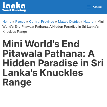
Skip
Menu
to
content
Home
»
Places
»
Central Province
»
Matale District
»
Nature
»
Mini
World's End Pitawala Pathana: A Hidden Paradise in Sri Lanka's
Knuckles Range
Mini World's End
Pitawala Pathana: A
Hidden Paradise in Sri
Lanka's Knuckles
Range