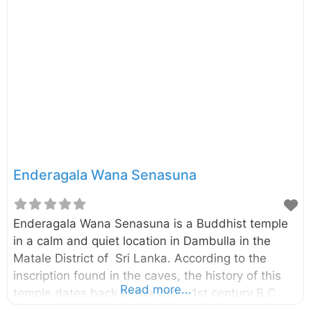
Historical Significance and Purpose Built during
ancient times, the Kandalama Reservoir serves as
a: Vital irrigation source for surrounding
agricultural lands Testament to ancient Sri Lankan
engineering Critical water supply for local
communities Natural habitat for diverse wildlife
The reservoir’s construction showcases the
sophisticated water management systems of
ancient Sri Lanka, demonstrating remarkable
engineering skills that continue to function
Enderagala Wana Senasuna
effectively today.
Enderagala Wana Senasuna is a Buddhist temple
in a calm and quiet location in Dambulla in the
Matale District of Sri Lanka. According to the
inscription found in the caves, the history of this
Read more...
temple dates back to the 2nd – 1st century B.C.
The temple is located beside the Ambepussa –