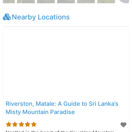
Nearby Locations
Riverston, Matale: A Guide to Sri Lanka’s
Misty Mountain Paradise