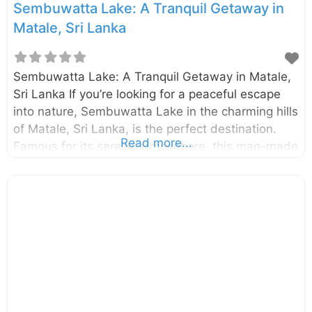
Sembuwatta Lake: A Tranquil Getaway in
Matale, Sri Lanka
Sembuwatta Lake: A Tranquil Getaway in Matale,
Sri Lanka If you’re looking for a peaceful escape
into nature, Sembuwatta Lake in the charming hills
of Matale, Sri Lanka, is the perfect destination.
Read more...
Famous for its serene atmosphere, this man-made
lake, fed by natural springs, offers stunning
scenery, cool mountain air, and activities for both
relaxation and adventure. Tucked away in the hills
near Elkaduwa, Sembuwatta is a must-visit for
nature lovers, families, and photographers seeking
a break from the bustling city life. Why Visit
Sembuwatta Lake? Sembuwatta Lake is more
than just a picturesque spot—it’s a complete
recreational experience nestled amidst lush tea