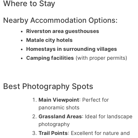
Where to Stay
Nearby Accommodation Options:
Riverston area guesthouses
Matale city hotels
Homestays in surrounding villages
Camping facilities
(with proper permits)
Best Photography Spots
Main Viewpoint
: Perfect for
panoramic shots
Grassland Areas
: Ideal for landscape
photography
Trail Points
: Excellent for nature and