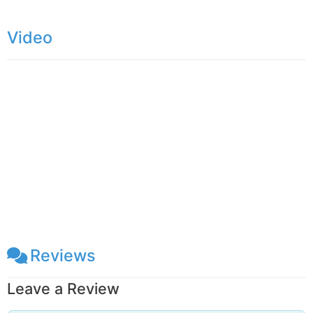
Kurunegala – Trincomalee (A006) Highway, only
Video
6km away from the Dambulla city. You can reach
Enderagala Wana Senasuna withing15 minutes
from Dambulla Cave Temple. The Stupa of the
temple is located in a rock summit provide
panoramic, 360-degree view of the area. On a
clear day, you can
Reviews
Leave a Review