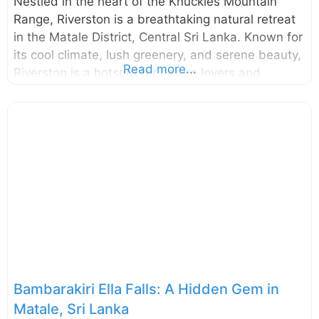
Nestled in the heart of the Knuckles Mountain
Range, Riverston is a breathtaking natural retreat
in the Matale District, Central Sri Lanka. Known for
its cool climate, lush greenery, and serene beauty,
Read more...
Riverston is a hotspot for nature lovers and
adventure enthusiasts seeking a quiet escape into
Sri Lanka’s highlands. With its misty mountains,
strong winds, vibrant biodiversity, and unique
hiking trails, Riverston promises an unforgettable
experience. Why Visit Riverston? Riverston is a
hidden paradise in Sri Lanka, offering visitors a
mix of tranquility, adventure, and scenic beauty.
Some of the key reasons to visit include: The
Famous Wind Gap: Experience the thrill of high-
speed
Bambarakiri Ella Falls: A Hidden Gem in
Matale, Sri Lanka