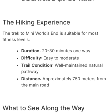
The Hiking Experience
The trek to Mini World’s End is suitable for most
fitness levels:
Duration
: 20-30 minutes one way
Difficulty
: Easy to moderate
Trail Condition
: Well-maintained natural
pathway
Distance
: Approximately 750 meters from
the main road
What to See Along the Way