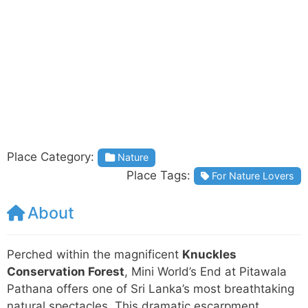
Place Category:
Nature
Place Tags:
For Nature Lovers
About
Perched within the magnificent
Knuckles
Conservation Forest
, Mini World’s End at Pitawala
Pathana offers one of Sri Lanka’s most breathtaking
natural spectacles. This dramatic escarpment