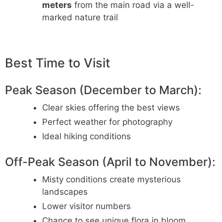
meters
from the main road via a well-
marked nature trail
Best Time to Visit
Peak Season (December to March):
Clear skies offering the best views
Perfect weather for photography
Ideal hiking conditions
Off-Peak Season (April to November):
Misty conditions create mysterious
landscapes
Lower visitor numbers
Chance to see unique flora in bloom