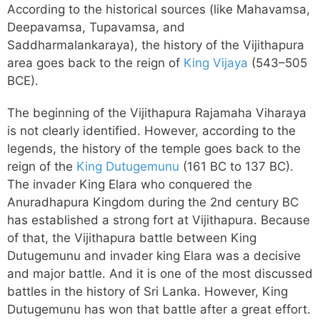
According to the historical sources (like Mahavamsa,
Deepavamsa, Tupavamsa, and
Saddharmalankaraya), the history of the Vijithapura
area goes back to the reign of
King Vijaya
(543–505
BCE).
The beginning of the Vijithapura Rajamaha Viharaya
is not clearly identified. However, according to the
legends, the history of the temple goes back to the
reign of the
King Dutugemunu
(161 BC to 137 BC).
The invader King Elara who conquered the
Anuradhapura Kingdom during the 2nd century BC
has established a strong fort at Vijithapura. Because
of that, the Vijithapura battle between King
Dutugemunu and invader king Elara was a decisive
and major battle. And it is one of the most discussed
battles in the history of Sri Lanka. However, King
Dutugemunu has won that battle after a great effort.