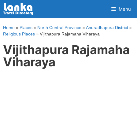
Skip
Menu
to
content
Home
»
Places
»
North Central Province
»
Anuradhapura District
»
Religious Places
»
Vijithapura Rajamaha Viharaya
Vijithapura Rajamaha
Viharaya