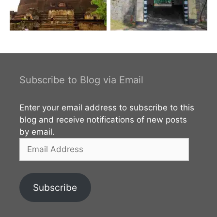
Subscribe to Blog via Email
Enter your email address to subscribe to this
blog and receive notifications of new posts
by email.
Email
Address
Subscribe