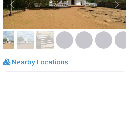
Previous
Next
Nearby Locations