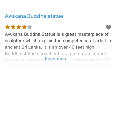
Avukana Buddha statue
Avukana Buddha Statue is a great masterpiece of
sculpture which explain the competence of artist in
ancient Sri Lanka. It is an over 40 feet high
Buddha statue carved out of a great granite rock
Read more...
face built during the reign of King Dhatusena (455
– 473 AD). It is located in the vicinity of Kala Wewa
in Anuradhapura district of North Central Province,
Sri Lanka. In this is statue the Lord Buddha is
depicted in Asisa Mudra which is a pose of
blessing. Originally this statue had been placed
inside an Image house and now you can see only
the crumbling brick walls of