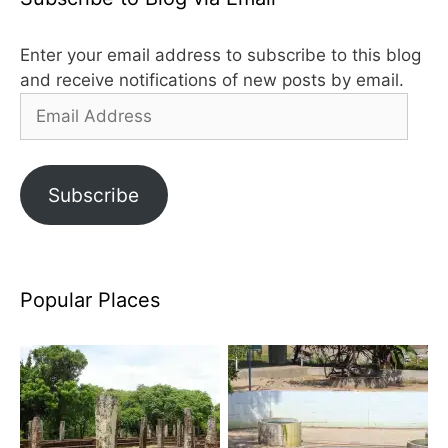
Enter your email address to subscribe to this blog
and receive notifications of new posts by email.
Email
Address
Subscribe
Popular Places