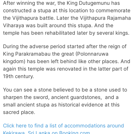
After winning the war, the King Dutugemunu has
constructed a stupa at this location to commemorate
the Vijithapura battle. Later the Vijithapura Rajamaha
Viharaya was built around this stupa. And the
temple has been rehabilitated later by several kings.
During the adverse period started after the reign of
King Parakramabau the great (Polonnaruwa
kingdom) has been left behind like other places. And
again this temple was renovated in the latter part of
19th century.
You can see a stone believed to be a stone used to
sharpen the sword, ancient guardstones, and a
small ancient stupa as historical evidence at this
sacred place.
Click here to find a list of accommodations around
Kekirawa, Sri Lanka on Booking.com