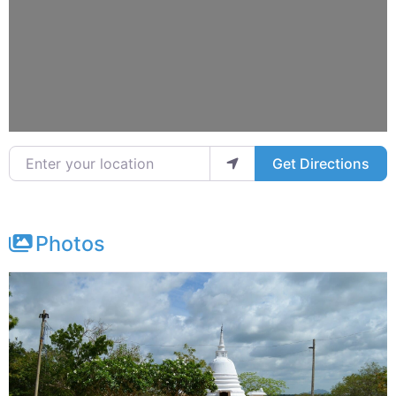
Enter your location
Get Directions
Photos