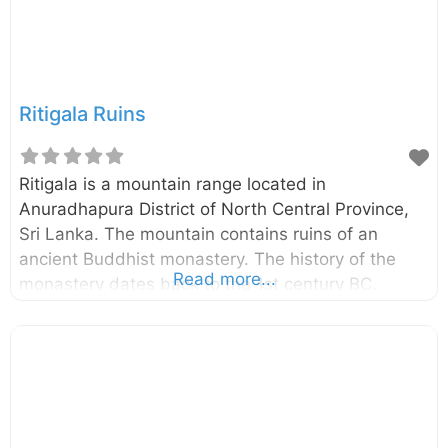
Na trees. External Links Mother Nature’s
wonderful creation Jathika Namal Uyana Sri
Ritigala Ruins
Ritigala is a mountain range located in
Anuradhapura District of North Central Province,
Sri Lanka. The mountain contains ruins of an
ancient Buddhist monastery. The history of the
Read more...
monastery dates back to the 1st century BC.
Ritigala