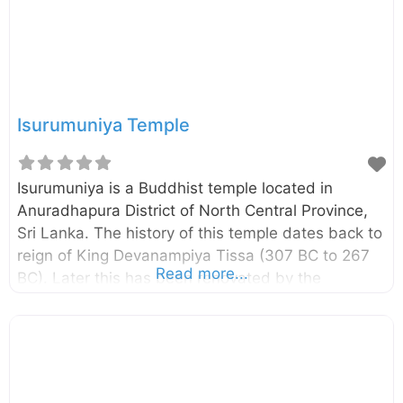
Isurumuniya Temple
Isurumuniya is a Buddhist temple located in
Anuradhapura District of North Central Province,
Sri Lanka. The history of this temple dates back to
reign of King Devanampiya Tissa (307 BC to 267
Read more...
BC). Later this has been renovated by the
King Kasyapa I (473-491 AD). Isurumuniya is most
famous for stone carvings, especially the
“Isurumuni Lovers” carving. In addition to that
there are many other stone carvings can be seen
in this temple. Isurumuni Lovers Stone carvings