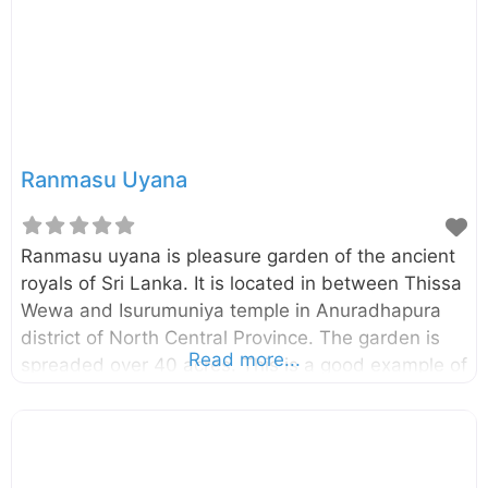
and sculptures This slideshow requires
JavaScript.
Ranmasu Uyana
Ranmasu uyana is pleasure garden of the ancient
royals of Sri Lanka. It is located in between Thissa
Wewa and Isurumuniya temple in Anuradhapura
district of North Central Province. The garden is
Read more...
spreaded over 40 acres. This is a good example of
ancient Sri Lankan garden architecture.
Establishment of this “Ran Masu Uyana” has been
carried out to full fill the essential necessity of a
royal park and this was built on the right side of