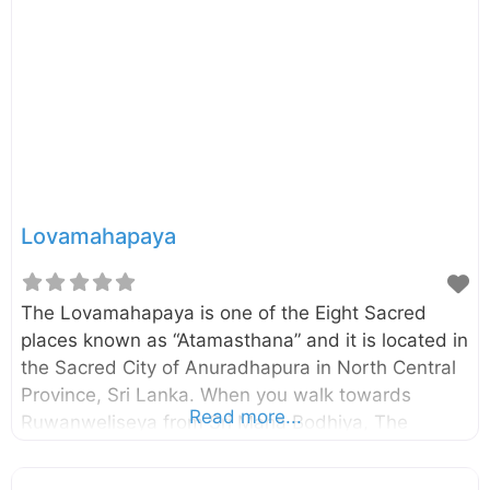
planted in the Mahamewna Gardens in
Anuradhapura in 288 BC by King
Devanampiyatissa. Jaya Sri Maha Bodhi is the
oldest living human-planted tree in the world with
known planting date. Today it is one of the
Lovamahapaya
The Lovamahapaya is one of the Eight Sacred
places known as “Atamasthana” and it is located in
the Sacred City of Anuradhapura in North Central
Province, Sri Lanka. When you walk towards
Read more...
Ruwanweliseya from Sri Maha Bodhiya, The
Lovamahapaya can be seen on your right-hand
side. According to the Mahawamsa, the