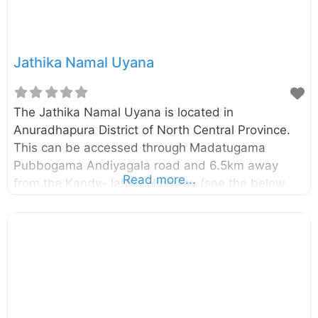
Jathika Namal Uyana
The Jathika Namal Uyana is located in
Anuradhapura District of North Central Province.
This can be accessed through Madatugama
Pubbogama Andiyagala road and 6.5km away
Read more...
from the Kandy-Jaffna Highway (see the below
map for exact location). This is the largest
ironwood forest in Sri Lanka and where Asia’s
largest rose quartz mountain is located in. The
Jathika Namal Uyana had been a sanctuary for
Buddhist monks during the era of King
Devanampiyatissa. Later it had been used as a
prison camp where the punishment was to plant