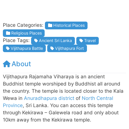
Place Categories:
Historical Places
Religious Places
Place Tags:
Ancient Sri Lanka
Travel
Vijithapura Battle
Vijithapura Fort
About
Vijithapura Rajamaha Viharaya is an ancient
Buddhist temple worshiped by Buddhist all around
the country. The temple is located closer to the Kala
Wewa in
Anuradhapura district
of
North Central
Province
, Sri Lanka. You can access this temple
through Kekirawa – Galewela road and only about
10km away from the Kekirawa temple.