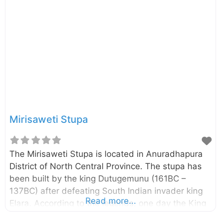
Lowamahapaya was a nine-story building and It
was built by the King Dutugemunu (161-137 BC).
You can read more about this place by visiting the
external links given below. Photo
Credit: Balou46, ChampikaG External Links: King
Dutugemunu’s gracious gift to Maha Sangha The
Entrance Into the Tusita-Heaven
Mirisaweti Stupa
The Mirisaweti Stupa is located in Anuradhapura
District of North Central Province. The stupa has
been built by the king Dutugemunu (161BC –
137BC) after defeating South Indian invader king
Read more...
Elara. According to the legends, one day the King
Dutugemunu had gone to Tissa Wewa for a bath