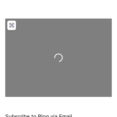
Loading...
Subscribe to Blog via Email