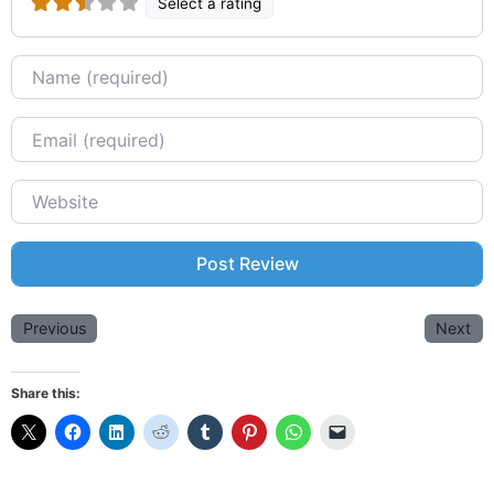
Select a rating
Name
Email
Website
Previous
Next
Share this: