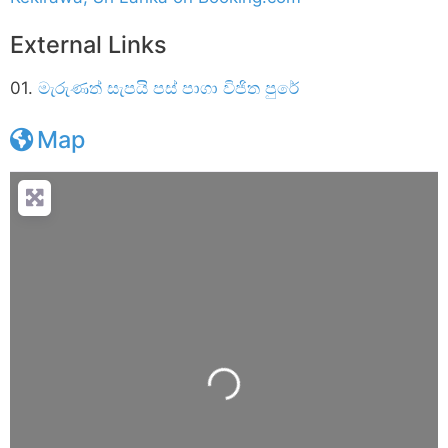
External Links
01.
මැරුණත් සැපයි පස්‌ පාගා විජිත පුරේ
Map
Loading...