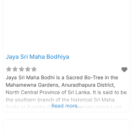
the Maha Vihara premises. Inscription of
Vessagiriya, established by King Mihindu IV in the
10th century A.D., has identified this as the
“Ranmasu Uyana”. Meaning
Jaya Sri Maha Bodhiya
Jaya Sri Maha Bodhi is a Sacred Bo-Tree in the
Mahamewna Gardens, Anuradhapura District,
North Central Province of Sri Lanka. It is said to be
the southern branch of the historical Sri Maha
Read more...
Bodhi at Buddha Gaya in India under which Lord
Buddha attained Enlightenment. Jaya Sri Maha
Bodhi was brought to Sri Lanka by the Theri
Sangamitta, daughter of Emperor Asoka, and was