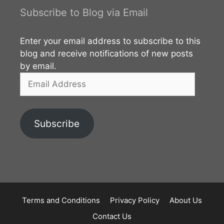
area goes back to the reign of King Vijaya (543–505
Subscribe to Blog via Email
BCE). The beginning of the Vijithapura Rajamaha
Viharaya is not clearly identified. However,
Enter your email address to subscribe to this
according to the legends, the history of the temple
blog and receive notifications of new posts
by email.
Email
Address
Subscribe
Terms and Conditions
Privacy Policy
About Us
Contact Us