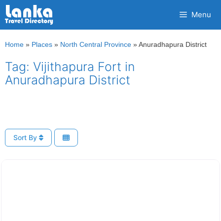
Skip
Menu
to
content
Home
»
Places
»
North Central Province
»
Anuradhapura District
Tag: Vijithapura Fort in
Anuradhapura District
Sort By