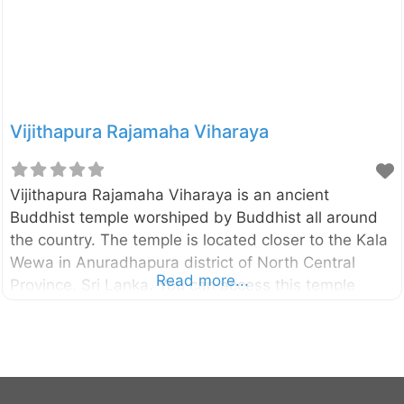
Vijithapura Rajamaha Viharaya
Vijithapura Rajamaha Viharaya is an ancient
Buddhist temple worshiped by Buddhist all around
the country. The temple is located closer to the Kala
Wewa in Anuradhapura district of North Central
Read more...
Province, Sri Lanka. You can access this temple
through Kekirawa – Galewela road and only about
10km away from the Kekirawa temple. According to
the historical sources (like Mahavamsa,
Deepavamsa, Tupavamsa, and
Saddharmalankaraya), the history of the Vijithapura