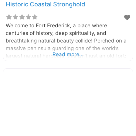
Historic Coastal Stronghold
Welcome to Fort Frederick, a place where
centuries of history, deep spirituality, and
breathtaking natural beauty collide! Perched on a
massive peninsula guarding one of the world’s
Read more...
largest natural harbours, this isn’t just an old fort;
it’s a living, breathing space that is home to sacred
temples, colonial relics, and even herds of gentle
deer. A walk through its gates is a journey back in
time, offering a unique glimpse into Sri Lanka’s
layered past. Located in the heart of Trincomalee
on Sri Lanka’s stunning east coast, Fort Frederick
stands on the Konesar Malai peninsula. The fort
was built by