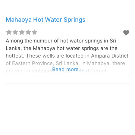
Mahaoya Hot Water Springs
Among the number of hot water springs in Sri
Lanka, the Mahaoya hot water springs are the
hottest. These wells are located in Ampara District
of Eastern Province, Sri Lanka. In Mahaoya, there
Read more...
are well-maintained 7 wells with different
temperatures. The temperature of hottest well is
around 56oC. Tourists throughout the world got
attracted to this place due to its mythical healing
powers. Enter your current location in the search
box below the map to find the best route to the
Mahaoya hot water springs. Click here to find a list
of accommodations around Mahaoya, Sri Lanka.