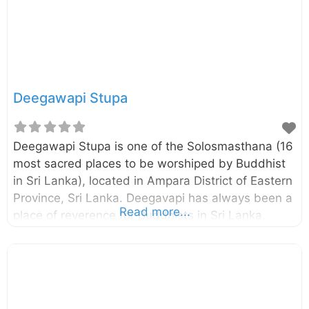
inscription found in the cave named “Maha
Sudharshana Lena” itself, it has been built and
offered to Arhats by the
Deegawapi Stupa
Deegawapi Stupa is one of the Solosmasthana (16
most sacred places to be worshiped by Buddhist
in Sri Lanka), located in Ampara District of Eastern
Province, Sri Lanka. Deegavapi has always been a
Read more...
place of reverence for Buddhists in Sri Lanka.
According to the legends, the Lord Buddha in his
third visit to Sri Lanka proceeded to Deegavapi
after placing an imprint of his foot on a gemstone
at the summit of Sri Pada (Adam’s Peak). It is said
to be that the stupa we see today is located in the