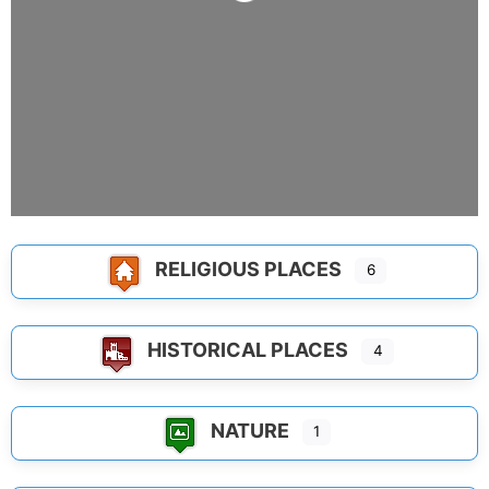
Loading...
RELIGIOUS PLACES
6
HISTORICAL PLACES
4
NATURE
1