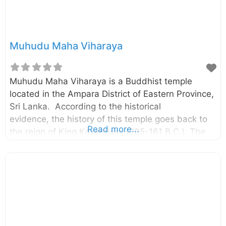
Muhudu Maha Viharaya
Muhudu Maha Viharaya is a Buddhist temple
located in the Ampara District of Eastern Province,
Sri Lanka. According to the historical
evidence, the history of this temple goes back to
Read more...
the reign of King Kavantissa (205-161 B.C.). The
temple is located on the Potuvil coast and it is
believed to be the place where Viharamahadevi,
the daughter of King Kelani Tissa was landed as
said in the legend. External Links මුහුදු මහ විහාරයේ
අද කතාව – Silumina Muhudu Maha Vihara –
Department of Archaeology Three women in
Sinhala history – The Island