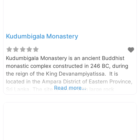
Kudumbigala Monastery
Kudumbigala Monastery is an ancient Buddhist
monastic complex constructed in 246 BC, during
the reign of the King Devanampiyatissa. It is
located in the Ampara District of Eastern Province,
Read more...
Sri Lanka. The site is paved with large rock
boulders and rock surfaces surrounded by a thick
jungle. The monastic complex has been
untouched for a long period of time and it was re-
discovered in recent past. Archaeologists had
recovered over 200 rock caves belonging to this
forgotten monastery. According to a rock