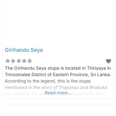
temple – Wikipedia.org Swami Rock and
Koneswaram temple
Girihandu Seya
The Girihandu Seya stupa is located in Thiriyaya in
Trincomalee District of Eastern Province, Sri Lanka.
According to the legend, this is the stupa
mentioned in the story of Thapassu and Bhalluka
Read more...
two traders. As such, it is considered to be the
first Stupa built by enshrining the relic of Lord
Buddha and probably it was built around 528 B.C.
The stupa was originally a small in size and had