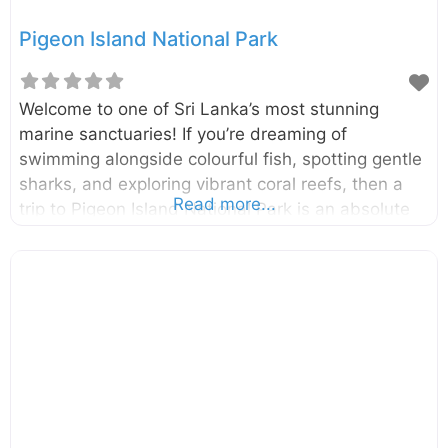
Pigeon Island National Park
Welcome to one of Sri Lanka’s most stunning
marine sanctuaries! If you’re dreaming of
swimming alongside colourful fish, spotting gentle
sharks, and exploring vibrant coral reefs, then a
Read more...
trip to Pigeon Island National Park is an absolute
must. This little slice of heaven off the coast of
Nilaveli is a snorkeler’s paradise and one of the
two marine national parks in the country, offering
an underwater adventure you won’t soon forget.
Located just 1 km off the coast of Nilaveli in the
Trincomalee District, Pigeon Island National Park is
made up of two small islands: Large Pigeon Island
and Small