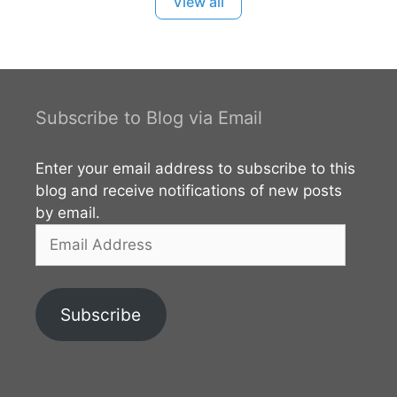
View all
found here regarding the Arhat Mahinda Thera is
the most valued inscription of archaeological
interest. According to the
archaeological discoveries, the area had been
inhabited from the prehistoric times. You can read
Subscribe to Blog via Email
more about this site from the external links given
below.
Enter your email address to subscribe to this
blog and receive notifications of new posts
by email.
Email
Address
Subscribe