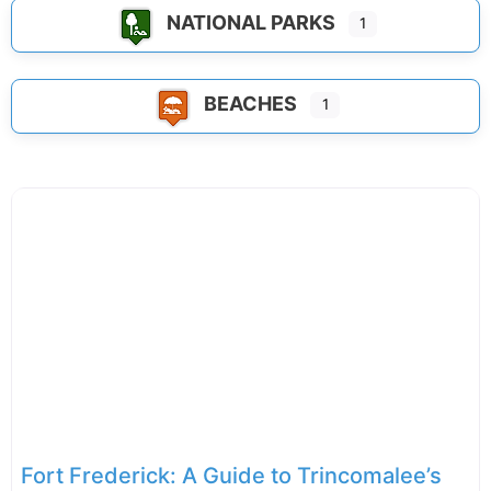
NATIONAL PARKS
1
BEACHES
1
Fort Frederick: A Guide to Trincomalee’s