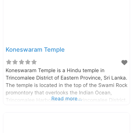
place where the Lord Buddha and 500 arhats
spent
Koneswaram Temple
Koneswaram Temple is a Hindu temple in
Trincomalee District of Eastern Province, Sri Lanka.
The temple is located in the top of the Swami Rock
promontory that overlooks the Indian Ocean,
Read more...
Trincomalee Harbour, and the Trincomalee District.
The exact date of construction of the temple
remains vague. However, according to the
historical evidence, the temple was likely to found
before 400 B.C. External Links Koneswaram