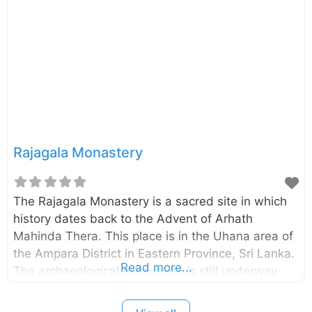
been renovated in the 8th century A.D. The
Vatadage encircling stupa was built during
the renovation. External Links Thiriyaya Girihandu
Seya Thiriyaya – Department of Archaeology
Rajagala Monastery
The Rajagala Monastery is a sacred site in which
history dates back to the Advent of Arhath
Mahinda Thera. This place is in the Uhana area of
the Ampara District in Eastern Province, Sri Lanka.
Read more...
The archaeological excavation is still underway
and it is one of the largest archaeological sites in
Sri Lanka with 1025 acres. The rock inscription