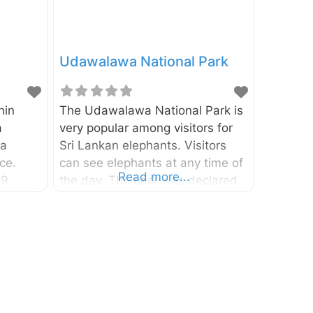
Udawalawa National Park
hin
The Udawalawa National Park is
a
very popular among visitors for
ta
Sri Lankan elephants. Visitors
ce.
can see elephants at any time of
Read more...
79
the day. The park was declared
nded by
as a national park in 1972 and it
nka.
covers about 30,821 hectares of
ed as as
land. It lies in the Monaragala
nd it
District of Uva Province and
Park in
Ratnapura District of
Sabaragamuwa Province. Animal
nal
Life Grizzled Giant Squirrel