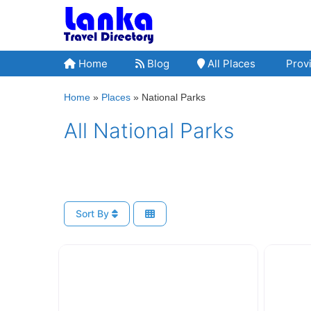
Skip
to
content
Home
Blog
All Places
Provi
Home
»
Places
»
National Parks
All National Parks
Sort By