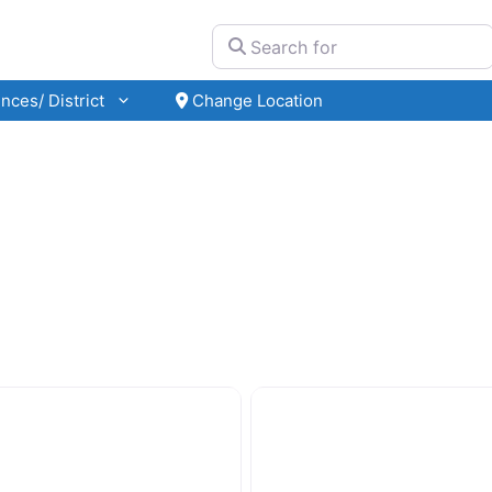
Search for
nces/ District
Change Location