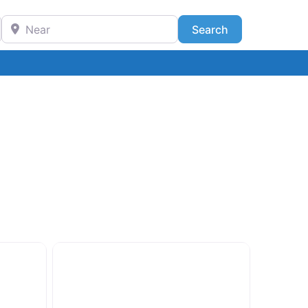
Near
Search
Search