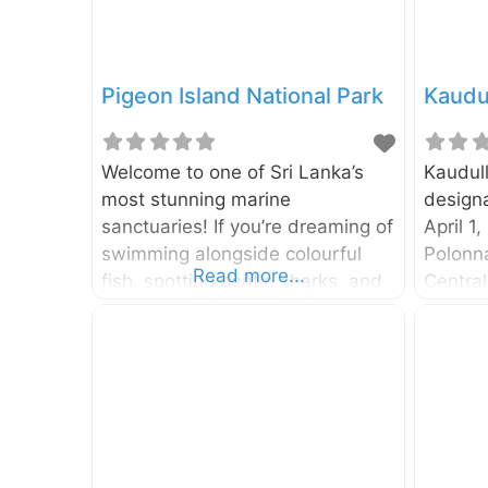
Pigeon Island National Park
Kaudul
Welcome to one of Sri Lanka’s
Kaudul
most stunning marine
designa
sanctuaries! If you’re dreaming of
April 1,
swimming alongside colourful
Polonna
Read more...
fish, spotting gentle sharks, and
Central
exploring vibrant coral reefs, then
park is
a trip to Pigeon Island National
hectare
Park is an absolute must. This
by Amb
little slice of heaven off the coast
Trincom
of Nilaveli is a snorkeler’s
around
paradise and one of the two
Colomb
marine national parks in the
Park, a