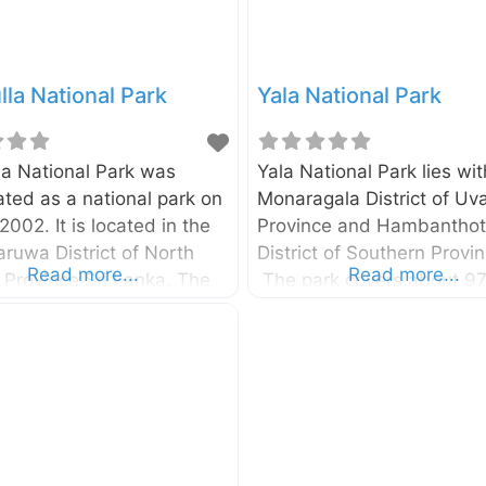
la National Park
Yala National Park
la National Park was
Yala National Park lies wit
ted as a national park on
Monaragala District of Uv
 2002. It is located in the
Province and Hambantho
ruwa District of North
District of Southern Provin
Read more...
Read more...
 Province Sri Lanka. The
The park covers about 9
 spread over 6,900
km2 and one side is bou
s. You can reach the park
South East coast of Sri La
epussa – Kurunegala –
The park was first declar
alee highway and it is
a protected area in 1900 a
 190km away from
was gazetted as National 
o. The Minneriya National
25th February 1938. The
nother park where you will
entrance to the Yala Natio