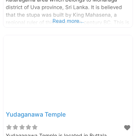
district of Uva province, Sri Lanka. It is believed
that the stupa was built by King Mahasena, a
Read more...
regional ruler of this area in 6th century BC. This is
one of the 16 sacred sites in Sri Lanka called
Solosmasthana. The height of this stupa is 95ft.
The famous Ruhunu Maha Kataragama Devalaya
also located very closer to this stupa.
Yudaganawa Temple
Yudaganawa Temple is located in Buttala