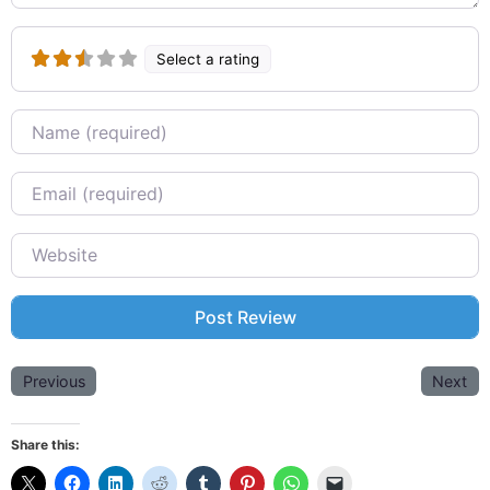
Select a rating
Name
Email
Website
Previous
Next
Share this: