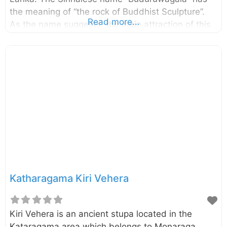
the meaning of “the rock of Buddhist Sculpture”.
Read more...
As the name suggests, the main attraction of this
site is the rock with seven statues including the
tallest standing Buddha statue in Sri Lanka. The
standing Buddha image sculptured at the center is
51 feet tall, making it the tallest in Sri Lanka. On
the right of the Standing Buddha image are the
sculptures of Avalokiteshvara Bodhisatva,
Goddess Tara, Prince Sudhana and on the left are
the sculptures of Maitree Bodhisatva,
Katharagama Kiri Vehera
Kiri Vehera is an ancient stupa located in the
Kataragama area which belongs to Monaraga