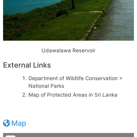
Udawalawa Reservoir
External Links
Department of Wildlife Conservation >
National Parks
Map of Protected Areas in Sri Lanka
Map