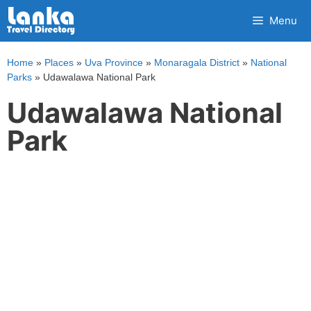
Skip
Menu
to
content
Home
»
Places
»
Uva Province
»
Monaragala District
»
National
Parks
»
Udawalawa National Park
Udawalawa National
Park