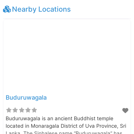
Nearby Locations
Buduruwagala
Buduruwagala is an ancient Buddhist temple
located in Monaragala District of Uva Province, Sri
Lanka. The Sinhalese name “Buduruwagala” has