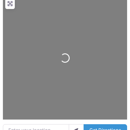
Loading...
Enter your location