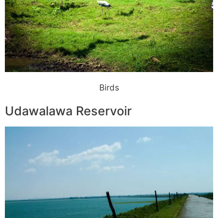
Birds
Udawalawa Reservoir