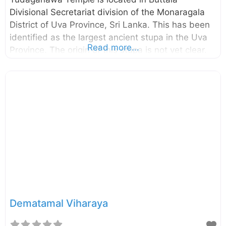
Divisional Secretariat division of the Monaragala
District of Uva Province, Sri Lanka. This has been
identified as the largest ancient stupa in the Uva
Read more...
Province. The origin of this stupa is not yet clear.
However, historians believe this is the site which
the King Dutugemunu had the major battle against
his brother Saddhatissa in 2nd century BC. Also,
there is a belief that this is the stupa made by
King Parakramabahu the Great in memory of his
mother Queen Ratnavali who was cremated here.
Enter your location in the search box below the
Map to get
Dematamal Viharaya