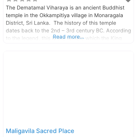
The Dematamal Viharaya is an ancient Buddhist
temple in the Okkampitiya village in Monaragala
District, Sri Lanka. The history of this temple
dates back to the 2nd – 3rd century BC. According
Read more...
to the legend, this is the temple which the King
King Saddhatissa hid after being defeated in the
battle with King Dutugemunu (Brother of King
Saddhatissa). External Links ගැමුණු කුමරුට බියේ
තිස්‌ස කුමරු සැඟවී සිටි දෙමටමල් විහාරය දෙටුමල් නමින්
බිහිවූ දෙමටමල් විහාරය
Maligavila Sacred Place