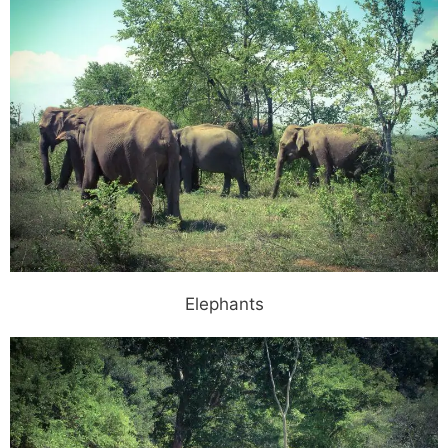
Elephants