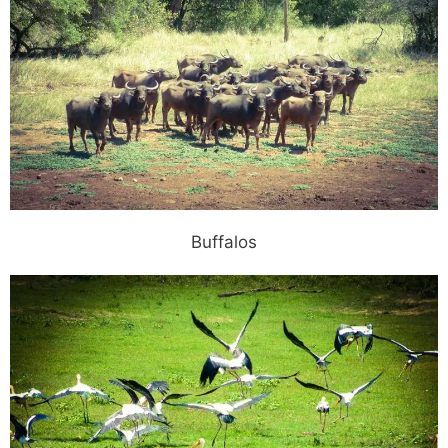
Buffalos