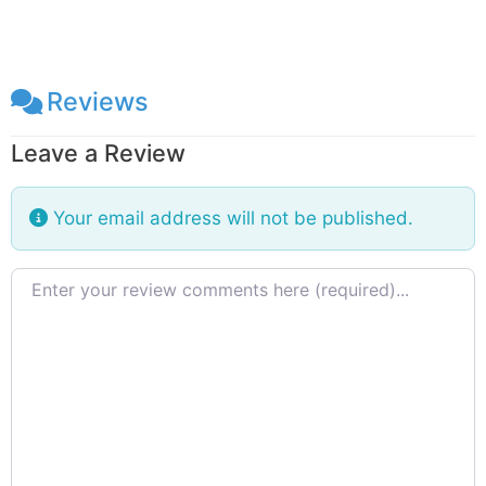
Reviews
Leave a Review
Your email address will not be published.
Review text