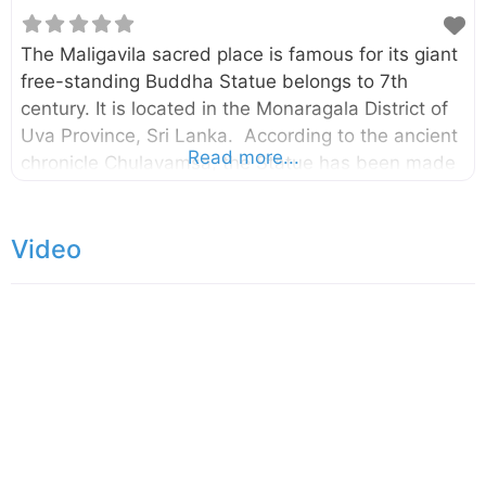
The Maligavila sacred place is famous for its giant
free-standing Buddha Statue belongs to 7th
century. It is located in the Monaragala District of
Uva Province, Sri Lanka. According to the ancient
Read more...
chronicle Chulavamsa, the Statue has been made
by a Prince named Aggabodhi. The Buddha statue
is 14.5m tall and it has carved out of a single
Video
limestone. Initially, there had been an image house
surrounding this statue and the foundation of it
can still be seen today. At about 500 m to the
southeast, there is another statue called
Dambegoda Bodhisattva Statue. According to the
Mahavamsa, this statue has been