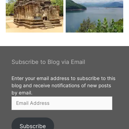
Subscribe to Blog via Email
Enter your email address to subscribe to this
blog and receive notifications of new posts
by email.
Email
Address
Subscribe