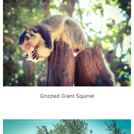
Grizzled Giant Squirrel