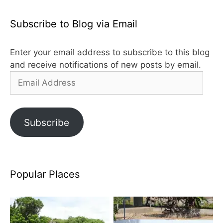
Subscribe to Blog via Email
Enter your email address to subscribe to this blog
and receive notifications of new posts by email.
Email
Address
Subscribe
Popular Places