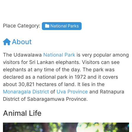
Place Category:
National Parks
About
The Udawalawa
National Park
is very popular among
visitors for Sri Lankan elephants. Visitors can see
elephants at any time of the day. The park was
declared as a national park in 1972 and it covers
about 30,821 hectares of land. It lies in the
Monaragala District
of
Uva Province
and Ratnapura
District of Sabaragamuwa Province.
Animal Life