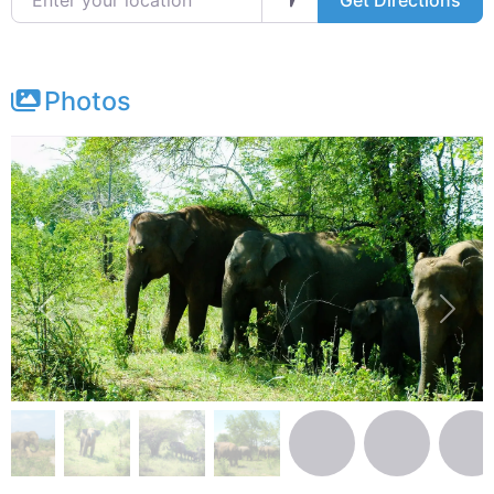
Get Directions
Photos
Previous
Next