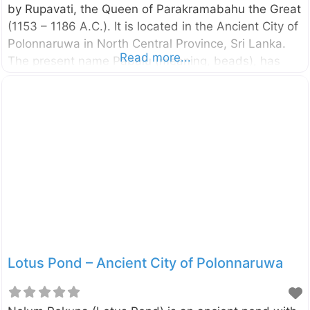
by Rupavati, the Queen of Parakramabahu the Great
(1153 – 1186 A.C.). It is located in the Ancient City of
Polonnaruwa in North Central Province, Sri Lanka.
Read more...
The present name Pabalu (meaning, beads), has
given to the stupa because of a large number of
beads found in the vicinity of this monastic
complex. Around the stupa, there are a number of
image houses with statues with different postures. A
reclining Buddha statue has been kept in the largest
image house.
Lotus Pond – Ancient City of Polonnaruwa