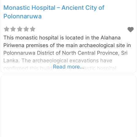
Monastic Hospital – Ancient City of
Polonnaruwa
This monastic hospital is located in the Alahana
Piriwena premises of the main archaeological site in
Polonnaruwa District of North Central Province, Sri
Lanka. The archaeological excavations have
Read more...
confirmed this building as a monastic hospital
constructed in the 12th century. A medicine trough
(Behet Oruva)made of stone is still can be seen in
one room. This medicine trough had been used for
treating patients by immersing in herbal oil. Several
surgical and medical instruments also have been
discovered during the excavations at this site. There
are two main sections in this building namely living
and treatment sections. Both sections have open
courts