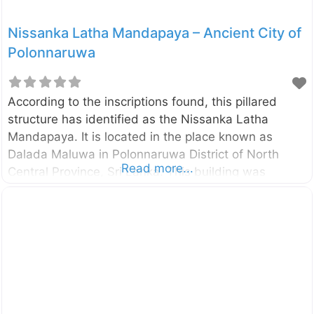
Nissanka Latha Mandapaya – Ancient City of
Polonnaruwa
According to the inscriptions found, this pillared
structure has identified as the Nissanka Latha
Mandapaya. It is located in the place known as
Dalada Maluwa in Polonnaruwa District of North
Read more...
Central Province, Sri Lanka. This building was
constructed by the King Nissankamalla (1187-1196
A.D.). According to an inscription, this is the place
where the King Nissankamalla listened to Pirith
Chanting (a recitation or chanting of the word of the
Lord Buddha). The building is surrounded by a
stone railing and the entrance is also protected by a
stone doorway. The stone pillars in this building are
a unique design. These pillars are