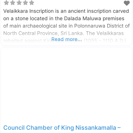
Velaikkara Inscription is an ancient inscription carved
on a stone located in the Dalada Maluwa premises
of main archaeological site in Polonnaruwa District of
North Central Province, Sri Lanka. The Velaikkaras
Read more...
rebelled against King Vijayabahu (1055 – 1110 A.D.)
in his 30th year refusing to fight against the Colas
and they were punished. It seems that Velaikkaras
provided protection to the Temple of Tooth even
during the early period of Viajayabahu due to the
mention of construction of some building by them
around the Temple of Tooth. Perhaps after the
rebellion, they were removed beings the guards of
the Temple of
Council Chamber of King Nissankamalla –