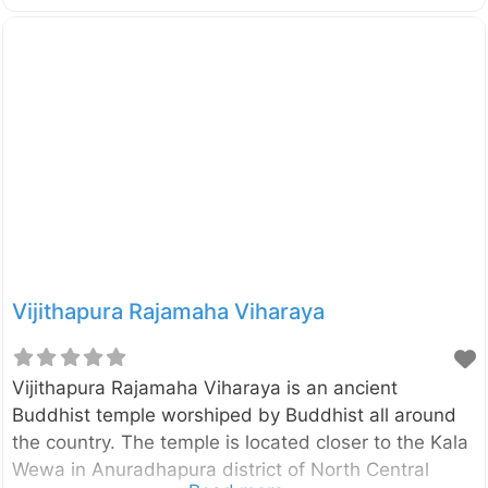
It is located in the vicinity of Kala Wewa in
Anuradhapura district of North Central Province, Sri
Lanka. In this is statue the Lord Buddha is depicted
in Asisa Mudra which is a pose of blessing. Originally
this statue had been placed inside an Image house
and now you can see only the crumbling brick walls
of
Vijithapura Rajamaha Viharaya
Vijithapura Rajamaha Viharaya is an ancient
Buddhist temple worshiped by Buddhist all around
the country. The temple is located closer to the Kala
Wewa in Anuradhapura district of North Central