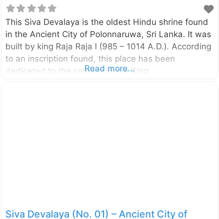
This Siva Devalaya is the oldest Hindu shrine found
in the Ancient City of Polonnaruwa, Sri Lanka. It was
built by king Raja Raja I (985 – 1014 A.D.). According
to an inscription found, this place has been
Read more...
dedicated to the consort of the King.
Siva Devalaya (No. 01) – Ancient City of