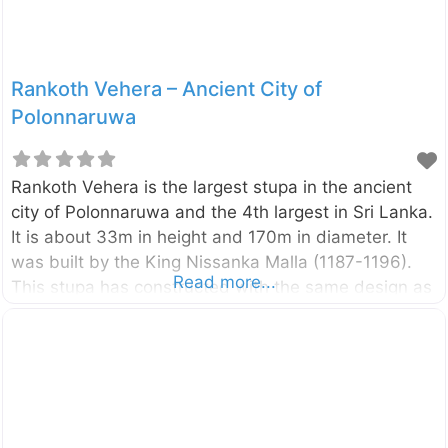
Rankoth Vehera – Ancient City of
Polonnaruwa
Rankoth Vehera is the largest stupa in the ancient
city of Polonnaruwa and the 4th largest in Sri Lanka.
It is about 33m in height and 170m in diameter. It
was built by the King Nissanka Malla (1187-1196).
Read more...
This stupa has constructed with the same design as
the Ruwanwelisaya in the Sacred City of
Anuradhapura. According to a stone inscription
found in the vicinity of the stupa, it was initially
named as “Ruwanweli Stupa”. However, later it has
come to be known as Rankoth Vehera. At each of
the fours sides of the stupa, there are ruins of four