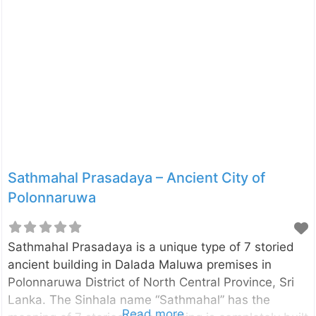
translation of the Sinhalese word “Hata” is sixty,
represent the duration of the construction period
and the word “Dage” has the meaning of “relic
shrine”. The remaining features of the building for
today, evidence that the shrine was originally a two-
story building. The shrine is 120 ft in length
Sathmahal Prasadaya – Ancient City of
Polonnaruwa
Sathmahal Prasadaya is a unique type of 7 storied
ancient building in Dalada Maluwa premises in
Polonnaruwa District of North Central Province, Sri
Lanka. The Sinhala name “Sathmahal” has the
Read more...