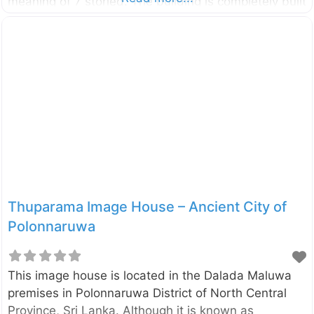
meaning of 7 storied. The building is completely built
with bricks and it takes the shape of a pyramid. The
base of the building is the shape of a square with
side length of 35 ft. There are four doors with
arches on each side. Since these type of buildings
have been found in Northern Thailand, this is also
considered as a monument which confirms the
foreign affairs in ancient Sri Lanka.
Thuparama Image House – Ancient City of
Polonnaruwa
This image house is located in the Dalada Maluwa
premises in Polonnaruwa District of North Central
Province, Sri Lanka. Although it is known as