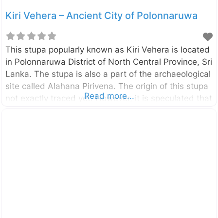
Kiri Vehera – Ancient City of Polonnaruwa
This stupa popularly known as Kiri Vehera is located
in Polonnaruwa District of North Central Province, Sri
Lanka. The stupa is also a part of the archaeological
site called Alahana Pirivena. The origin of this stupa
Read more...
not exactly traced yet. However, it is speculated that
this was done by Queen Subhadra, a consort of
King Parakramabahu the Great (1153-1186). This is
the second largest stupa in Polonnaruwa. The lime
plaster of the dome is better preserved compared to
the most of other stupa found in Polonnaruwa.
Probably the present name “Kiri Vehera” also
derived due to this preserved lime plaster.