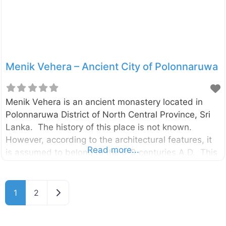
gateways (“Vahalkada” in Sinhala)
Menik Vehera – Ancient City of Polonnaruwa
Menik Vehera is an ancient monastery located in
Polonnaruwa District of North Central Province, Sri
Lanka. The history of this place is not known.
However, according to the architectural features, it
Read more...
is assumed to belong to the 8-9 centuries A.D. This
monastery consists of a Stupa, image houses, a
Bodhi – tree shrine, refectory, monk’s dispensary and
cells. The stupa here is of a rare type, which is built
Older posts
1
2
on a high terrace surrounded by a high wall. There is
a carved stone door-frame at the entrance to the