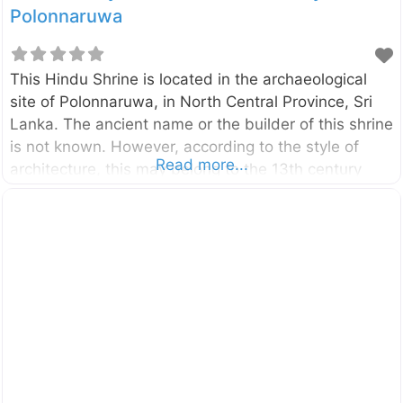
Polonnaruwa
This Hindu Shrine is located in the archaeological
site of Polonnaruwa, in North Central Province, Sri
Lanka. The ancient name or the builder of this shrine
is not known. However, according to the style of
Read more...
architecture, this may belong to the 13th century
A.D.