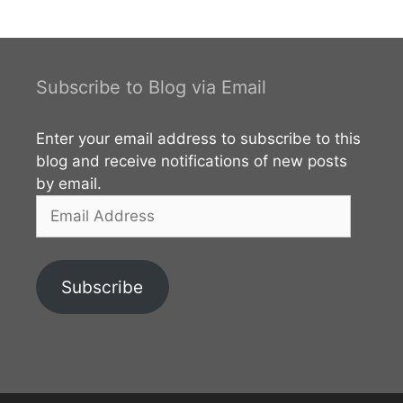
Stupa. This monastery is unnoticed by many of the
visitors who
Subscribe to Blog via Email
Enter your email address to subscribe to this
blog and receive notifications of new posts
by email.
Email
Address
Subscribe