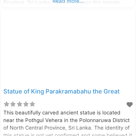
Read more...
Province, Sri Lanka. You can access this temple
through Kekirawa – Galewela road and only about
10km away from the Kekirawa temple. According to
the historical sources (like Mahavamsa,
Deepavamsa, Tupavamsa, and
Saddharmalankaraya), the history of the Vijithapura
area goes back to the reign of King Vijaya (543–505
BCE). The beginning of the Vijithapura Rajamaha
Viharaya is not clearly identified. However,
according to the legends, the history of the temple
Statue of King Parakramabahu the Great
This beautifully carved ancient statue is located
near the Pothgul Vehera in the Polonnaruwa District
of North Central Province, Sri Lanka. The identity of
this statue is not yet confirmed and some believed it