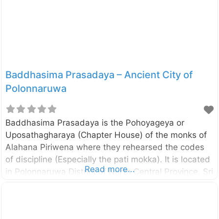
they depict certain incidents from Jataka Stories
and the life of Buddha. Like Thuparamaya and
Lankathilaka, this image
Baddhasima Prasadaya – Ancient City of
Polonnaruwa
Baddhasima Prasadaya is the Pohoyageya or
Uposathagharaya (Chapter House) of the monks of
Alahana Piriwena where they rehearsed the codes
of discipline (Especially the pati mokka). It is located
Read more...
in Polonnaruwa District of North Central Province, Sri
Lanka. The remaining pillars and brick walls suggest
that there had been a multi-storied building and
according to the Mahavamsa, there had been a