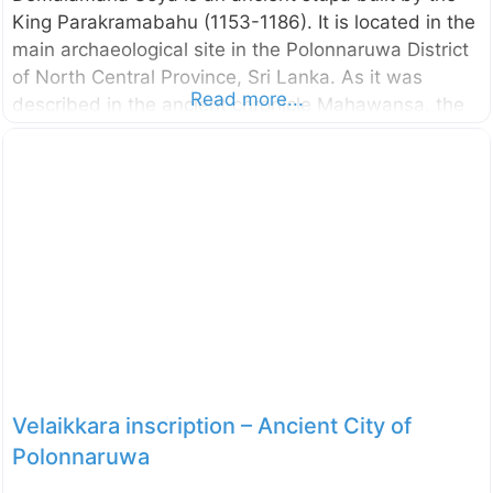
King Parakramabahu (1153-1186). It is located in the
main archaeological site in the Polonnaruwa District
of North Central Province, Sri Lanka. As it was
Read more...
described in the ancient chronicle Mahawansa, the
stupa named “Demalamaha Seya” was with a height
of approximately 1300 cubit (594.36 m). Presently
this brick built stupa has a perimeter of 600 m and
height of 25.65 m. The excavation and the
conservation project of the Demalamaha Seya was
commenced by the Central Cultural Fund in 2014.
n.b. These photos were taken in October 2017
External Links Bringing back
Velaikkara inscription – Ancient City of
Polonnaruwa