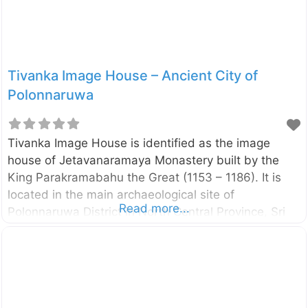
whom two elephants are sprinkling water has been
identified as Goddess Gajalakshmi (Goddess
Tivanka Image House – Ancient City of
Polonnaruwa
Tivanka Image House is identified as the image
house of Jetavanaramaya Monastery built by the
King Parakramabahu the Great (1153 – 1186). It is
located in the main archaeological site of
Read more...
Polonnaruwa District in North Central Province, Sri
Lanka. The name Tivanka (means three bends) is
given due to its giant Buddha image is bent at three
places, namely shoulder, hip, and knee. The image
house is famous due to the paintings on its interior
walls. The paintings belong to the 12th century and