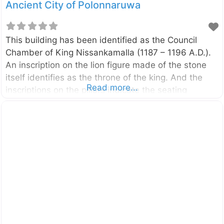
Ancient City of Polonnaruwa
This building has been identified as the Council
Chamber of King Nissankamalla (1187 – 1196 A.D.).
An inscription on the lion figure made of the stone
itself identifies as the throne of the king. And the
Read more...
inscriptions on the pillars indicate the seating
arrangement of the respective ministers and state
officials. This Council Chamber is located in the
Dipauyana premises in Polonnaruwa District of North
Central Province, Sri Lanka. You can access it
through the Archaeological Museum or by the
footpath (Royal Palace Pathway) which is starting in
front of the entrance to the main archaeological site.