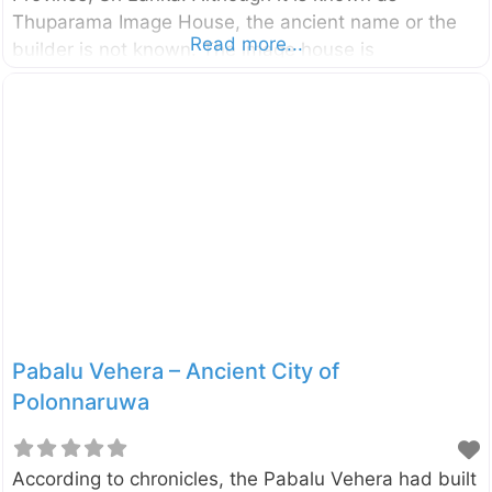
Thuparama Image House, the ancient name or the
Read more...
builder is not known. The image house is
categorized as Gedige type as its walls and the
roof is completely built with bricks. This is the only
monument among those in Polonnaruwa where the
roof is well preserved. A large seat thought to be the
base of a giant seated Buddha statue can be seen
inside the image house. The ornamentation of the
exterior walls shows the influence of the
Pabalu Vehera – Ancient City of
Polonnaruwa
According to chronicles, the Pabalu Vehera had built