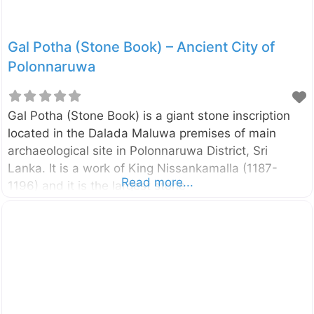
Gal Potha (Stone Book) – Ancient City of
Polonnaruwa
Gal Potha (Stone Book) is a giant stone inscription
located in the Dalada Maluwa premises of main
archaeological site in Polonnaruwa District, Sri
Lanka. It is a work of King Nissankamalla (1187-
Read more...
1196) and it is the largest stone
inscription discovered so far. The inscription itself
tells that this large stone was transported from
Minintale, some hundred kilometers away from
Polonnaruwa. It describes the genealogy, heroic and
altruistic deed of King Nissankamalla. The letters of
the inscription were embossed with molten iron. The
figure of the woman on the side face of the stone on