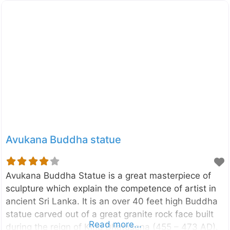
Avukana Buddha statue
Avukana Buddha Statue is a great masterpiece of
sculpture which explain the competence of artist in
ancient Sri Lanka. It is an over 40 feet high Buddha
statue carved out of a great granite rock face built
Read more...
during the reign of King Dhatusena (455 – 473 AD).