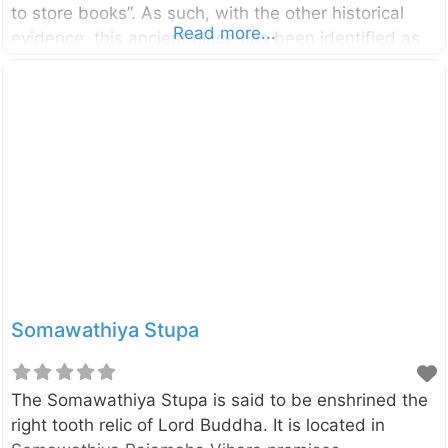
to store books”. As such, with the other historical
Read more...
evidence, this ancient place has been identified as
the oldest Buddhist library complex in the country. It
was built by the King Parakramabahu the Great
(1153-1186). Click here to find a list of
accommodations around Polonnaruwa, Sri Lanka on
Booking.com
Somawathiya Stupa
The Somawathiya Stupa is said to be enshrined the
right tooth relic of Lord Buddha. It is located in