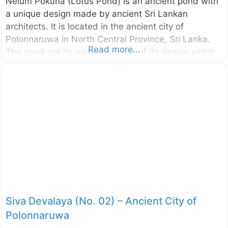
Nelum Pokuna (Lotus Pond) is an ancient pond with
a unique design made by ancient Sri Lankan
architects. It is located in the ancient city of
Polonnaruwa in North Central Province, Sri Lanka.
Read more...
The pond got its name because of its design which
looks like a bloomed lotus flower. This pond is
somewhat small compared to the other ponds found
in the ancient city of Polonnaruwa and it is built with
stones. The structural design of the Nelum Pokuna
Theatre also has been inspired by this Lotus Pond.
This pond is unnoticed by many of the visitors since
it is located somewhat away
Siva Devalaya (No. 02) – Ancient City of
Polonnaruwa