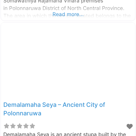
Somawathiya Rajamaha Vihara premises
in Polonnaruwa District of North Central Province.
Read more...
The area in which the temple located belongs to the
Somawathiya National Park as well. The stupa was
built during the reign of the King Kavanthissa (205–
161 BC ) and it was named after his sister called
princes Somawathi. Enter your current location in the
search box below the map to find the best route to
the Somawathiya Stupa. Click here to find a list of
accommodations around Polonnaruwa, Sri Lanka.
External
Demalamaha Seya – Ancient City of
Polonnaruwa
Demalamaha Seya is an ancient stupa built by the