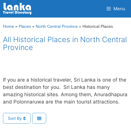
Skip
Menu
to
content
Home
»
Places
»
North Central Province
»
Historical Places
All Historical Places in North Central
Province
If you are a historical traveler, Sri Lanka is one of the
best destination for you. Sri Lanka has many
amazing historical sites. Among them, Anuradhapura
and Polonnaruwa are the main tourist attractions.
Sort By