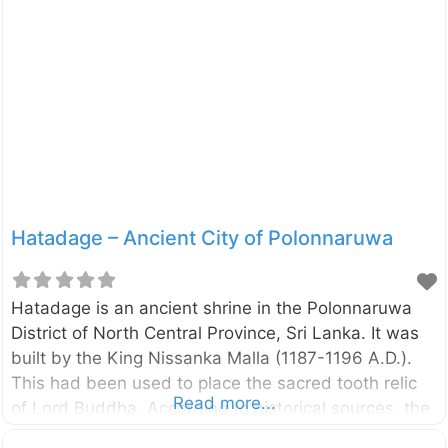
Parakramabahu the Great (1153 – 1186 A.D.). The
pond is located such a way that it can get water
from the Parakrama Samudraya tank and it has
provided with outlets to drain off the used water.
The water was supplied to the pond by the two
dragon mouths located
Hatadage – Ancient City of Polonnaruwa
Hatadage is an ancient shrine in the Polonnaruwa
District of North Central Province, Sri Lanka. It was
built by the King Nissanka Malla (1187-1196 A.D.).
This had been used to place the sacred tooth relic
Read more...
of Lord Buddha. According to historical sources, the
shrine has built in sixty hours. The English