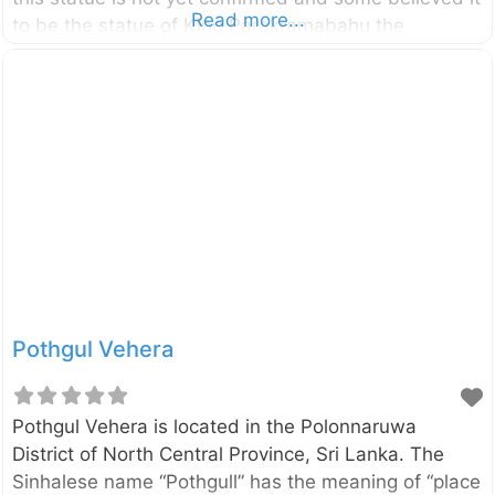
Read more...
to be the statue of King Parakramabahu the
Great (1123–1186). And others believed that it is the
statue of great Saint called Pulasthi or Kapila. The
statue is about 3.5m tall and carved into a large
rock boulder. Enter your current location in the
search box below the map to find the best route to
the statue of King Parakramabahu the Great Click
here to find a list
Pothgul Vehera
Pothgul Vehera is located in the Polonnaruwa
District of North Central Province, Sri Lanka. The
Sinhalese name “Pothgull” has the meaning of “place