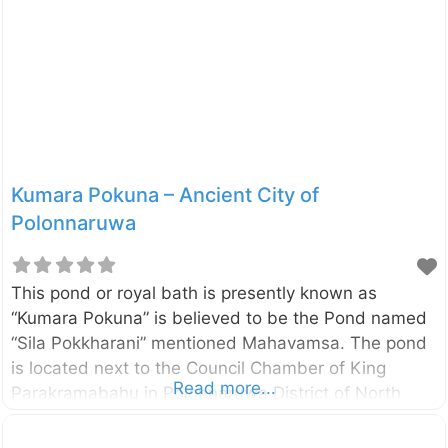
twelve storied building. As such, this may be the
largest of the Uposathaghara in the Island. The
central Platform of the building was to locate the
relic casket while four monks seated on the stone
pedestal facing the cardinal directions read the code
of
Kumara Pokuna – Ancient City of
Polonnaruwa
This pond or royal bath is presently known as
“Kumara Pokuna” is believed to be the Pond named
“Sila Pokkharani” mentioned Mahavamsa. The pond
is located next to the Council Chamber of King
Read more...
Parakramabahu in Polonnaruwa District of North
Central Province, Sri Lanka. According to
Mahavamsa, the pond was built by King