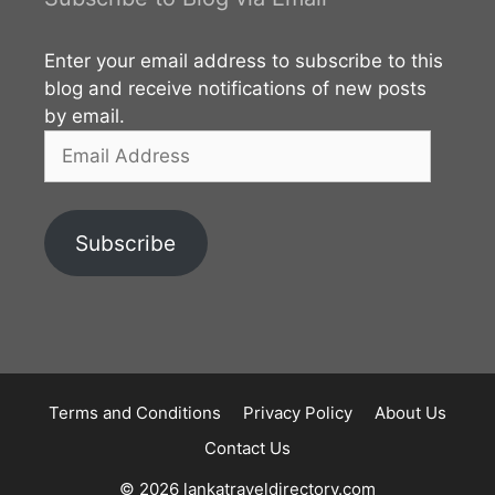
Kandy and Matale District. Therefore it can be
accessed from both Mathale and Kandy directions.
Enter your email address to subscribe to this
However, the route from Matale to Kabaragala is
blog and receive notifications of new posts
better in terms
by email.
Email
Address
Subscribe
Terms and Conditions
Privacy Policy
About Us
Contact Us
© 2026 lankatraveldirectory.com