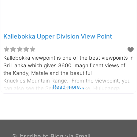
Kallebokka Upper Division View Point
Kallebokka viewpoint is one of the best viewpoints in
Sri Lanka which gives 3600 magnificent views of
the Kandy, Matale and the beautiful
Knuckles Mountain Range. From the viewpoint, you
Read more...
can also see the Sembuwatta Lake, Huluganga
valley, Hunnasgiriya, Makulussa Mountain, and
Dumbara Mountain range etc… The viewpoint is
located in the highest peak of the Kallebokka estate
which belongs to Sri Lanka State Plantation
Corporation. The estate is located between
Kabaragala and Madolkele on the boundary of the
Subscribe to Blog via Email