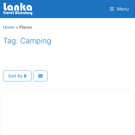
Skip
Menu
to
content
Home
»
Places
Tag: Camping
Sort By