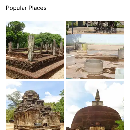
Popular Places