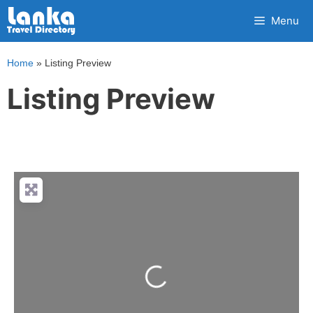
Skip
Menu
to
content
Home
»
Listing Preview
Listing Preview
Loading...