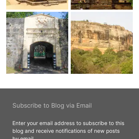
Subscribe to Blog via Email
Enter your email address to subscribe to this
blog and receive notifications of new posts
by email.