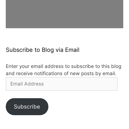
Subscribe to Blog via Email
Enter your email address to subscribe to this blog
and receive notifications of new posts by email.
Email
Address
Subscribe