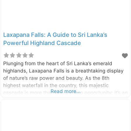
Laxapana Falls: A Guide to Sri Lanka’s
Powerful Highland Cascade
Plunging from the heart of Sri Lanka’s emerald
highlands, Laxapana Falls is a breathtaking display
of nature’s raw power and beauty. As the 8th
highest waterfall in the country, this majestic
Read more...
cascade is more than just a photo opportunity; it’s an
adventure that rewards visitors with stunning views
and a connection to the island’s rich folklore.
Located in the Central Highlands near the villages of
Maskeliya and Kiriwan Eliya, the waterfall drops
from a height of 126 meters (413 feet). It is formed