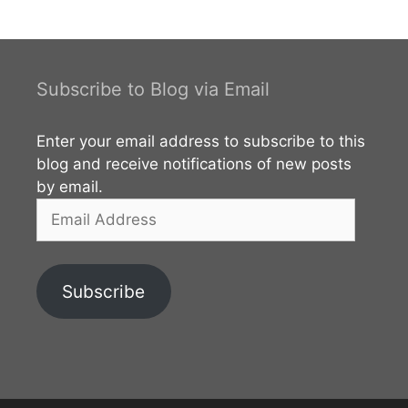
Samudraya in Polonnaruwa. The main viewpoint of
and the dam can be easily accessed via Naula –
Elahara – Pallegama – Hettipola (B312) road which is
starting from Naula on Kandy – Jaffna (A009)
Subscribe to Blog via Email
road. The reservoir mainly belongs to the
Polonnaruwa District of North Central Province. You
Enter your email address to subscribe to this
can also access this
blog and receive notifications of new posts
by email.
Email
Address
Subscribe