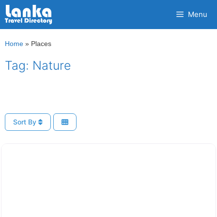
Skip
Menu
to
content
Home
»
Places
Tag: Nature
Sort By