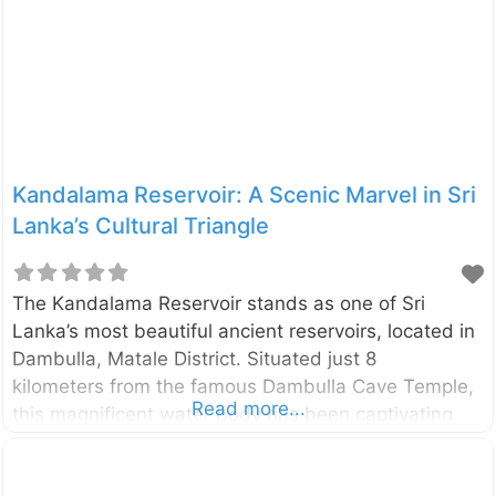
unique flora of the country’s dry and arid regions,
the Dry Zone Botanic Gardens, Mirijjawila is a
modern marvel of conservation. Spanning an
impressive 300
Kandalama Reservoir: A Scenic Marvel in Sri
Lanka’s Cultural Triangle
The Kandalama Reservoir stands as one of Sri
Lanka’s most beautiful ancient reservoirs, located in
Dambulla, Matale District. Situated just 8
kilometers from the famous Dambulla Cave Temple,
Read more...
this magnificent water body has been captivating
visitors since colonial times with its serene beauty
and historical significance. Historical Significance