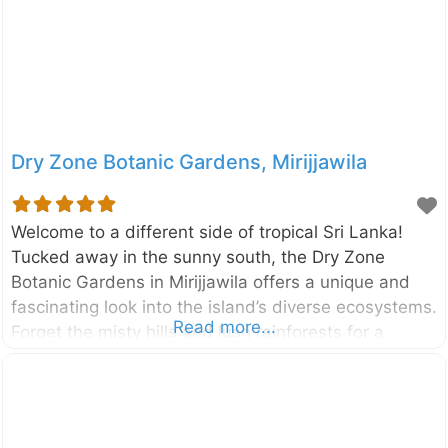
by the Maskeliya Oya, a tributary of the famous
Kelani River, and is surrounded by lush tea
Dry Zone Botanic Gardens, Mirijjawila
Welcome to a different side of tropical Sri Lanka!
Tucked away in the sunny south, the Dry Zone
Botanic Gardens in Mirijjawila offers a unique and
fascinating look into the island’s diverse ecosystems.
Read more...
Forget the misty hills and lush rainforests for a
moment; this is where you can explore the incredible
plants that have adapted to thrive in Sri Lanka’s arid
climate. It’s a place of peace, discovery, and
surprising beauty. Established to conserve the