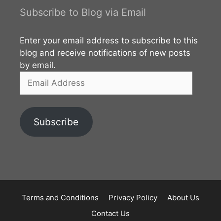
Subscribe to Blog via Email
Enter your email address to subscribe to this
blog and receive notifications of new posts
by email.
Email
Address
Subscribe
Terms and Conditions
Privacy Policy
About Us
Contact Us