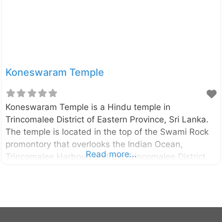
Koneswaram Temple
Koneswaram Temple is a Hindu temple in
Trincomalee District of Eastern Province, Sri Lanka.
The temple is located in the top of the Swami Rock
promontory that overlooks the Indian Ocean,
Read more...
Trincomalee Harbour, and the Trincomalee District.
The exact date of construction of the temple
remains vague. However, according to the historical
evidence, the temple was likely to found before 400
B.C. External Links Koneswaram temple –
Wikipedia.org Swami Rock and Koneswaram temple