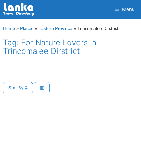
Skip
Menu
to
content
Home
»
Places
»
Eastern Province
»
Trincomalee Dirstrict
Tag: For Nature Lovers in
Trincomalee Dirstrict
Sort By