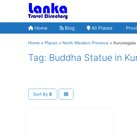
Skip
to
content
Home
Blog
All Places
Provi
Home
»
Places
»
North Western Province
»
Kurunegala D
Tag: Buddha Statue in Kur
Sort By