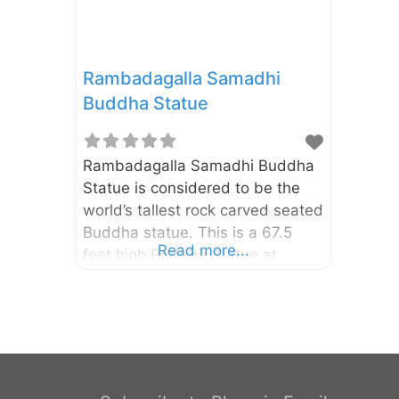
Rambadagalla Samadhi
Buddha Statue
Rambadagalla Samadhi Buddha
Statue is considered to be the
world’s tallest rock carved seated
Buddha statue. This is a 67.5
Read more...
feet high Buddha Statue at
Rambadagalla Vidyasagara
temple in Kurunegala District of
North Western Province. It is
located about 4km away from
the Ridi Viharaya.
Rambadagalla Buddha Statue