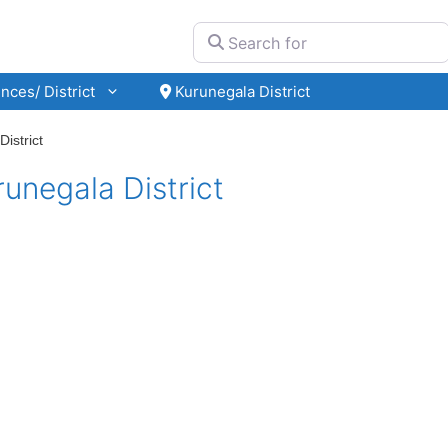
Search for
nces/ District
Kurunegala District
istrict
unegala District