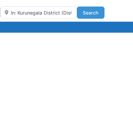
Near
Search
Search