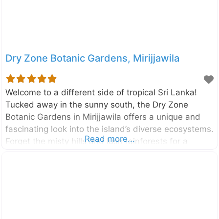
Dry Zone Botanic Gardens, Mirijjawila
Welcome to a different side of tropical Sri Lanka!
Tucked away in the sunny south, the Dry Zone
Botanic Gardens in Mirijjawila offers a unique and
fascinating look into the island’s diverse ecosystems.
Read more...
Forget the misty hills and lush rainforests for a
moment; this is where you can explore the incredible
plants that have adapted to thrive in Sri Lanka’s arid
climate. It’s a place of peace, discovery, and
surprising beauty. Established to conserve the
unique flora of the country’s dry and arid regions,
the Dry Zone Botanic Gardens, Mirijjawila is a