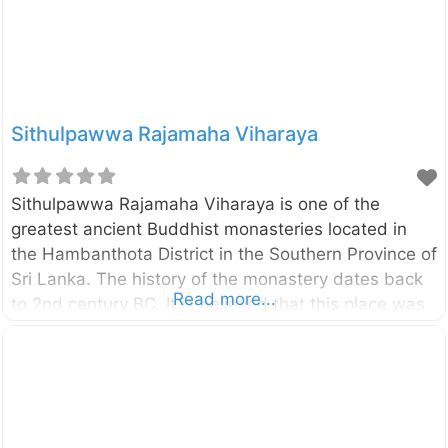
modern marvel of conservation. Spanning an
impressive 300
Sithulpawwa Rajamaha Viharaya
Sithulpawwa Rajamaha Viharaya is one of the
greatest ancient Buddhist monasteries located in
the Hambanthota District in the Southern Province of
Sri Lanka. The history of the monastery dates back
Read more...
to 2nd century BC. It is believed that this place was
built by King Kawanthissa ( 205–161 BC). According
to Buddhist literature, this place was a center for
Buddhist education for Buddhist monks, and once
there had been 12,000 arhat monks around this
location. Many caves, temples, images, houses,