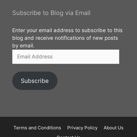
visitors can select suitable one. Vegetation This area
is characterized by semi-arid thorn scrub habitat.
Subscribe to Blog via Email
However it has been modified by
Enter your email address to subscribe to this
blog and receive notifications of new posts
by email.
Email
Address
Subscribe
Terms and Conditions
Privacy Policy
About Us