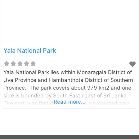
stupa commemorating the incident.
Yala National Park
Yala National Park lies within Monaragala District of
Uva Province and Hambanthota District of Southern
Province. The park covers about 979 km2 and one
side is bounded by South East coast of Sri Lanka.
Read more...
The park was first declared as as a protected area
in 1900 and it was gazetted as National Park in 25th
February 1938. The entrance to the Yala National
Park is located in Tissamaharama. There are many
tour companies who operate jeep safari at Yala and