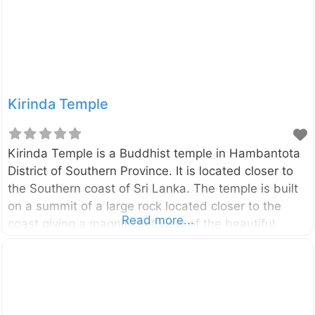
stupas, and ponds located around this large area
bear witness to this story.
Kirinda Temple
Kirinda Temple is a Buddhist temple in Hambantota
District of Southern Province. It is located closer to
the Southern coast of Sri Lanka. The temple is built
on a summit of a large rock located closer to the
Read more...
coast giving a magnificent view of the beautiful
Indian Ocean. The history of this temple is dates
back to the reign of King Kawanthissa ( 205–161
BC). As per the story of Queen Viharamahadevi,
Kirinda is the place where she was brought by sea
and landed. The king Kawanthissa has built this