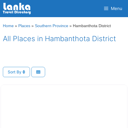
Skip
Menu
to
content
Home
»
Places
»
Southern Province
»
Hambanthota District
All Places in Hambanthota District
Sort By