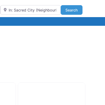
Near
Search
Search