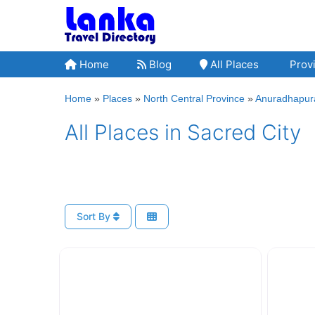
Skip
to
content
Home
Blog
All Places
Provi
Home
»
Places
»
North Central Province
»
Anuradhapura
All Places in Sacred City
Sort By