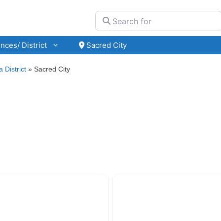
Search for
nces/ District
Sacred City
 District
»
Sacred City