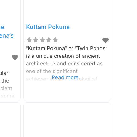
he
Kuttam Pokuna
ena’s
“Kuttam Pokuna” or “Twin Ponds”
is a unique creation of ancient
architecture and considered as
one of the significant
ular
Read more...
achievements in hydrological
 the
engineering in ancient Sri Lanka.
cient
The pond is located in the
s some
Sacred City of Anuradhapura in
i
North Central Province, Sri
ion of
Lanka. As the name suggests,
ture.
there are two ponds in this
creation. It has been identified
finest