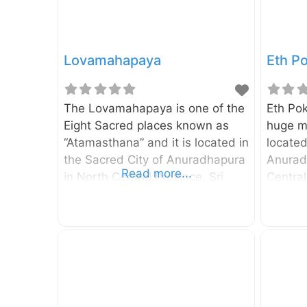
Lovamahapaya
Eth P
The Lovamahapaya is one of the
Eth Pok
Eight Sacred places known as
huge m
“Atamasthana” and it is located in
located
the Sacred City of Anuradhapura
Anuradh
Read more...
in North Central Province, Sri
Central
Lanka. When you walk towards
width a
Ruwanweliseya from Sri Maha
depth o
Bodhiya, The Lovamahapaya can
m. Supp
be seen on your right-hand side.
pond h
According to the Mahawamsa,
underg
the Lowamahapaya was a nine-
Periya
story building and It was built by
supplyi