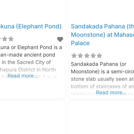
okuna (Elephant Pond)
Sandakada Pahana (t
Moonstone) at Mahas
Palace
una or Elephant Pond is a
an-made ancient pond
 in the Sacred City of
Sandakada Pahana (or
apura District in North
Moonstone) is a semi-circ
Read more...
 Province. It is 52.7 m in
stone slab usually seen at
nd 159 m in length. The
bottom of staircases of an
f the pond is about 9.5
Read more...
religious places as well a
lying of water to the
ancient royal palaces in Sr
as been done by
Lanka. It is a unique creat
round channels from the
ancient Sinhalese architec
kulam Tank. These water-
The Moonstone located in
ng channels are still in
Mahasena’s Palace is the 