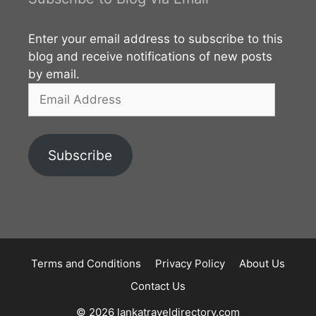
Enter your email address to subscribe to this
blog and receive notifications of new posts
by email.
Email
Address
Subscribe
Terms and Conditions
Privacy Policy
About Us
Contact Us
© 2026 lankatraveldirectory.com