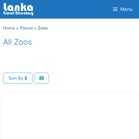
Skip
Menu
to
content
Home
»
Places
»
Zoos
All Zoos
Sort By