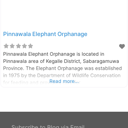
Pinnawala Elephant Orphanage
Pinnawala Elephant Orphanage is located in
Pinnawala area of Kegalle District, Sabaragamuwa
Province. The Elephant Orphanage was established
in 1975 by the Department of Wildlife Conservation
Read more...
for feeding and providing care for
orphaned/wounded baby elephants found in
jungles. Pinnawala Elephant Orphanage External
Links Department of National Zoological Gardens
Subscribe to Blog via Email