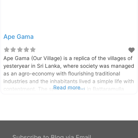
Ape Gama
Ape Gama (Our Village) is a replica of the villages of
yesteryear in Sri Lanka, where society was managed
as an agro-economy with flourishing traditional
industries and the inhabitants lived a simple life with
Read more...
contentment. The spot is located in Battaramulla
area of Colombo District, very close to the
Parliament of Sri Lanka.
Subscribe to Blog via Email