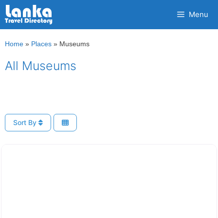
Skip
Menu
to
content
Home
»
Places
»
Museums
All Museums
Sort By