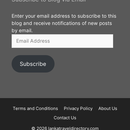
Enter your email address to subscribe to this
blog and receive notifications of new posts
by email.
Email
Address
Subscribe
Terms and Conditions
Privacy Policy
About Us
Contact Us
© 2026 lankatraveldirectory.com