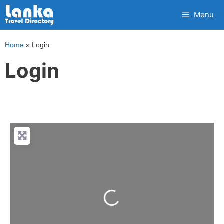
Skip
Menu
to
content
Home
»
Login
Login
Loading...