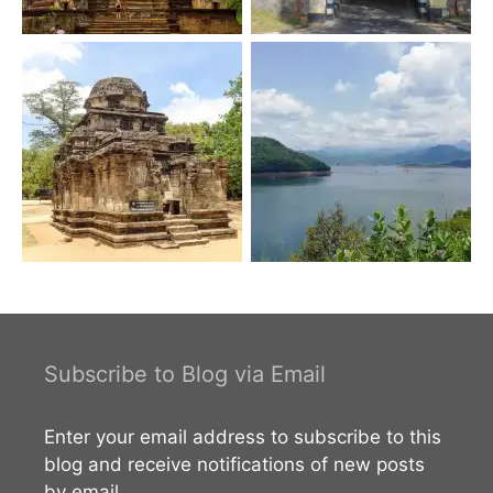
Subscribe to Blog via Email
Enter your email address to subscribe to this
blog and receive notifications of new posts
by email.