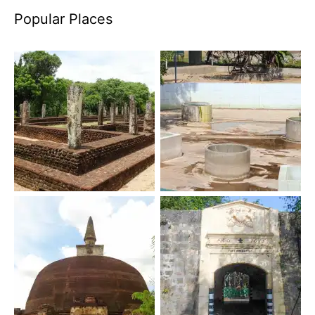
Popular Places