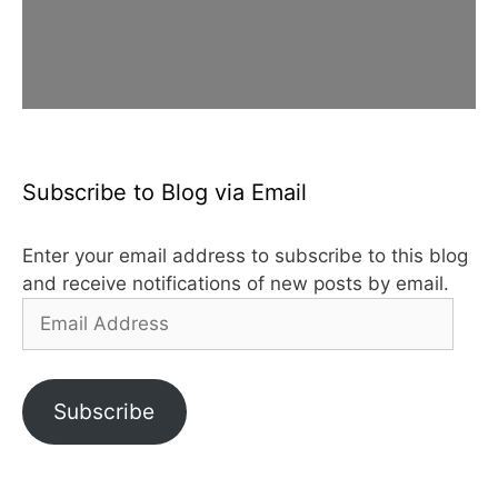
Subscribe to Blog via Email
Enter your email address to subscribe to this blog
and receive notifications of new posts by email.
Email
Address
Subscribe