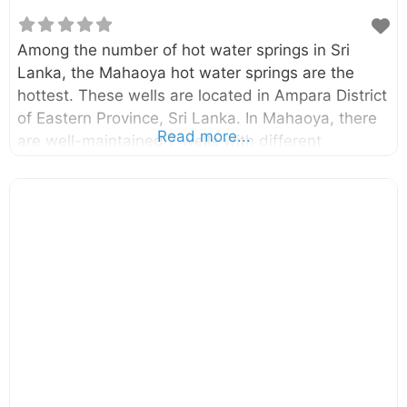
Among the number of hot water springs in Sri
Lanka, the Mahaoya hot water springs are the
hottest. These wells are located in Ampara District
of Eastern Province, Sri Lanka. In Mahaoya, there
Read more...
are well-maintained 7 wells with different
temperatures. The temperature of hottest well is
around 56oC. Tourists throughout the world got
attracted to this place due to its mythical healing
powers. Enter your current location in the search
box below the map to find the best route to the
Mahaoya hot water springs. Click here to find a list
of accommodations around Mahaoya, Sri Lanka.