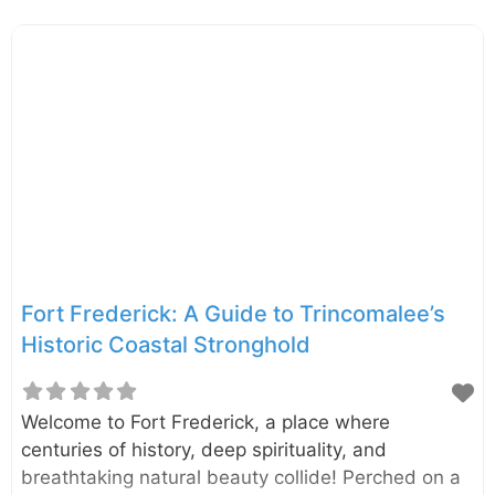
that starts with one of the most scenic train
journeys on the island. Imagine chugging through
emerald tea fields, hopping off at a tiny, remote
station, and hiking to the sound of roaring water.
Galboda Ella Waterfall, or ‘Fall near the Stone’, is a
stunning cascade located deep in the heart of Sri
Lanka’s tea country. This
Fort Frederick: A Guide to Trincomalee’s
Historic Coastal Stronghold
Welcome to Fort Frederick, a place where
centuries of history, deep spirituality, and
breathtaking natural beauty collide! Perched on a