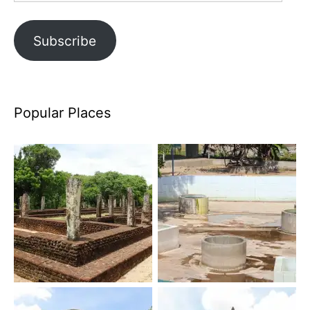
Subscribe
Popular Places