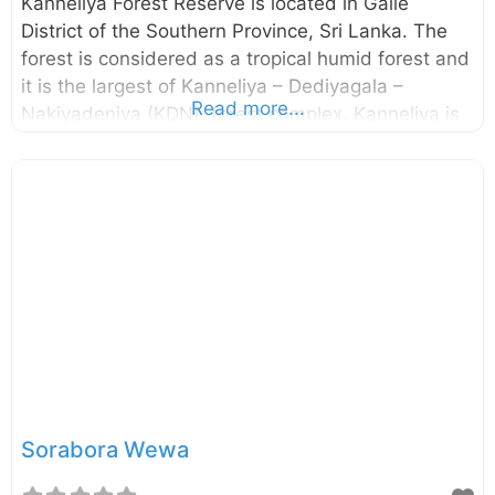
Kanneliya Forest Reserve is located in Galle
District of the Southern Province, Sri Lanka. The
forest is considered as a tropical humid forest and
it is the largest of Kanneliya – Dediyagala –
Read more...
Nakiyadeniya (KDN) forest complex. Kanneliya is
a wet, evergreen forest snuggly ensconced in
Udugama, Galle and is a perfect retreat from the
hustle and bustle of the city of Galle. The
Kanneliya forest was declared as a forest reserve
in 1934 by the Gazette no. 8062. The UNESCO
also designated this forest complex as a
Biosphere Reserve in 2004. Enter your current
location in the search box below the map to find
the
Sorabora Wewa