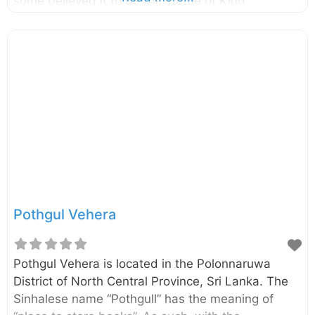
some believed it to be the statue of King
Parakramabahu the Great (1123–1186). And others
believed that it is the statue of great Saint called
Pulasthi or Kapila. The statue is about 3.5m tall
and carved into a large rock boulder. Enter your
current location in the search box below the map
to find the best route to the statue of King
Parakramabahu the Great Click here to find a list
Pothgul Vehera
Pothgul Vehera is located in the Polonnaruwa
District of North Central Province, Sri Lanka. The
Sinhalese name “Pothgull” has the meaning of