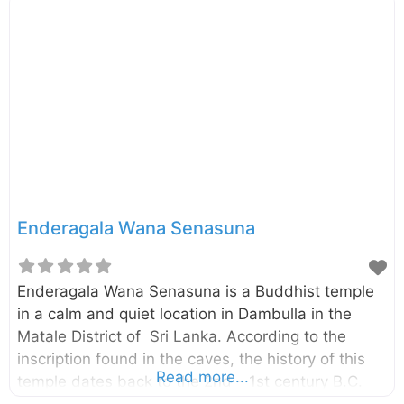
Samudraya in Polonnaruwa. The main viewpoint of
and the dam can be easily accessed via Naula –
Elahara – Pallegama – Hettipola (B312) road which
is starting from Naula on Kandy – Jaffna (A009)
road. The reservoir mainly belongs to the
Polonnaruwa District of North Central Province.
You can also access this
Enderagala Wana Senasuna
Enderagala Wana Senasuna is a Buddhist temple
in a calm and quiet location in Dambulla in the
Matale District of Sri Lanka. According to the
inscription found in the caves, the history of this
Read more...
temple dates back to the 2nd – 1st century B.C.