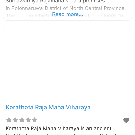
Somawathiya Rajamaha Vihara premises
in Polonnaruwa District of North Central Province.
Read more...
The area in which the temple located belongs to
the Somawathiya National Park as well. The stupa
was built during the reign of the King
Kavanthissa (205–161 BC ) and it was named after
his sister called princes Somawathi. Enter your
current location in the search box below the map
to find the best route to the Somawathiya Stupa.
Click here to find a list of accommodations around
Polonnaruwa, Sri Lanka. External
Korathota Raja Maha Viharaya
Korathota Raja Maha Viharaya is an ancient