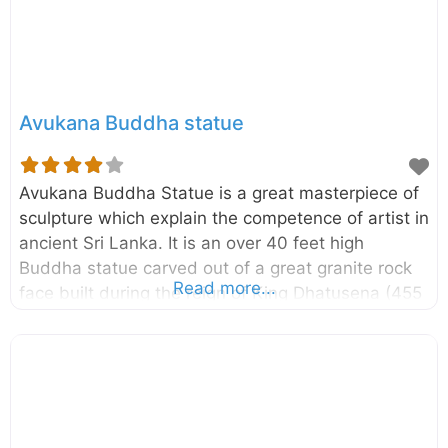
another great place to see elephants in their
natural
Avukana Buddha statue
Avukana Buddha Statue is a great masterpiece of
sculpture which explain the competence of artist in
ancient Sri Lanka. It is an over 40 feet high
Buddha statue carved out of a great granite rock
Read more...
face built during the reign of King Dhatusena (455
– 473 AD). It is located in the vicinity of Kala Wewa
in Anuradhapura district of North Central Province,
Sri Lanka. In this is statue the Lord Buddha is
depicted in Asisa Mudra which is a pose of
blessing. Originally this statue had been placed
inside an Image house and now you can see only