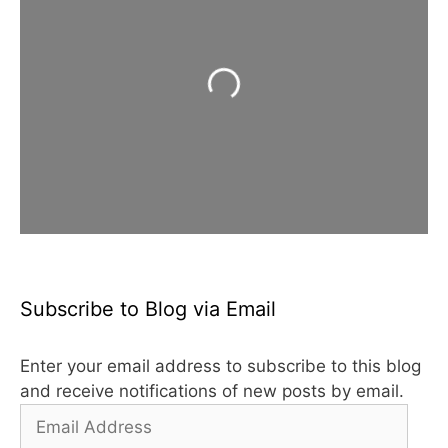
Loading...
Subscribe to Blog via Email
Enter your email address to subscribe to this blog
and receive notifications of new posts by email.
Email
Address