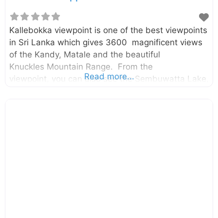
Kallebokka viewpoint is one of the best viewpoints
in Sri Lanka which gives 3600 magnificent views
of the Kandy, Matale and the beautiful
Knuckles Mountain Range. From the
Read more...
viewpoint, you can also see the Sembuwatta Lake,
Huluganga valley, Hunnasgiriya, Makulussa
Mountain, and Dumbara Mountain range etc… The
viewpoint is located in the highest peak of the
Kallebokka estate which belongs to Sri Lanka
State Plantation Corporation. The estate is
located between Kabaragala and Madolkele on
the boundary of the Kandy and Matale District.
Therefore it can be accessed from both Mathale
and Kandy directions. However, the route from
Matale to Kabaragala is better in terms