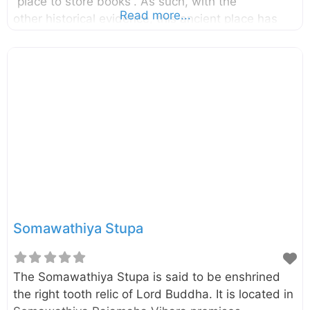
“place to store books”. As such, with the
Read more...
other historical evidence, this ancient place has
been identified as the oldest Buddhist library
complex in the country. It was built by the King
Parakramabahu the Great (1153-1186). Click here
to find a list of accommodations around
Polonnaruwa, Sri Lanka on Booking.com
Somawathiya Stupa
The Somawathiya Stupa is said to be enshrined
the right tooth relic of Lord Buddha. It is located in