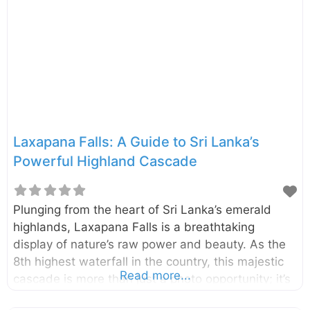
Laxapana Falls: A Guide to Sri Lanka’s
Powerful Highland Cascade
Plunging from the heart of Sri Lanka’s emerald
highlands, Laxapana Falls is a breathtaking
display of nature’s raw power and beauty. As the
8th highest waterfall in the country, this majestic
Read more...
cascade is more than just a photo opportunity; it’s
an adventure that rewards visitors with stunning