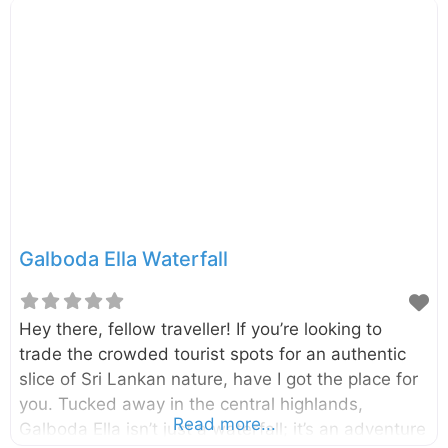
views and a connection to the island’s rich folklore.
Located in the Central Highlands near the villages
of Maskeliya and Kiriwan Eliya, the waterfall drops
from a height of 126 meters (413 feet). It is formed
by the Maskeliya Oya, a tributary of the famous
Kelani River, and is surrounded by lush tea
Galboda Ella Waterfall
Hey there, fellow traveller! If you’re looking to
trade the crowded tourist spots for an authentic
slice of Sri Lankan nature, have I got the place for
you. Tucked away in the central highlands,
Read more...
Galboda Ella isn’t just a waterfall; it’s an adventure