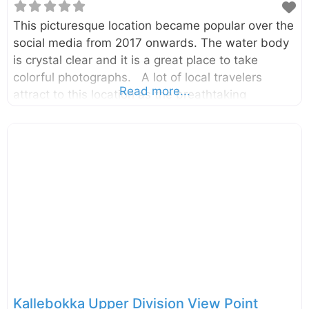
This picturesque location became popular over the
social media from 2017 onwards. The water body
is crystal clear and it is a great place to take
colorful photographs. A lot of local travelers
Read more...
attract to this location as the breathtaking
photographs shared in social media. It is in the
Rangala village which is about 20km away from
the Theldeniya town and about 42km away from
the Kandy City. The pool is a part of the
Kotaganga Stream, and that can also be viewed
from the Kotaganga bridge. Although it is so
attractive, there is a hidden danger of Rangala
Natural Pool. The pool is
Kallebokka Upper Division View Point