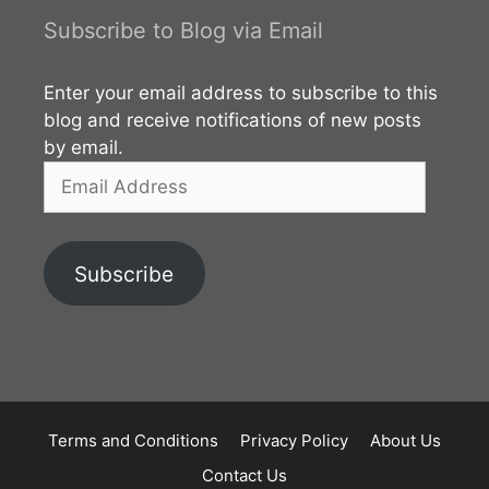
Subscribe to Blog via Email
Enter your email address to subscribe to this
blog and receive notifications of new posts
by email.
Email
Address
Subscribe
Terms and Conditions
Privacy Policy
About Us
Contact Us