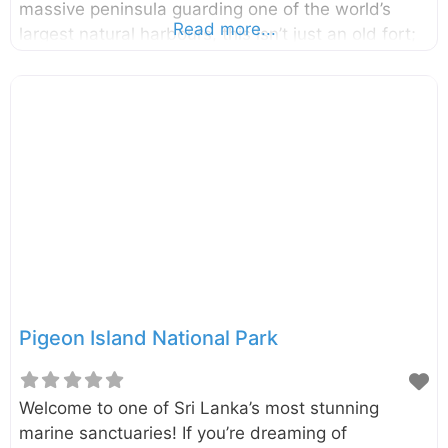
massive peninsula guarding one of the world’s
Read more...
largest natural harbours, this isn’t just an old fort;
it’s a living, breathing space that is home to sacred
temples, colonial relics, and even herds of gentle
deer. A walk through its gates is a journey back in
time, offering a unique glimpse into Sri Lanka’s
layered past. Located in the heart of Trincomalee
on Sri Lanka’s stunning east coast, Fort Frederick
stands on the Konesar Malai peninsula. The fort
was built by
Pigeon Island National Park
Welcome to one of Sri Lanka’s most stunning
marine sanctuaries! If you’re dreaming of