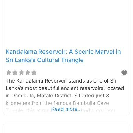
Vijithapura area goes back to the reign of King
Vijaya (543–505 BCE). The beginning of the
Vijithapura Rajamaha Viharaya is not clearly
identified. However, according to the legends, the
history of the temple
Kandalama Reservoir: A Scenic Marvel in
Sri Lanka’s Cultural Triangle
The Kandalama Reservoir stands as one of Sri
Lanka’s most beautiful ancient reservoirs, located
in Dambulla, Matale District. Situated just 8
kilometers from the famous Dambulla Cave
Read more...
Temple, this magnificent water body has been
captivating visitors since colonial times with its
serene beauty and historical significance.
Historical Significance and Purpose Built during