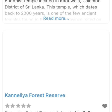
Buddhist temple located in Kaduwela, Colombo
District of Sri Lanka. This temple, which dates
back to 2000 years, is one of the few ancient
Read more...
temples found in the Western Province, sited on
the top of a mountain next to the Belungala Rock
in Kaduwela. This temple boasts of having the
oldest and longest cave inscriptions in the
Colombo district. Enter your current location in the
search box below the map to find the best route
to the Korathota Raja Maha Viharaya. Click here to
find a list of accommodations around Kaduwela,
Sri Lanka.
Kanneliya Forest Reserve