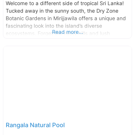
Welcome to a different side of tropical Sri Lanka!
Tucked away in the sunny south, the Dry Zone
Botanic Gardens in Mirijjawila offers a unique and
fascinating look into the island’s diverse
Read more...
ecosystems. Forget the misty hills and lush
rainforests for a moment; this is where you can
explore the incredible plants that have adapted to
thrive in Sri Lanka’s arid climate. It’s a place of
peace, discovery, and surprising beauty.
Established to conserve the unique flora of the
country’s dry and arid regions, the Dry Zone
Botanic Gardens, Mirijjawila is a modern marvel of
conservation. Spanning an impressive 300
Rangala Natural Pool