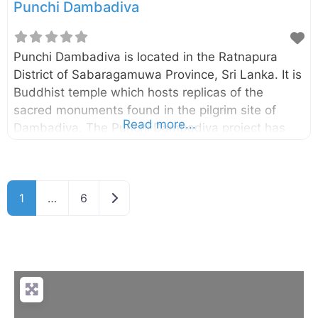
Punchi Dambadiva
Punchi Dambadiva is located in the Ratnapura
District of Sabaragamuwa Province, Sri Lanka. It is
Buddhist temple which hosts replicas of the
sacred monuments found in the pilgrim site of
Read more...
Dambadiva. The Punchi Dambadiva project has
been started in 1981 and currently consists of the
replica of Buddhagayawa, Piriniwan Manchakaya
depicting the passing away of Buddha located in
Older posts
1
…
6
Kusinarawa, a replica of the first dhamma sermon
Buddha gave to his five disciples in
Isipathanaramaya and many others monuments.
Enter your current location in the search box under
the map to find the best route to the Punchi
Dabadiva. Click here