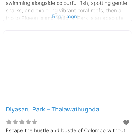
swimming alongside colourful fish, spotting gentle
sharks, and exploring vibrant coral reefs, then a
Read more...
trip to Pigeon Island National Park is an absolute
must. This little slice of heaven off the coast of
Nilaveli is a snorkeler’s paradise and one of the
two marine national parks in the country, offering
an underwater adventure you won’t soon forget.
Located just 1 km off the coast of Nilaveli in the
Trincomalee District, Pigeon Island National Park is
made up of two small islands: Large Pigeon Island
and Small
Diyasaru Park – Thalawathugoda
Escape the hustle and bustle of Colombo without