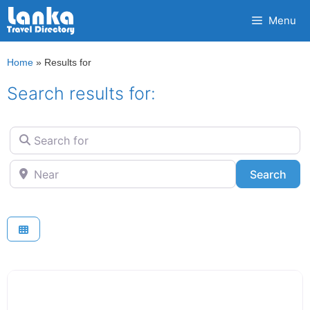
Skip
Menu
to
content
Home
»
Results for
Search results for:
Search for
Near
Sea
Search