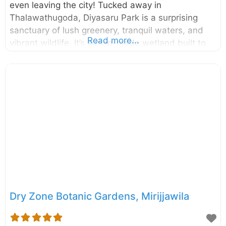
even leaving the city! Tucked away in
Thalawathugoda, Diyasaru Park is a surprising
sanctuary of lush greenery, tranquil waters, and
Read more...
vibrant wildlife. It’s a man-made wetland built to
be a green lung for the city, offering a perfect
blend of recreation, conservation, and education
for families, nature lovers, and photographers
alike. Spanning an impressive 60 acres, this urban
wetland is located right next to the Parliament of
Sri Lanka. What was once marshy paddy land has
been transformed into a thriving ecosystem with
walking trails, bird-watching towers, and open-
water areas. A visit
Dry Zone Botanic Gardens, Mirijjawila