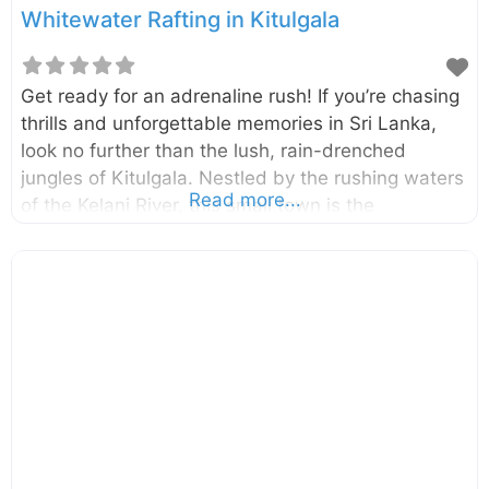
Whitewater Rafting in Kitulgala
Get ready for an adrenaline rush! If you’re chasing
thrills and unforgettable memories in Sri Lanka,
look no further than the lush, rain-drenched
jungles of Kitulgala. Nestled by the rushing waters
Read more...
of the Kelani River, this small town is the
undisputed king of adventure sports in the
country, and its crown jewel is the exhilarating
experience of whitewater rafting. It’s the perfect
escape for adventure junkies and nature lovers
alike. The main adventure unfolds on the
magnificent Kelani River, where you’ll navigate a
thrilling 5-kilometre stretch that features five major
rapids and four minor ones. This stretch of river
offers