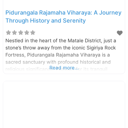
Pidurangala Rajamaha Viharaya: A Journey
Through History and Serenity
Nestled in the heart of the Matale District, just a
stone’s throw away from the iconic Sigiriya Rock
Fortress, Pidurangala Rajamaha Viharaya is a
sacred sanctuary with profound historical and
Read more...
religious significance. Famous for its tranquil
atmosphere and panoramic views, Pidurangala
combines a deep connection to Sri Lanka’s past
with opportunities for adventure, nature, and
breathtaking photography. A Glimpse Into the
History of Pidurangala Pidurangala derives its
name from the Sinhala phrase “Piduru Gala”
(Straw Rock), said to signify its rugged terrain and
untamed beauty. This ancient Buddhist monastery