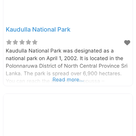
was established over 1,500 years ago by King
Kashyapa I (473-495 CE). Kashyapa, while
constructing Sigiriya
Kaudulla National Park
Kaudulla National Park was designated as a
national park on April 1, 2002. It is located in the
Polonnaruwa District of North Central Province Sri
Lanka. The park is spread over 6,900 hectares.
Read more...
You can reach the park by Ambepussa –
Kurunegala – Trincomalee highway and it is
around 190km away from Colombo. The Minneriya
National Park, another park where you will find the
Elephants in large numbers are also located close
to this park. However, Kaudulla is less crowded
compared to Minneriya and therefore some
tourists prefer to visit Kaudulla. Kaudulla is