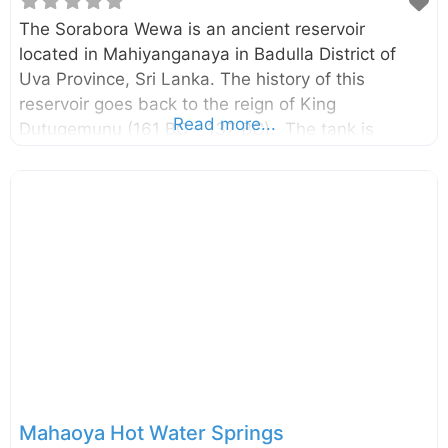
The Sorabora Wewa is an ancient reservoir
located in Mahiyanganaya in Badulla District of
Uva Province, Sri Lanka. The history of this
reservoir goes back to the reign of King
Read more...
Dutugemunu (161 BC – 137 BC). The tank is
believed to be built by a giant named “Bulatha”.
Enter your current location in the search box below
the map to find the best route to the Sorabora
Wewa. Click here to find a list of accommodations
around Mahiyanganaya, Sri Lanka. External Links
සොරබොර වැව නුදුටු ඇස්‌ මොටද පින්කළේ
Mahaoya Hot Water Springs