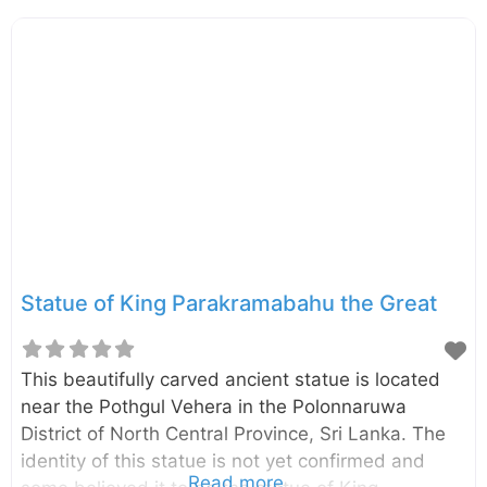
The temple is located beside the Ambepussa –
Kurunegala – Trincomalee (A006) Highway, only
6km away from the Dambulla city. You can reach
Enderagala Wana Senasuna withing15 minutes
from Dambulla Cave Temple. The Stupa of the
temple is located in a rock summit provide
panoramic, 360-degree view of the area. On a
clear day, you can
Statue of King Parakramabahu the Great
This beautifully carved ancient statue is located
near the Pothgul Vehera in the Polonnaruwa
District of North Central Province, Sri Lanka. The
identity of this statue is not yet confirmed and
Read more...