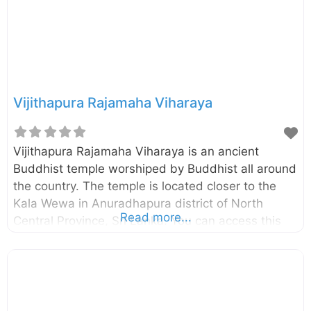
the crumbling brick walls of
Vijithapura Rajamaha Viharaya
Vijithapura Rajamaha Viharaya is an ancient
Buddhist temple worshiped by Buddhist all around
the country. The temple is located closer to the
Kala Wewa in Anuradhapura district of North
Read more...
Central Province, Sri Lanka. You can access this
temple through Kekirawa – Galewela road and only
about 10km away from the Kekirawa temple.
According to the historical sources (like
Mahavamsa, Deepavamsa, Tupavamsa, and
Saddharmalankaraya), the history of the